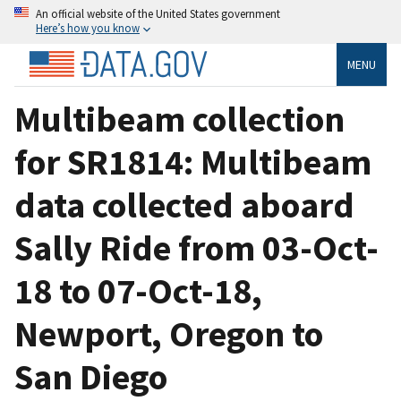
An official website of the United States government
Here’s how you know
MENU
Multibeam collection
for SR1814: Multibeam
data collected aboard
Sally Ride from 03-Oct-
18 to 07-Oct-18,
Newport, Oregon to
San Diego