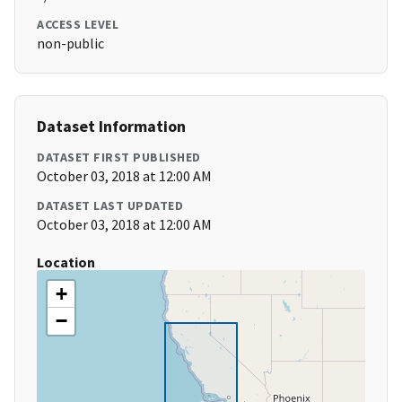
ACCESS LEVEL
non-public
Dataset Information
DATASET FIRST PUBLISHED
October 03, 2018 at 12:00 AM
DATASET LAST UPDATED
October 03, 2018 at 12:00 AM
Location
+
−