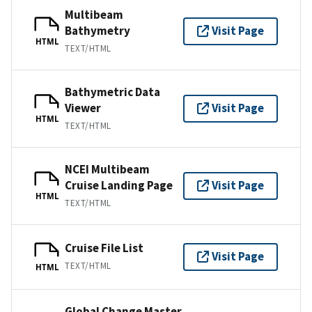
Multibeam
Bathymetry
Visit Page
HTML
TEXT/HTML
Bathymetric Data
Viewer
Visit Page
HTML
TEXT/HTML
NCEI Multibeam
Cruise Landing Page
Visit Page
HTML
TEXT/HTML
Cruise File List
Visit Page
TEXT/HTML
HTML
Global Change Master