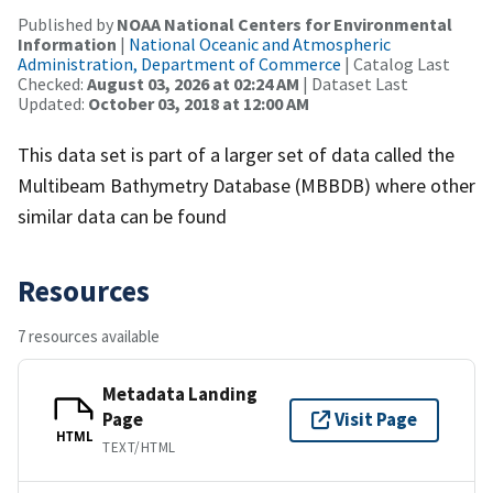
Published by
NOAA National Centers for Environmental
Information
|
National Oceanic and Atmospheric
Administration, Department of Commerce
| Catalog Last
Checked:
August 03, 2026 at 02:24 AM
| Dataset Last
Updated:
October 03, 2018 at 12:00 AM
This data set is part of a larger set of data called the
Multibeam Bathymetry Database (MBBDB) where other
similar data can be found
Resources
7 resources available
Metadata Landing
Page
Visit Page
HTML
TEXT/HTML