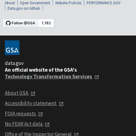
About
Open Government
Website Policies
PERFORMANCE.GOV
Data.gov on Github
data.gov
An official website of the GSA's
Technology Transformation Services
About GSA
Accessibility statement
FOIA requests
No FEAR Act data
Office of the Inspector General