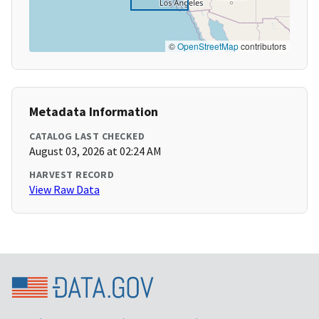
©
OpenStreetMap
contributors
Metadata Information
CATALOG LAST CHECKED
August 03, 2026 at 02:24 AM
HARVEST RECORD
View Raw Data