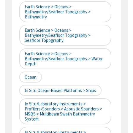
Earth Science > Oceans >
Bathymetry/Seafloor Topography >
Bathymetry
Earth Science > Oceans >
Bathymetry/Seafloor Topography >
Seafloor Topography
Earth Science > Oceans >
Bathymetry/Seafloor Topography > Water
Depth
Ocean
In Situ Ocean-Based Platforms > Ships
In Situ/Laboratory Instruments >
Profilers/Sounders > Acoustic Sounders >
MSBS > Multibeam Swath Bathymetry
System
In Situ/Laboratory Instruments >