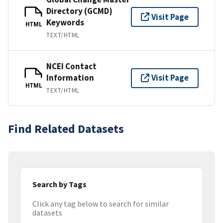
Directory (GCMD)
Visit Page
Keywords
HTML
TEXT/HTML
NCEI Contact
Information
Visit Page
HTML
TEXT/HTML
Find Related Datasets
Search by Tags
Click any tag below to search for similar
datasets