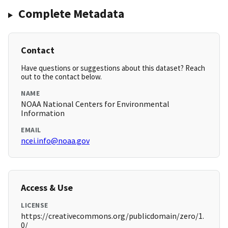
Complete Metadata
Contact
Have questions or suggestions about this dataset? Reach
out to the contact below.
NAME
NOAA National Centers for Environmental
Information
EMAIL
ncei.info@noaa.gov
Access & Use
LICENSE
https://creativecommons.org/publicdomain/zero/1.
0/