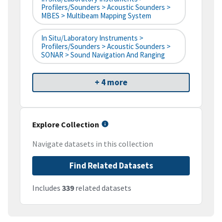
Profilers/Sounders > Acoustic Sounders >
MBES > Multibeam Mapping System
In Situ/Laboratory Instruments >
Profilers/Sounders > Acoustic Sounders >
SONAR > Sound Navigation And Ranging
+ 4 more
Explore Collection
Navigate datasets in this collection
Find Related Datasets
Includes
339
related datasets