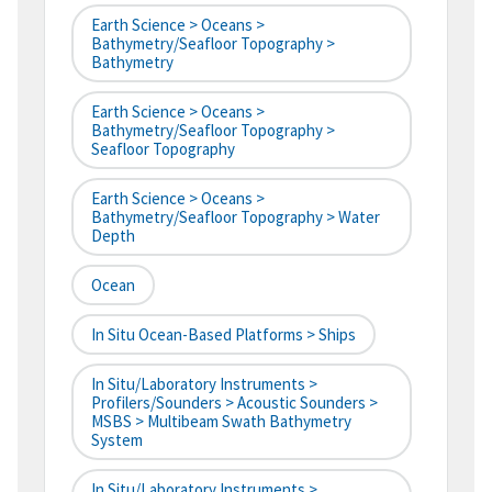
Earth Science > Oceans >
Bathymetry/Seafloor Topography >
Bathymetry
Earth Science > Oceans >
Bathymetry/Seafloor Topography >
Seafloor Topography
Earth Science > Oceans >
Bathymetry/Seafloor Topography > Water
Depth
Ocean
In Situ Ocean-Based Platforms > Ships
In Situ/Laboratory Instruments >
Profilers/Sounders > Acoustic Sounders >
MSBS > Multibeam Swath Bathymetry
System
In Situ/Laboratory Instruments >