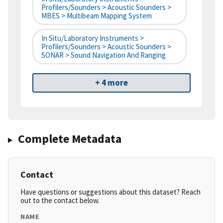
Profilers/Sounders > Acoustic Sounders >
MBES > Multibeam Mapping System
In Situ/Laboratory Instruments >
Profilers/Sounders > Acoustic Sounders >
SONAR > Sound Navigation And Ranging
+ 4 more
Complete Metadata
Contact
Have questions or suggestions about this dataset? Reach
out to the contact below.
NAME