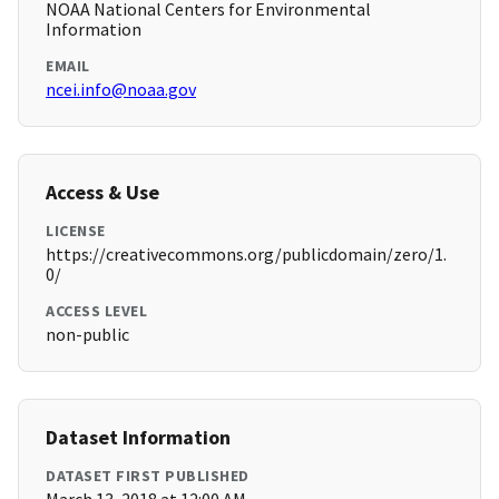
NOAA National Centers for Environmental
Information
EMAIL
ncei.info@noaa.gov
Access & Use
LICENSE
https://creativecommons.org/publicdomain/zero/1.
0/
ACCESS LEVEL
non-public
Dataset Information
DATASET FIRST PUBLISHED