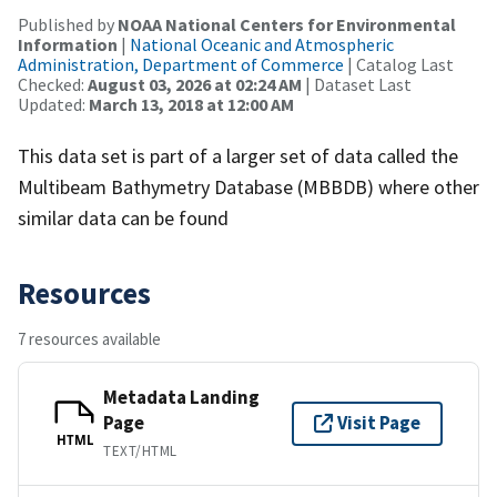
Published by
NOAA National Centers for Environmental
Information
|
National Oceanic and Atmospheric
Administration, Department of Commerce
| Catalog Last
Checked:
August 03, 2026 at 02:24 AM
| Dataset Last
Updated:
March 13, 2018 at 12:00 AM
This data set is part of a larger set of data called the
Multibeam Bathymetry Database (MBBDB) where other
similar data can be found
Resources
7 resources available
Metadata Landing
Page
Visit Page
HTML
TEXT/HTML