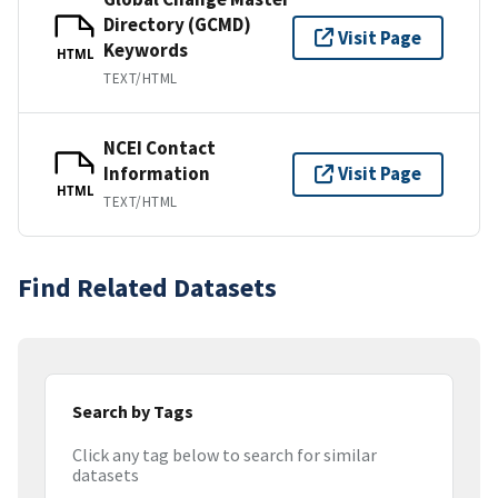
Directory (GCMD)
Visit Page
Keywords
HTML
TEXT/HTML
NCEI Contact
Information
Visit Page
HTML
TEXT/HTML
Find Related Datasets
Search by Tags
Click any tag below to search for similar
datasets