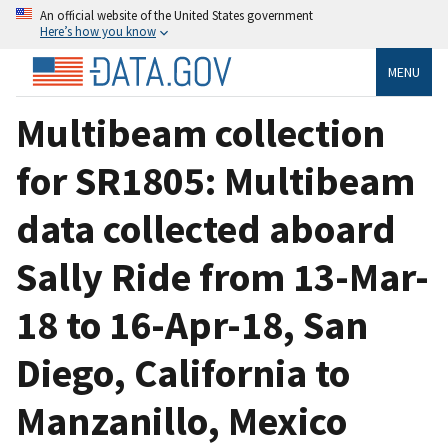
An official website of the United States government
Here’s how you know
MENU
Multibeam collection
for SR1805: Multibeam
data collected aboard
Sally Ride from 13-Mar-
18 to 16-Apr-18, San
Diego, California to
Manzanillo, Mexico