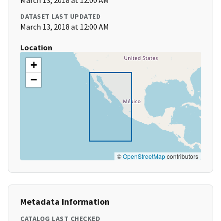
March 13, 2018 at 12:00 AM
DATASET LAST UPDATED
March 13, 2018 at 12:00 AM
Location
+
−
©
OpenStreetMap
contributors
Metadata Information
CATALOG LAST CHECKED