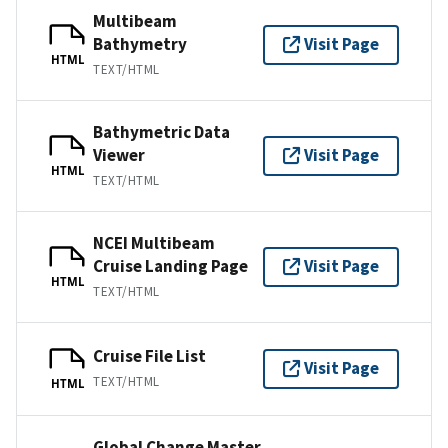
Multibeam
Bathymetry
Visit Page
HTML
TEXT/HTML
Bathymetric Data
Viewer
Visit Page
HTML
TEXT/HTML
NCEI Multibeam
Cruise Landing Page
Visit Page
HTML
TEXT/HTML
Cruise File List
Visit Page
TEXT/HTML
HTML
Global Change Master