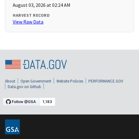
August 03, 2026 at 02:24 AM
HARVEST RECORD
View Raw Data
About
Open Government
Website Policies
PERFORMANCE.GOV
Data.gov on Github