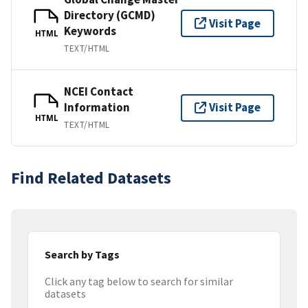
Directory (GCMD)
Visit Page
Keywords
HTML
TEXT/HTML
NCEI Contact
Information
Visit Page
HTML
TEXT/HTML
Find Related Datasets
Search by Tags
Click any tag below to search for similar
datasets