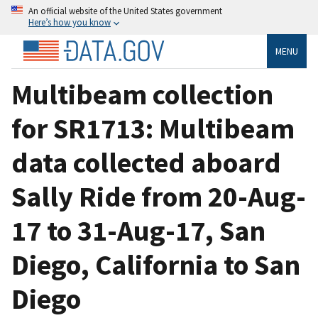
An official website of the United States government
Here’s how you know
MENU
Multibeam collection
for SR1713: Multibeam
data collected aboard
Sally Ride from 20-Aug-
17 to 31-Aug-17, San
Diego, California to San
Diego