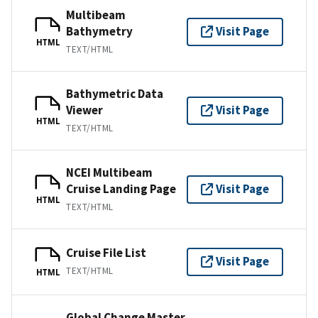
Multibeam
Bathymetry
Visit Page
HTML
TEXT/HTML
Bathymetric Data
Viewer
Visit Page
HTML
TEXT/HTML
NCEI Multibeam
Cruise Landing Page
Visit Page
HTML
TEXT/HTML
Cruise File List
Visit Page
TEXT/HTML
HTML
Global Change Master