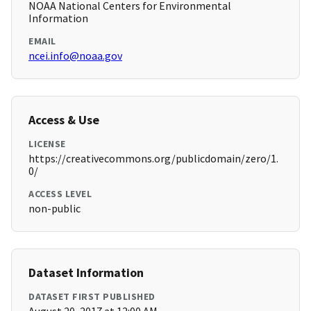
NOAA National Centers for Environmental
Information
EMAIL
ncei.info@noaa.gov
Access & Use
LICENSE
https://creativecommons.org/publicdomain/zero/1.
0/
ACCESS LEVEL
non-public
Dataset Information
DATASET FIRST PUBLISHED