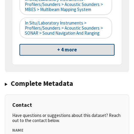
Profilers/Sounders > Acoustic Sounders >
MBES > Multibeam Mapping System
In Situ/Laboratory Instruments >
Profilers/Sounders > Acoustic Sounders >
SONAR > Sound Navigation And Ranging
+ 4 more
Complete Metadata
Contact
Have questions or suggestions about this dataset? Reach
out to the contact below.
NAME