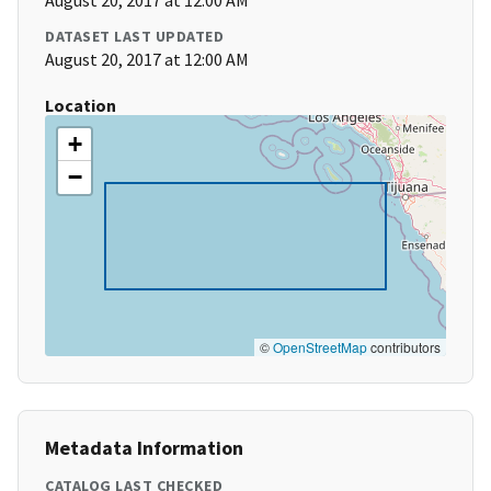
August 20, 2017 at 12:00 AM
DATASET LAST UPDATED
August 20, 2017 at 12:00 AM
Location
+
−
©
OpenStreetMap
contributors
Metadata Information
CATALOG LAST CHECKED