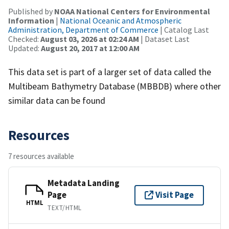
Published by
NOAA National Centers for Environmental
Information
|
National Oceanic and Atmospheric
Administration, Department of Commerce
| Catalog Last
Checked:
August 03, 2026 at 02:24 AM
| Dataset Last
Updated:
August 20, 2017 at 12:00 AM
This data set is part of a larger set of data called the
Multibeam Bathymetry Database (MBBDB) where other
similar data can be found
Resources
7 resources available
Metadata Landing
Page
Visit Page
HTML
TEXT/HTML