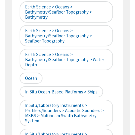
Earth Science > Oceans >
Bathymetry/Seafloor Topography >
Bathymetry
Earth Science > Oceans >
Bathymetry/Seafloor Topography >
Seafloor Topography
Earth Science > Oceans >
Bathymetry/Seafloor Topography > Water
Depth
Ocean
In Situ Ocean-Based Platforms > Ships
In Situ/Laboratory Instruments >
Profilers/Sounders > Acoustic Sounders >
MSBS > Multibeam Swath Bathymetry
System
In Situ/Laboratory Instruments >