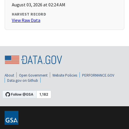
August 03, 2026 at 02:24 AM
HARVEST RECORD
View Raw Data
About
Open Government
Website Policies
PERFORMANCE.GOV
Data.gov on Github