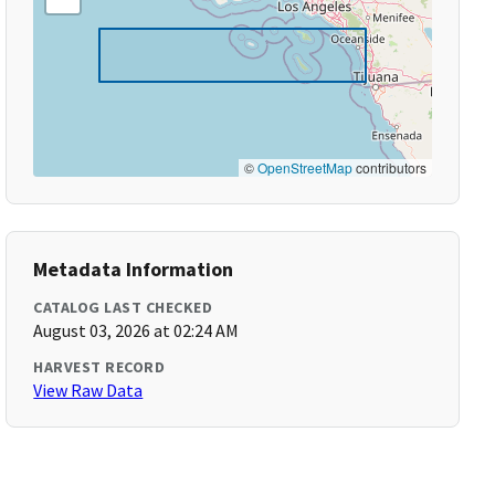
©
OpenStreetMap
contributors
Metadata Information
CATALOG LAST CHECKED
August 03, 2026 at 02:24 AM
HARVEST RECORD
View Raw Data