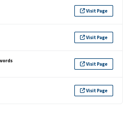
Visit Page
Visit Page
ywords
Visit Page
Visit Page