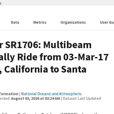
w
Data
Metrics
Organizations
User Gu
or SR1706: Multibeam
ally Ride from 03-Mar-17
 California to Santa
nformation
|
National Oceanic and Atmospheric
ecked:
August 03, 2026 at 02:24 AM
| Dataset Last Updated: