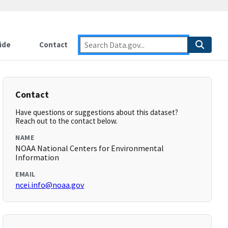
ide
Contact
Contact
Have questions or suggestions about this dataset?
Reach out to the contact below.
NAME
NOAA National Centers for Environmental
Information
EMAIL
ncei.info@noaa.gov