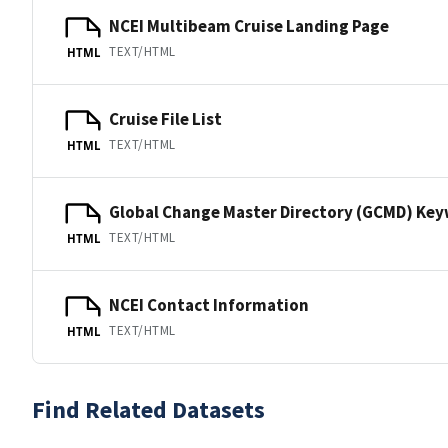
NCEI Multibeam Cruise Landing Page
TEXT/HTML
HTML
Cruise File List
TEXT/HTML
HTML
Global Change Master Directory (GCMD) Ke
TEXT/HTML
HTML
NCEI Contact Information
TEXT/HTML
HTML
Find Related Datasets