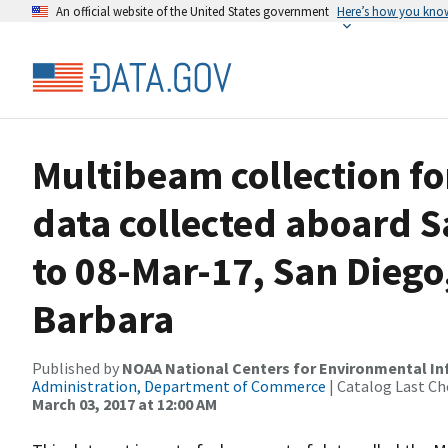
An official website of the United States government
Here’s how you kno
Multibeam collection f
data collected aboard S
to 08-Mar-17, San Diego,
Barbara
Published by
NOAA National Centers for Environmental I
Administration, Department of Commerce
| Catalog Last Ch
March 03, 2017 at 12:00 AM