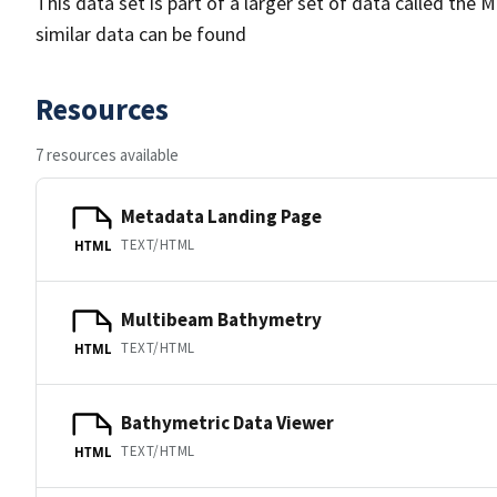
This data set is part of a larger set of data called 
similar data can be found
Resources
7 resources available
Metadata Landing Page
TEXT/HTML
HTML
Multibeam Bathymetry
TEXT/HTML
HTML
Bathymetric Data Viewer
TEXT/HTML
HTML