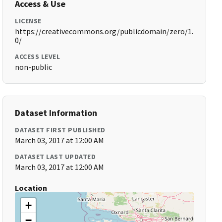
Access & Use
LICENSE
https://creativecommons.org/publicdomain/zero/1.
0/
ACCESS LEVEL
non-public
Dataset Information
DATASET FIRST PUBLISHED
March 03, 2017 at 12:00 AM
DATASET LAST UPDATED
March 03, 2017 at 12:00 AM
Location
+
−