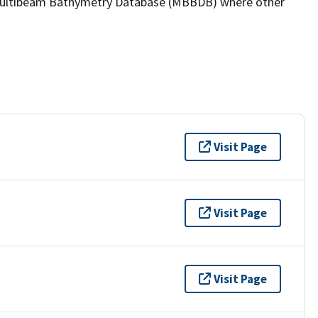
the Multibeam Bathymetry Database (MBBDB) where other
Visit Page
Visit Page
Visit Page