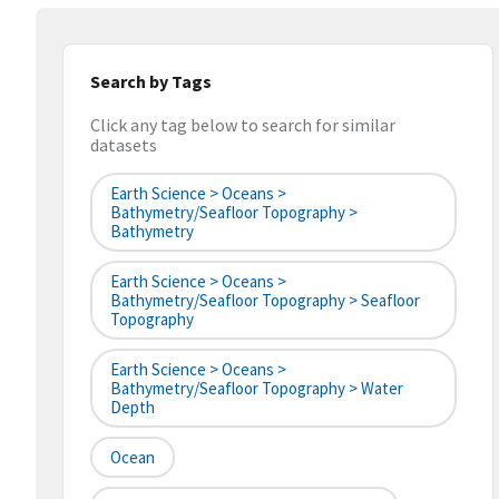
Search by Tags
Click any tag below to search for similar
datasets
Earth Science > Oceans >
Bathymetry/Seafloor Topography >
Bathymetry
Earth Science > Oceans >
Bathymetry/Seafloor Topography > Seafloor
Topography
Earth Science > Oceans >
Bathymetry/Seafloor Topography > Water
Depth
Ocean