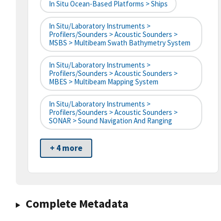
In Situ Ocean-Based Platforms > Ships
In Situ/Laboratory Instruments >
Profilers/Sounders > Acoustic Sounders >
MSBS > Multibeam Swath Bathymetry System
In Situ/Laboratory Instruments >
Profilers/Sounders > Acoustic Sounders >
MBES > Multibeam Mapping System
In Situ/Laboratory Instruments >
Profilers/Sounders > Acoustic Sounders >
SONAR > Sound Navigation And Ranging
+ 4 more
Complete Metadata