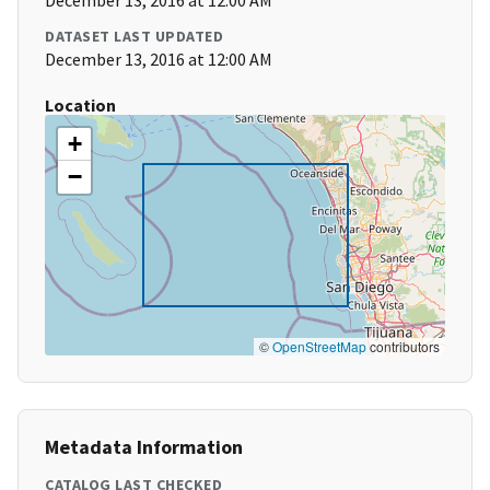
December 13, 2016 at 12:00 AM
DATASET LAST UPDATED
December 13, 2016 at 12:00 AM
Location
+
−
©
OpenStreetMap
contributors
Metadata Information
CATALOG LAST CHECKED