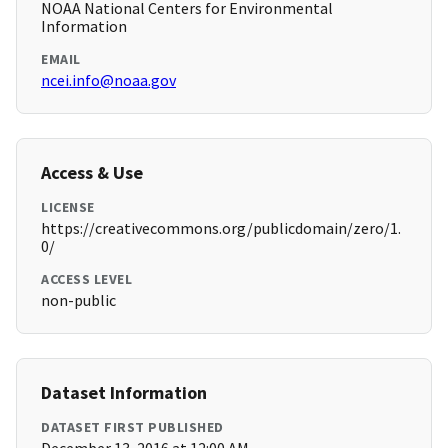
NOAA National Centers for Environmental
Information
EMAIL
ncei.info@noaa.gov
Access & Use
LICENSE
https://creativecommons.org/publicdomain/zero/1.
0/
ACCESS LEVEL
non-public
Dataset Information
DATASET FIRST PUBLISHED