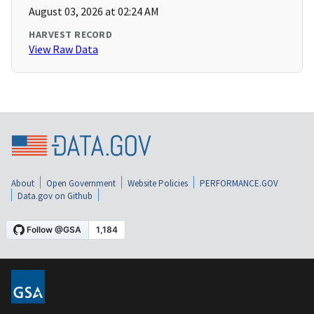
August 03, 2026 at 02:24 AM
HARVEST RECORD
View Raw Data
About
Open Government
Website Policies
PERFORMANCE.GOV
Data.gov on Github