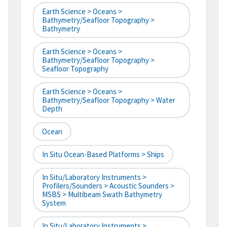
Earth Science > Oceans >
Bathymetry/Seafloor Topography >
Bathymetry
Earth Science > Oceans >
Bathymetry/Seafloor Topography >
Seafloor Topography
Earth Science > Oceans >
Bathymetry/Seafloor Topography > Water
Depth
Ocean
In Situ Ocean-Based Platforms > Ships
In Situ/Laboratory Instruments >
Profilers/Sounders > Acoustic Sounders >
MSBS > Multibeam Swath Bathymetry
System
In Situ/Laboratory Instruments >