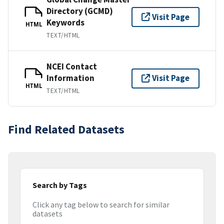
Directory (GCMD)
Visit Page
Keywords
HTML
TEXT/HTML
NCEI Contact
Information
Visit Page
HTML
TEXT/HTML
Find Related Datasets
Search by Tags
Click any tag below to search for similar
datasets