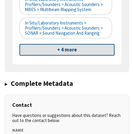
Profilers/Sounders > Acoustic Sounders >
MBES > Multibeam Mapping System
In Situ/Laboratory Instruments >
Profilers/Sounders > Acoustic Sounders >
SONAR > Sound Navigation And Ranging
+ 4 more
Complete Metadata
Contact
Have questions or suggestions about this dataset? Reach
out to the contact below.
NAME