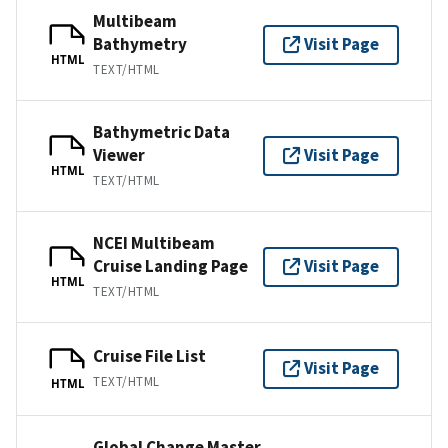
Multibeam
Bathymetry
Visit Page
HTML
TEXT/HTML
Bathymetric Data
Viewer
Visit Page
HTML
TEXT/HTML
NCEI Multibeam
Cruise Landing Page
Visit Page
HTML
TEXT/HTML
Cruise File List
Visit Page
TEXT/HTML
HTML
Global Change Master