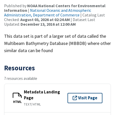
Published by
NOAA National Centers for Environmental
Information
|
National Oceanic and Atmospheric
Administration, Department of Commerce
| Catalog Last
Checked:
August 03, 2026 at 02:24 AM
| Dataset Last
Updated:
December 13, 2016 at 12:00 AM
This data set is part of a larger set of data called the
Multibeam Bathymetry Database (MBBDB) where other
similar data can be found
Resources
7 resources available
Metadata Landing
Page
Visit Page
HTML
TEXT/HTML