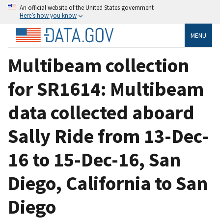
An official website of the United States government
Here’s how you know
MENU
Multibeam collection
for SR1614: Multibeam
data collected aboard
Sally Ride from 13-Dec-
16 to 15-Dec-16, San
Diego, California to San
Diego