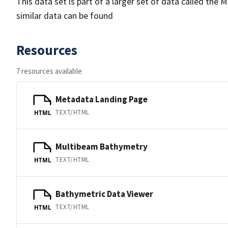
This data set is part of a larger set of data called 
similar data can be found
Resources
7 resources available
Metadata Landing Page
TEXT/HTML
HTML
Multibeam Bathymetry
TEXT/HTML
HTML
Bathymetric Data Viewer
TEXT/HTML
HTML