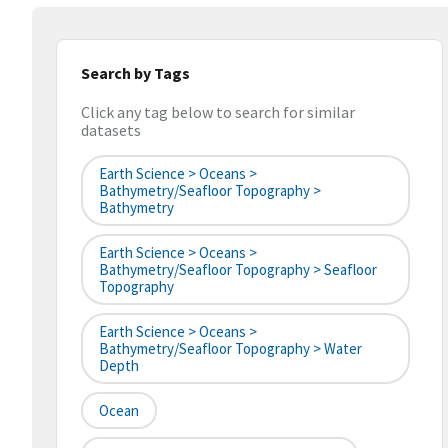
Search by Tags
Click any tag below to search for similar
datasets
Earth Science > Oceans >
Bathymetry/Seafloor Topography >
Bathymetry
Earth Science > Oceans >
Bathymetry/Seafloor Topography > Seafloor
Topography
Earth Science > Oceans >
Bathymetry/Seafloor Topography > Water
Depth
Ocean