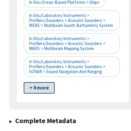
In Situ Ocean-Based Platforms > Ships
In Situ/Laboratory Instruments >
Profilers/Sounders > Acoustic Sounders >
MSBS > Multibeam Swath Bathymetry System
In Situ/Laboratory Instruments >
Profilers/Sounders > Acoustic Sounders >
MBES > Multibeam Mapping System
In Situ/Laboratory Instruments >
Profilers/Sounders > Acoustic Sounders >
SONAR > Sound Navigation And Ranging
+ 4 more
Complete Metadata