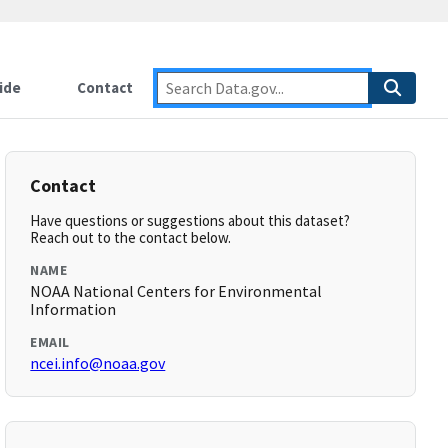
ide
Contact
Contact
Have questions or suggestions about this dataset?
Reach out to the contact below.
NAME
NOAA National Centers for Environmental
Information
EMAIL
ncei.info@noaa.gov