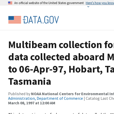
An official website of the United States government
Here’s how you kno
Multibeam collection 
data collected aboard M
to 06-Apr-97, Hobart, T
Tasmania
Published by
NOAA National Centers for Environmental I
Administration, Department of Commerce
| Catalog Last Ch
March 08, 1997 at 12:00 AM