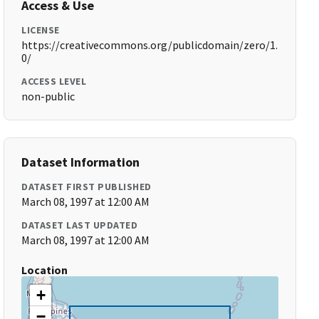
Access & Use
LICENSE
https://creativecommons.org/publicdomain/zero/1.
0/
ACCESS LEVEL
non-public
Dataset Information
DATASET FIRST PUBLISHED
March 08, 1997 at 12:00 AM
DATASET LAST UPDATED
March 08, 1997 at 12:00 AM
Location
+
−