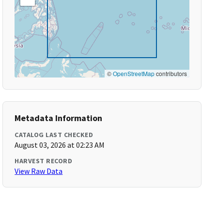
©
OpenStreetMap
contributors
Metadata Information
CATALOG LAST CHECKED
August 03, 2026 at 02:23 AM
HARVEST RECORD
View Raw Data