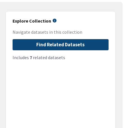
Explore Collection
Navigate datasets in this collection
Find Related Datasets
Includes
7
related datasets