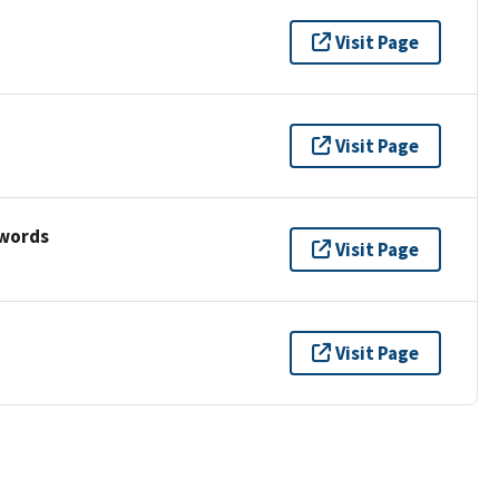
Visit Page
Visit Page
ywords
Visit Page
Visit Page