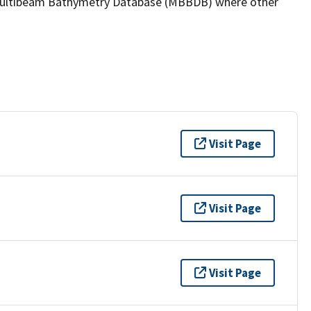
the Multibeam Bathymetry Database (MBBDB) where other
Visit Page
Visit Page
Visit Page