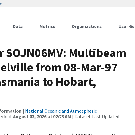
w
Data
Metrics
Organizations
User Gu
for SOJN06MV: Multibeam
elville from 08-Mar-97
asmania to Hobart,
nformation
|
National Oceanic and Atmospheric
ecked:
August 03, 2026 at 02:23 AM
| Dataset Last Updated: