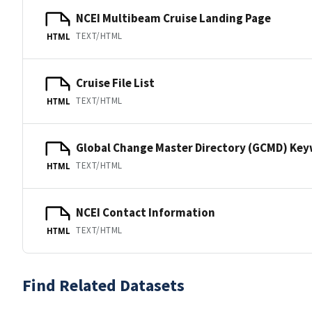
NCEI Multibeam Cruise Landing Page
TEXT/HTML
HTML
Cruise File List
TEXT/HTML
HTML
Global Change Master Directory (GCMD) Ke
TEXT/HTML
HTML
NCEI Contact Information
TEXT/HTML
HTML
Find Related Datasets