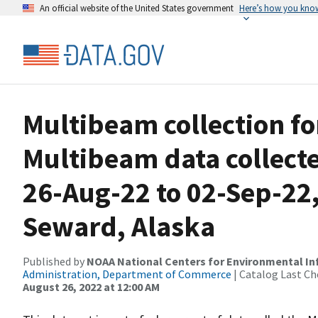
An official website of the United States government
Here’s how you kno
Multibeam collection f
Multibeam data collect
26-Aug-22 to 02-Sep-22,
Seward, Alaska
Published by
NOAA National Centers for Environmental I
Administration, Department of Commerce
| Catalog Last Ch
August 26, 2022 at 12:00 AM