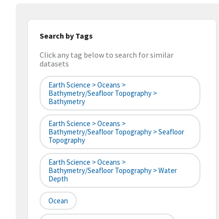
Search by Tags
Click any tag below to search for similar
datasets
Earth Science > Oceans >
Bathymetry/Seafloor Topography >
Bathymetry
Earth Science > Oceans >
Bathymetry/Seafloor Topography > Seafloor
Topography
Earth Science > Oceans >
Bathymetry/Seafloor Topography > Water
Depth
Ocean