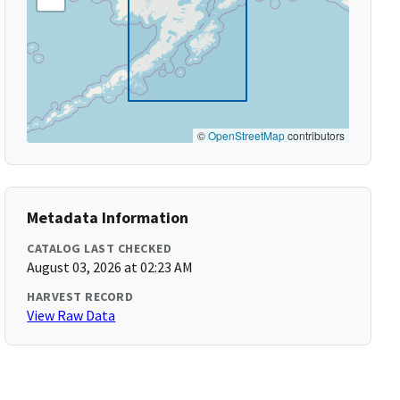
©
OpenStreetMap
contributors
Metadata Information
CATALOG LAST CHECKED
August 03, 2026 at 02:23 AM
HARVEST RECORD
View Raw Data