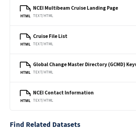
NCEI Multibeam Cruise Landing Page
TEXT/HTML
HTML
Cruise File List
TEXT/HTML
HTML
Global Change Master Directory (GCMD) Ke
TEXT/HTML
HTML
NCEI Contact Information
TEXT/HTML
HTML
Find Related Datasets