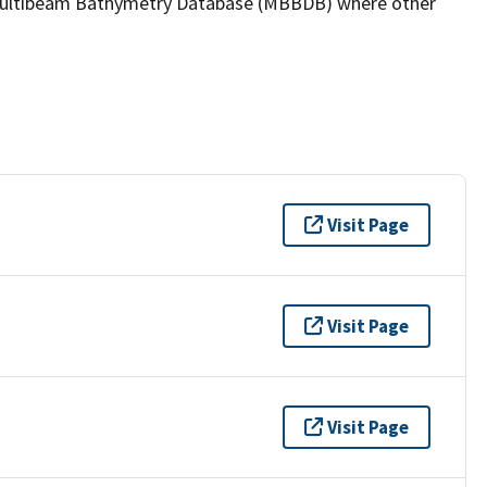
the Multibeam Bathymetry Database (MBBDB) where other
Visit Page
Visit Page
Visit Page