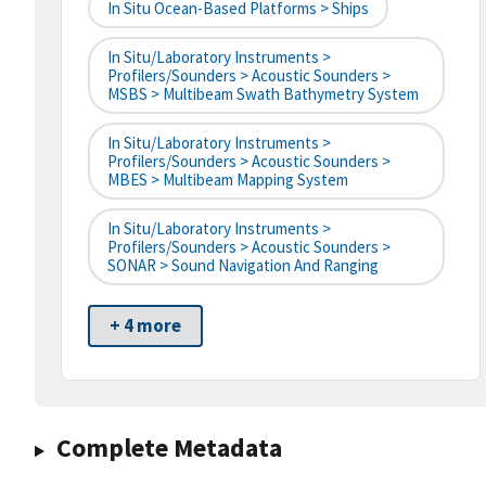
In Situ Ocean-Based Platforms > Ships
In Situ/Laboratory Instruments >
Profilers/Sounders > Acoustic Sounders >
MSBS > Multibeam Swath Bathymetry System
In Situ/Laboratory Instruments >
Profilers/Sounders > Acoustic Sounders >
MBES > Multibeam Mapping System
In Situ/Laboratory Instruments >
Profilers/Sounders > Acoustic Sounders >
SONAR > Sound Navigation And Ranging
+ 4 more
Complete Metadata