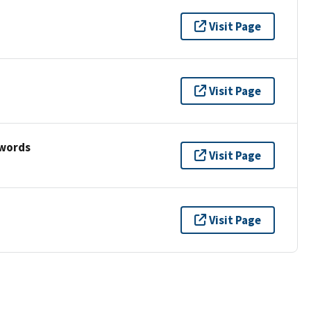
Visit Page
Visit Page
ywords
Visit Page
Visit Page