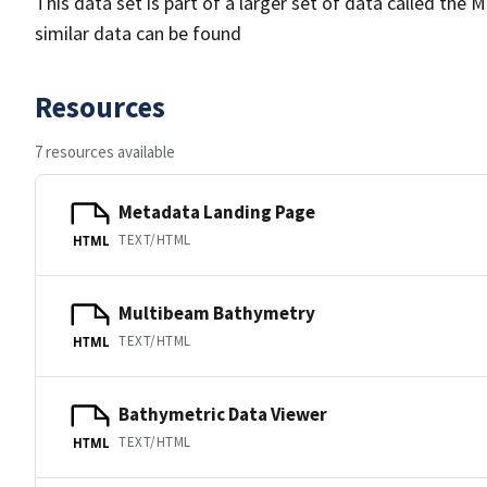
This data set is part of a larger set of data called 
similar data can be found
Resources
7 resources available
Metadata Landing Page
TEXT/HTML
HTML
Multibeam Bathymetry
TEXT/HTML
HTML
Bathymetric Data Viewer
TEXT/HTML
HTML