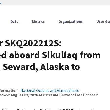
w
Data
Metrics
Organizations
User Gu
or SKQ202212S:
ed aboard Sikuliaq from
 Seward, Alaska to
nformation
|
National Oceanic and Atmospheric
ecked:
August 03, 2026 at 02:23 AM
| Dataset Last Updated: