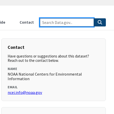
ide
Contact
Contact
Have questions or suggestions about this dataset?
Reach out to the contact below.
NAME
NOAA National Centers for Environmental
Information
EMAIL
ncei.info@noaa.gov