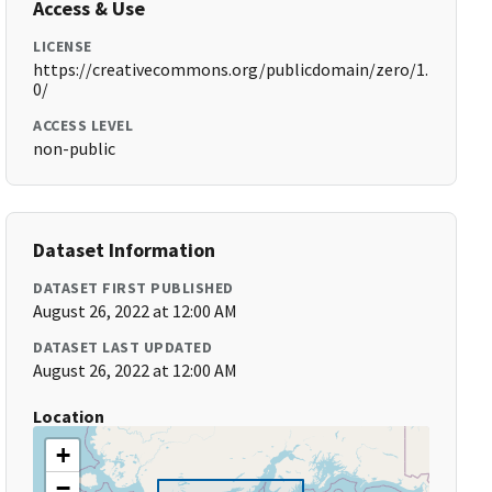
Access & Use
LICENSE
https://creativecommons.org/publicdomain/zero/1.
0/
ACCESS LEVEL
non-public
Dataset Information
DATASET FIRST PUBLISHED
August 26, 2022 at 12:00 AM
DATASET LAST UPDATED
August 26, 2022 at 12:00 AM
Location
+
−