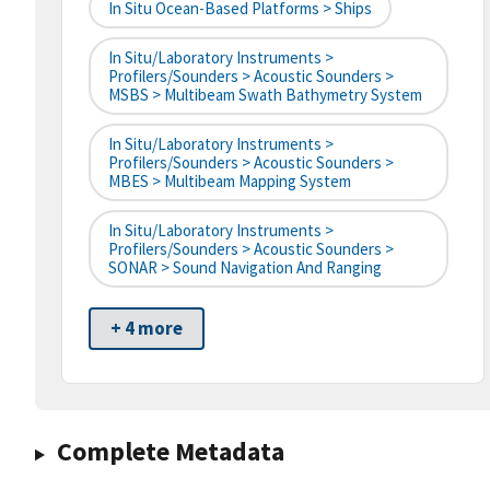
In Situ Ocean-Based Platforms > Ships
In Situ/Laboratory Instruments >
Profilers/Sounders > Acoustic Sounders >
MSBS > Multibeam Swath Bathymetry System
In Situ/Laboratory Instruments >
Profilers/Sounders > Acoustic Sounders >
MBES > Multibeam Mapping System
In Situ/Laboratory Instruments >
Profilers/Sounders > Acoustic Sounders >
SONAR > Sound Navigation And Ranging
+ 4 more
Complete Metadata