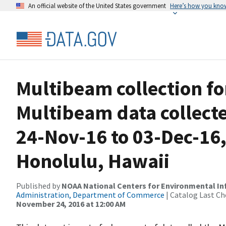
An official website of the United States government
Here’s how you kno
Multibeam collection f
Multibeam data collect
24-Nov-16 to 03-Dec-16,
Honolulu, Hawaii
Published by
NOAA National Centers for Environmental I
Administration, Department of Commerce
| Catalog Last Ch
November 24, 2016 at 12:00 AM