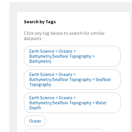
Search by Tags
Click any tag below to search for similar
datasets
Earth Science > Oceans >
Bathymetry/Seafloor Topography >
Bathymetry
Earth Science > Oceans >
Bathymetry/Seafloor Topography > Seafloor
Topography
Earth Science > Oceans >
Bathymetry/Seafloor Topography > Water
Depth
Ocean