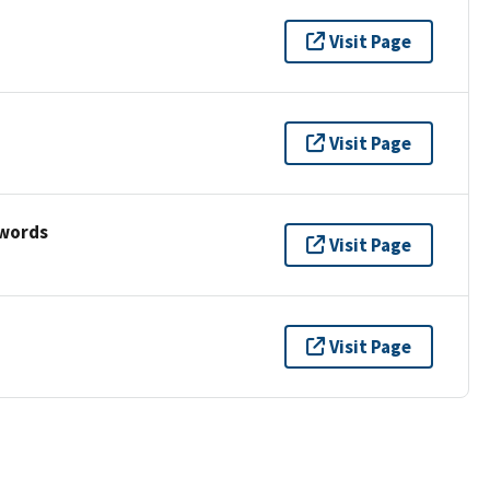
Visit Page
Visit Page
ywords
Visit Page
Visit Page