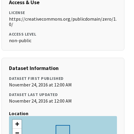
Access & Use
LICENSE
https://creativecommons.org/publicdomain/zero/1.
0/
ACCESS LEVEL
non-public
Dataset Information
DATASET FIRST PUBLISHED
November 24, 2016 at 12:00 AM
DATASET LAST UPDATED
November 24, 2016 at 12:00 AM
Location
+
−