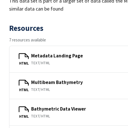
This data set is part of a larger set of data called 
similar data can be found
Resources
7 resources available
Metadata Landing Page
TEXT/HTML
HTML
Multibeam Bathymetry
TEXT/HTML
HTML
Bathymetric Data Viewer
TEXT/HTML
HTML