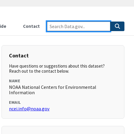
ide
Contact
Contact
Have questions or suggestions about this dataset?
Reach out to the contact below.
NAME
NOAA National Centers for Environmental
Information
EMAIL
ncei.info@noaa.gov