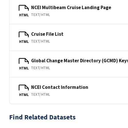
NCEI Multibeam Cruise Landing Page
TEXT/HTML
HTML
Cruise File List
TEXT/HTML
HTML
Global Change Master Directory (GCMD) Ke
TEXT/HTML
HTML
NCEI Contact Information
TEXT/HTML
HTML
Find Related Datasets