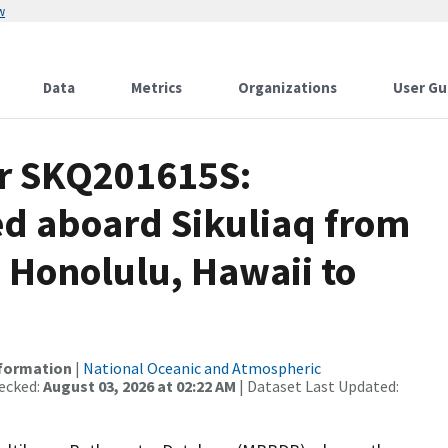
w
Data
Metrics
Organizations
User Gu
or SKQ201615S:
ed aboard Sikuliaq from
 Honolulu, Hawaii to
nformation
|
National Oceanic and Atmospheric
ecked:
August 03, 2026 at 02:22 AM
| Dataset Last Updated: