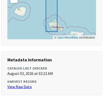
©
OpenStreetMap
contributors
Metadata Information
CATALOG LAST CHECKED
August 03, 2026 at 02:22 AM
HARVEST RECORD
View Raw Data