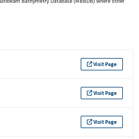
the Multibeam Bathymetry Database (MBBDB) where other
Visit Page
Visit Page
Visit Page