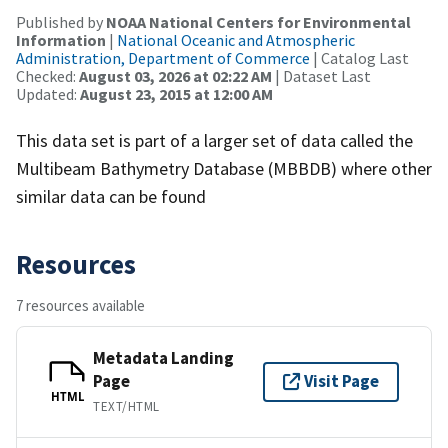
Published by
NOAA National Centers for Environmental
Information
|
National Oceanic and Atmospheric
Administration, Department of Commerce
| Catalog Last
Checked:
August 03, 2026 at 02:22 AM
| Dataset Last
Updated:
August 23, 2015 at 12:00 AM
This data set is part of a larger set of data called the
Multibeam Bathymetry Database (MBBDB) where other
similar data can be found
Resources
7 resources available
Metadata Landing
Page
Visit Page
HTML
TEXT/HTML