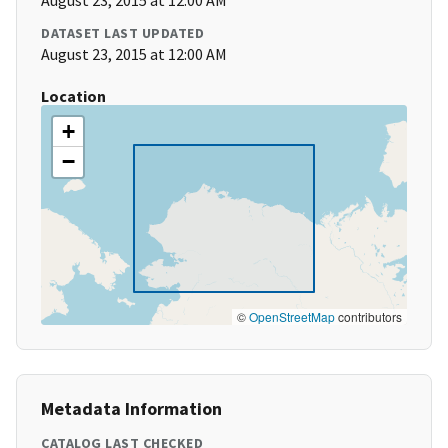
August 23, 2015 at 12:00 AM
DATASET LAST UPDATED
August 23, 2015 at 12:00 AM
Location
+
−
©
OpenStreetMap
contributors
Metadata Information
CATALOG LAST CHECKED