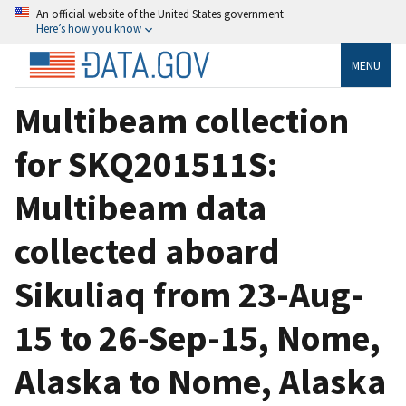
An official website of the United States government
Here’s how you know
MENU
Multibeam collection
for SKQ201511S:
Multibeam data
collected aboard
Sikuliaq from 23-Aug-
15 to 26-Sep-15, Nome,
Alaska to Nome, Alaska