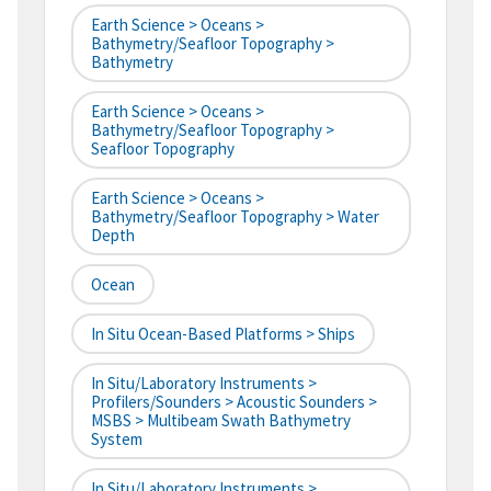
Earth Science > Oceans >
Bathymetry/Seafloor Topography >
Bathymetry
Earth Science > Oceans >
Bathymetry/Seafloor Topography >
Seafloor Topography
Earth Science > Oceans >
Bathymetry/Seafloor Topography > Water
Depth
Ocean
In Situ Ocean-Based Platforms > Ships
In Situ/Laboratory Instruments >
Profilers/Sounders > Acoustic Sounders >
MSBS > Multibeam Swath Bathymetry
System
In Situ/Laboratory Instruments >