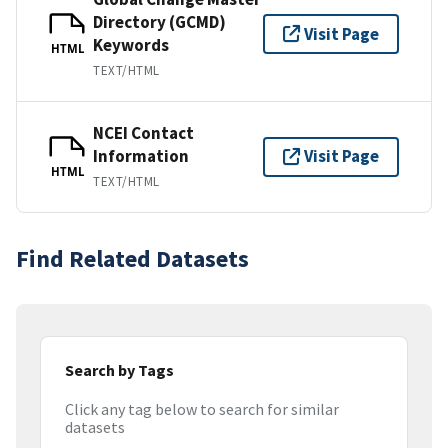
Directory (GCMD)
Visit Page
Keywords
HTML
TEXT/HTML
NCEI Contact
Information
Visit Page
HTML
TEXT/HTML
Find Related Datasets
Search by Tags
Click any tag below to search for similar
datasets