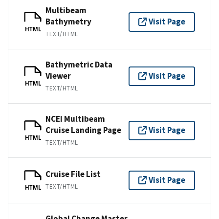
Multibeam
Bathymetry
Visit Page
HTML
TEXT/HTML
Bathymetric Data
Viewer
Visit Page
HTML
TEXT/HTML
NCEI Multibeam
Cruise Landing Page
Visit Page
HTML
TEXT/HTML
Cruise File List
Visit Page
TEXT/HTML
HTML
Global Change Master