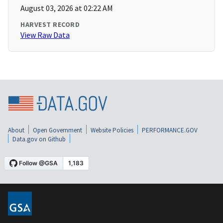
August 03, 2026 at 02:22 AM
HARVEST RECORD
View Raw Data
About
Open Government
Website Policies
PERFORMANCE.GOV
Data.gov on Github