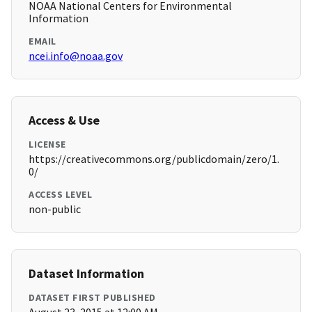
NOAA National Centers for Environmental
Information
EMAIL
ncei.info@noaa.gov
Access & Use
LICENSE
https://creativecommons.org/publicdomain/zero/1.
0/
ACCESS LEVEL
non-public
Dataset Information
DATASET FIRST PUBLISHED