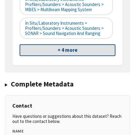
Profilers/Sounders > Acoustic Sounders >
MBES > Multibeam Mapping System
In Situ/Laboratory Instruments >
Profilers/Sounders > Acoustic Sounders >
SONAR > Sound Navigation And Ranging
+ 4 more
Complete Metadata
Contact
Have questions or suggestions about this dataset? Reach
out to the contact below.
NAME