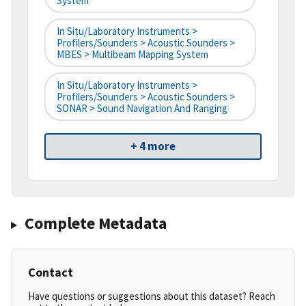
System
In Situ/Laboratory Instruments >
Profilers/Sounders > Acoustic Sounders >
MBES > Multibeam Mapping System
In Situ/Laboratory Instruments >
Profilers/Sounders > Acoustic Sounders >
SONAR > Sound Navigation And Ranging
+ 4 more
Complete Metadata
Contact
Have questions or suggestions about this dataset? Reach