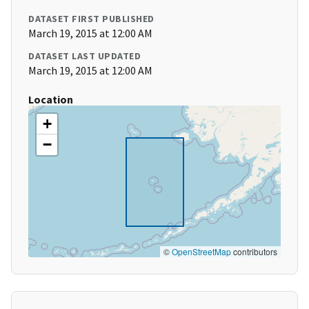
DATASET FIRST PUBLISHED
March 19, 2015 at 12:00 AM
DATASET LAST UPDATED
March 19, 2015 at 12:00 AM
Location
+
−
©
OpenStreetMap
contributors