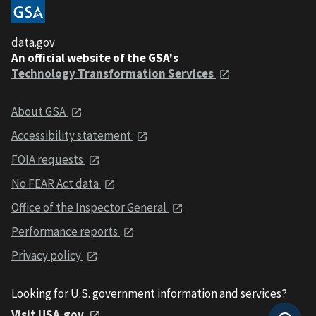
data.gov
An official website of the GSA's
Technology Transformation Services
About GSA
Accessibility statement
FOIA requests
No FEAR Act data
Office of the Inspector General
Performance reports
Privacy policy
Looking for U.S. government information and services?
Visit USA.gov