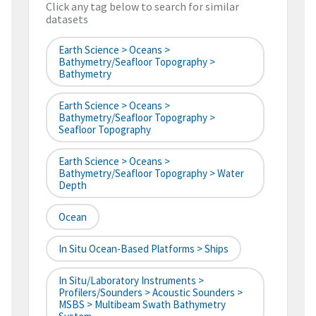
Click any tag below to search for similar
datasets
Earth Science > Oceans >
Bathymetry/Seafloor Topography >
Bathymetry
Earth Science > Oceans >
Bathymetry/Seafloor Topography >
Seafloor Topography
Earth Science > Oceans >
Bathymetry/Seafloor Topography > Water
Depth
Ocean
In Situ Ocean-Based Platforms > Ships
In Situ/Laboratory Instruments >
Profilers/Sounders > Acoustic Sounders >
MSBS > Multibeam Swath Bathymetry