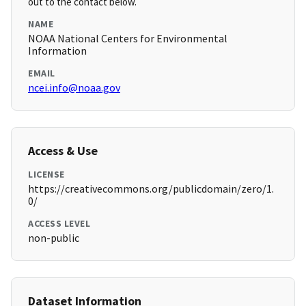
out to the contact below.
NAME
NOAA National Centers for Environmental
Information
EMAIL
ncei.info@noaa.gov
Access & Use
LICENSE
https://creativecommons.org/publicdomain/zero/1.
0/
ACCESS LEVEL
non-public
Dataset Information