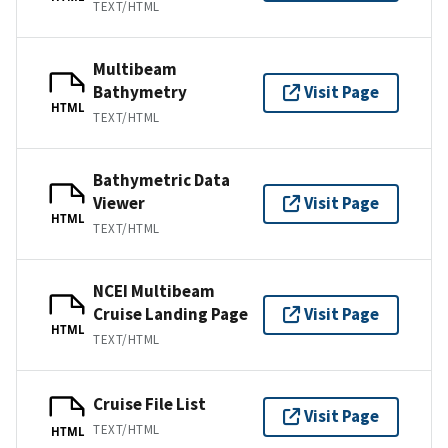
TEXT/HTML
Multibeam
Bathymetry
Visit Page
HTML
TEXT/HTML
Bathymetric Data
Viewer
Visit Page
HTML
TEXT/HTML
NCEI Multibeam
Cruise Landing Page
Visit Page
HTML
TEXT/HTML
Cruise File List
Visit Page
TEXT/HTML
HTML