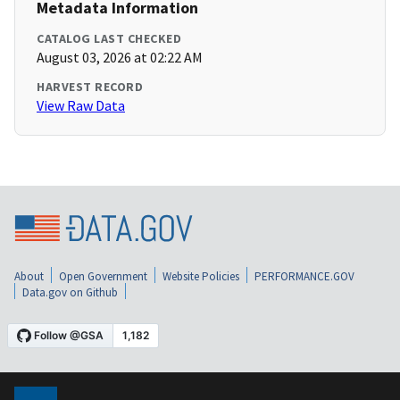
Metadata Information
CATALOG LAST CHECKED
August 03, 2026 at 02:22 AM
HARVEST RECORD
View Raw Data
About
Open Government
Website Policies
PERFORMANCE.GOV
Data.gov on Github