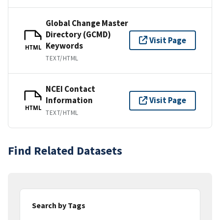
Global Change Master
Directory (GCMD)
Visit Page
Keywords
HTML
TEXT/HTML
NCEI Contact
Information
Visit Page
HTML
TEXT/HTML
Find Related Datasets
Search by Tags