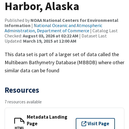
Harbor, Alaska
Published by
NOAA National Centers for Environmental
Information
|
National Oceanic and Atmospheric
Administration, Department of Commerce
| Catalog Last
Checked:
August 03, 2026 at 02:22 AM
| Dataset Last
Updated:
March 19, 2015 at 12:00 AM
This data set is part of a larger set of data called the
Multibeam Bathymetry Database (MBBDB) where other
similar data can be found
Resources
7 resources available
Metadata Landing
Page
Visit Page
HTML