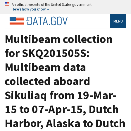
An official website of the United States government
Here’s how you know
MENU
Multibeam collection
for SKQ201505S:
Multibeam data
collected aboard
Sikuliaq from 19-Mar-
15 to 07-Apr-15, Dutch
Harbor, Alaska to Dutch