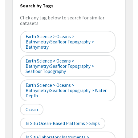
Search by Tags
Click any tag below to search for similar
datasets
Earth Science > Oceans >
Bathymetry/Seafloor Topography >
Bathymetry
Earth Science > Oceans >
Bathymetry/Seafloor Topography >
Seafloor Topography
Earth Science > Oceans >
Bathymetry/Seafloor Topography > Water
Depth
Ocean
In Situ Ocean-Based Platforms > Ships
In Situ/Laboratory Instruments >