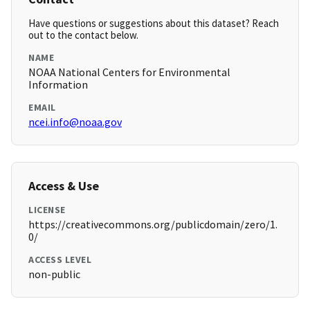
Have questions or suggestions about this dataset? Reach
out to the contact below.
NAME
NOAA National Centers for Environmental
Information
EMAIL
ncei.info@noaa.gov
Access & Use
LICENSE
https://creativecommons.org/publicdomain/zero/1.
0/
ACCESS LEVEL
non-public