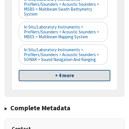
Profilers/Sounders > Acoustic Sounders >
MSBS > Multibeam Swath Bathymetry
System
In Situ/Laboratory Instruments >
Profilers/Sounders > Acoustic Sounders >
MBES > Multibeam Mapping System
In Situ/Laboratory Instruments >
Profilers/Sounders > Acoustic Sounders >
SONAR > Sound Navigation And Ranging
+ 4 more
Complete Metadata
Contact