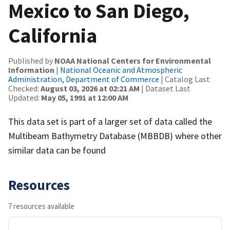
Mexico to San Diego,
California
Published by
NOAA National Centers for Environmental
Information
|
National Oceanic and Atmospheric
Administration, Department of Commerce
| Catalog Last
Checked:
August 03, 2026 at 02:21 AM
| Dataset Last
Updated:
May 05, 1991 at 12:00 AM
This data set is part of a larger set of data called the
Multibeam Bathymetry Database (MBBDB) where other
similar data can be found
Resources
7 resources available