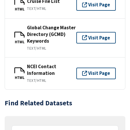
Cruise File List
Visit Page
TEXT/HTML
HTML
Global Change Master
Directory (GCMD)
Visit Page
Keywords
HTML
TEXT/HTML
NCEI Contact
Information
Visit Page
HTML
TEXT/HTML
Find Related Datasets