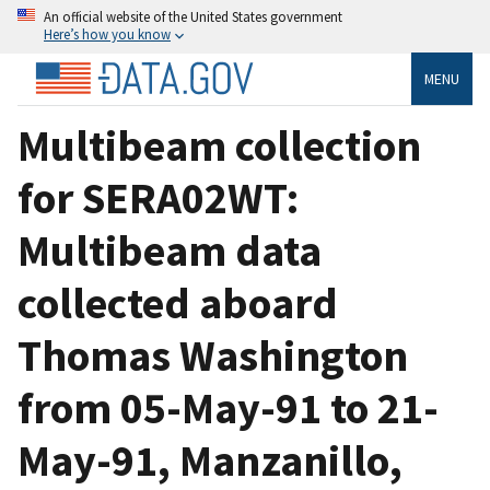
An official website of the United States government
Here’s how you know
MENU
Multibeam collection
for SERA02WT:
Multibeam data
collected aboard
Thomas Washington
from 05-May-91 to 21-
May-91, Manzanillo,