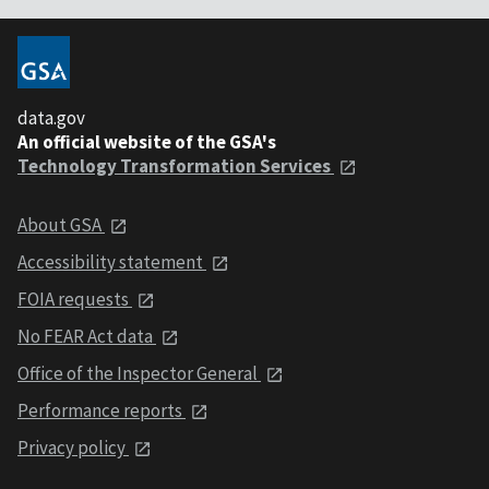
data.gov
An official website of the GSA's
Technology Transformation Services
About GSA
Accessibility statement
FOIA requests
No FEAR Act data
Office of the Inspector General
Performance reports
Privacy policy