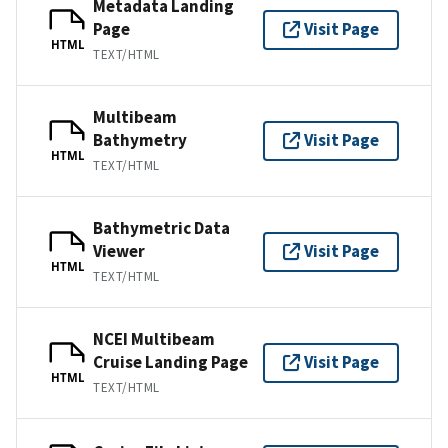
Metadata Landing
Page
Visit Page
HTML
TEXT/HTML
Multibeam
Bathymetry
Visit Page
HTML
TEXT/HTML
Bathymetric Data
Viewer
Visit Page
HTML
TEXT/HTML
NCEI Multibeam
Cruise Landing Page
Visit Page
HTML
TEXT/HTML