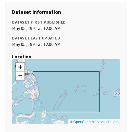
Dataset Information
DATASET FIRST PUBLISHED
May 05, 1991 at 12:00 AM
DATASET LAST UPDATED
May 05, 1991 at 12:00 AM
Location
+
−
©
OpenStreetMap
contributors