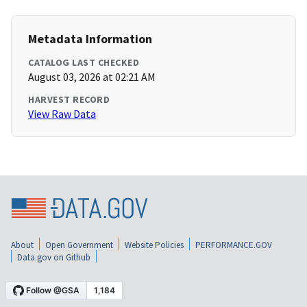
Metadata Information
CATALOG LAST CHECKED
August 03, 2026 at 02:21 AM
HARVEST RECORD
View Raw Data
About
Open Government
Website Policies
PERFORMANCE.GOV
Data.gov on Github