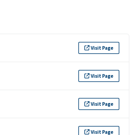
Visit Page
Visit Page
Visit Page
Visit Page