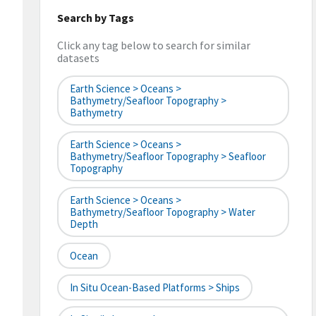
Search by Tags
Click any tag below to search for similar
datasets
Earth Science > Oceans >
Bathymetry/Seafloor Topography >
Bathymetry
Earth Science > Oceans >
Bathymetry/Seafloor Topography > Seafloor
Topography
Earth Science > Oceans >
Bathymetry/Seafloor Topography > Water
Depth
Ocean
In Situ Ocean-Based Platforms > Ships