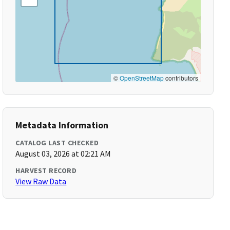
©
OpenStreetMap
contributors
Metadata Information
CATALOG LAST CHECKED
August 03, 2026 at 02:21 AM
HARVEST RECORD
View Raw Data