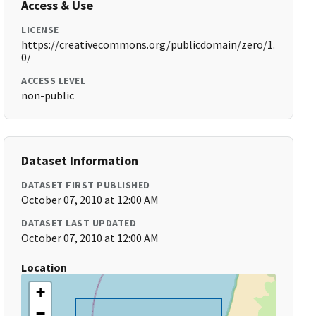
Access & Use
LICENSE
https://creativecommons.org/publicdomain/zero/1.
0/
ACCESS LEVEL
non-public
Dataset Information
DATASET FIRST PUBLISHED
October 07, 2010 at 12:00 AM
DATASET LAST UPDATED
October 07, 2010 at 12:00 AM
Location
+
−