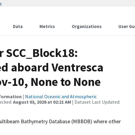
w
Data
Metrics
Organizations
User Gu
or SCC_Block18:
ed aboard Ventresca
ov-10, None to None
nformation
|
National Oceanic and Atmospheric
ecked:
August 03, 2026 at 02:21 AM
| Dataset Last Updated:
the Multibeam Bathymetry Database (MBBDB) where other