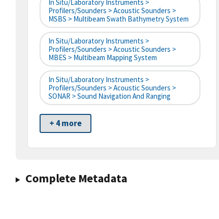
In Situ/Laboratory Instruments >
Profilers/Sounders > Acoustic Sounders >
MSBS > Multibeam Swath Bathymetry System
In Situ/Laboratory Instruments >
Profilers/Sounders > Acoustic Sounders >
MBES > Multibeam Mapping System
In Situ/Laboratory Instruments >
Profilers/Sounders > Acoustic Sounders >
SONAR > Sound Navigation And Ranging
+ 4 more
Complete Metadata