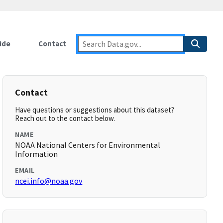
ide
Contact
Contact
Have questions or suggestions about this dataset?
Reach out to the contact below.
NAME
NOAA National Centers for Environmental
Information
EMAIL
ncei.info@noaa.gov