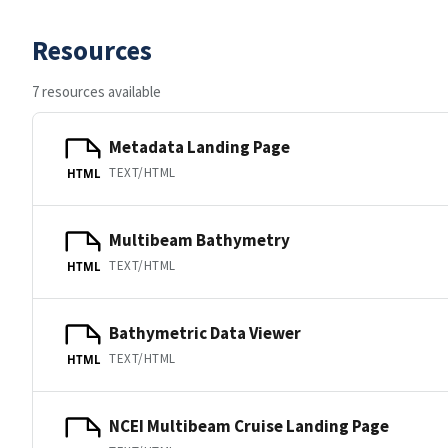
Resources
7 resources available
Metadata Landing Page
TEXT/HTML
HTML
Multibeam Bathymetry
TEXT/HTML
HTML
Bathymetric Data Viewer
TEXT/HTML
HTML
NCEI Multibeam Cruise Landing Page