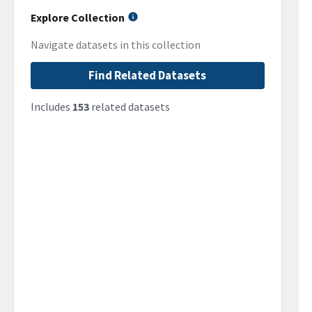
Explore Collection
Navigate datasets in this collection
Find Related Datasets
Includes
153
related datasets