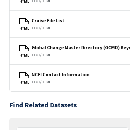
TEXT/HTML
HTML
Cruise File List
TEXT/HTML
HTML
Global Change Master Directory (GCMD) Ke
TEXT/HTML
HTML
NCEI Contact Information
TEXT/HTML
HTML
Find Related Datasets