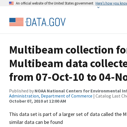
An official website of the United States government
Here’s how you kno
Multibeam collection f
Multibeam data collect
from 07-Oct-10 to 04-N
Published by
NOAA National Centers for Environmental I
Administration, Department of Commerce
| Catalog Last Ch
October 07, 2010 at 12:00 AM
This data set is part of a larger set of data called 
similar data can be found