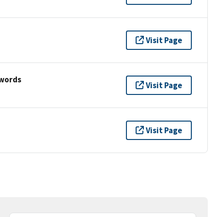
Visit Page
ywords
Visit Page
Visit Page