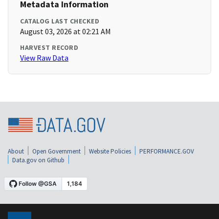
Metadata Information
CATALOG LAST CHECKED
August 03, 2026 at 02:21 AM
HARVEST RECORD
View Raw Data
About
Open Government
Website Policies
PERFORMANCE.GOV
Data.gov on Github