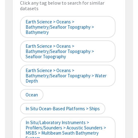
Click any tag below to search for similar
datasets
Earth Science > Oceans >
Bathymetry/Seafloor Topography >
Bathymetry
Earth Science > Oceans >
Bathymetry/Seafloor Topography >
Seafloor Topography
Earth Science > Oceans >
Bathymetry/Seafloor Topography > Water
Depth
Ocean
In Situ Ocean-Based Platforms > Ships
In Situ/Laboratory Instruments >
Profilers/Sounders > Acoustic Sounders >
MSBS > Multibeam Swath Bathymetry