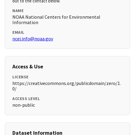
out to the contact below.
NAME
NOAA National Centers for Environmental
Information
EMAIL
ncei.info@noaa.gov
Access & Use
LICENSE
https://creativecommons.org/publicdomain/zero/1.
0/
ACCESS LEVEL
non-public
Dataset Information