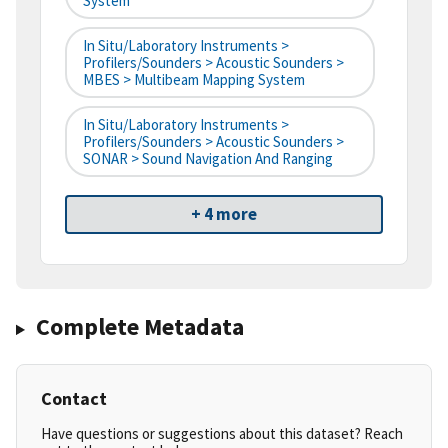
System
In Situ/Laboratory Instruments >
Profilers/Sounders > Acoustic Sounders >
MBES > Multibeam Mapping System
In Situ/Laboratory Instruments >
Profilers/Sounders > Acoustic Sounders >
SONAR > Sound Navigation And Ranging
+ 4 more
Complete Metadata
Contact
Have questions or suggestions about this dataset? Reach