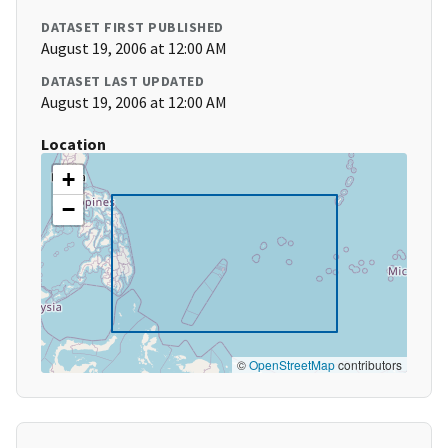
DATASET FIRST PUBLISHED
August 19, 2006 at 12:00 AM
DATASET LAST UPDATED
August 19, 2006 at 12:00 AM
Location
+
−
©
OpenStreetMap
contributors