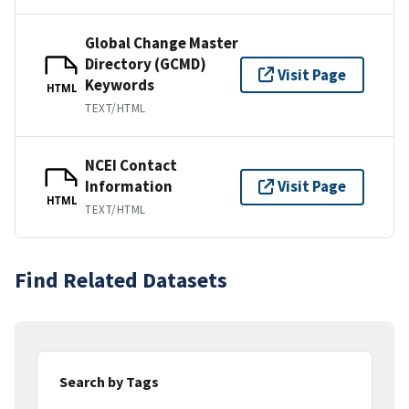
Global Change Master
Directory (GCMD)
Visit Page
Keywords
HTML
TEXT/HTML
NCEI Contact
Information
Visit Page
HTML
TEXT/HTML
Find Related Datasets
Search by Tags