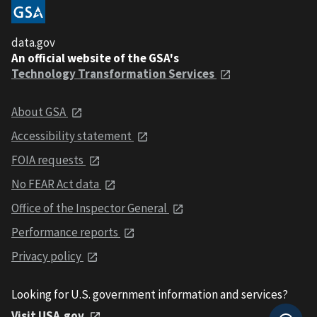
data.gov
An official website of the GSA's
Technology Transformation Services
About GSA
Accessibility statement
FOIA requests
No FEAR Act data
Office of the Inspector General
Performance reports
Privacy policy
Looking for U.S. government information and services?
Visit USA.gov