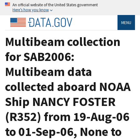
An official website of the United States government
Here’s how you know
MENU
Multibeam collection
for SAB2006:
Multibeam data
collected aboard NOAA
Ship NANCY FOSTER
(R352) from 19-Aug-06
to 01-Sep-06, None to