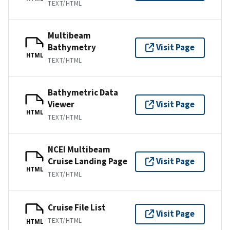
TEXT/HTML
Multibeam
Bathymetry
Visit Page
HTML
TEXT/HTML
Bathymetric Data
Viewer
Visit Page
HTML
TEXT/HTML
NCEI Multibeam
Cruise Landing Page
Visit Page
HTML
TEXT/HTML
Cruise File List
Visit Page
TEXT/HTML
HTML