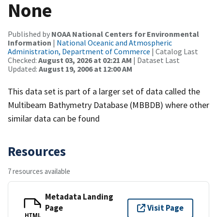
None
Published by
NOAA National Centers for Environmental
Information
|
National Oceanic and Atmospheric
Administration, Department of Commerce
| Catalog Last
Checked:
August 03, 2026 at 02:21 AM
| Dataset Last
Updated:
August 19, 2006 at 12:00 AM
This data set is part of a larger set of data called the
Multibeam Bathymetry Database (MBBDB) where other
similar data can be found
Resources
7 resources available
Metadata Landing
Page
Visit Page
HTML