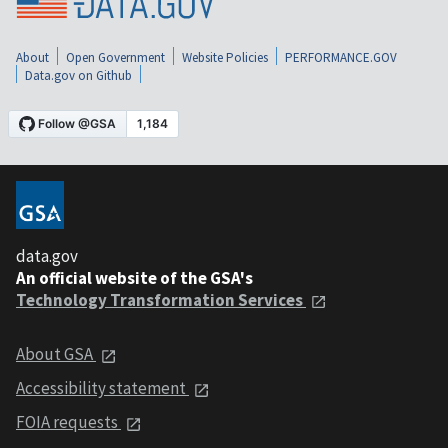
About
Open Government
Website Policies
PERFORMANCE.GOV
Data.gov on Github
data.gov
An official website of the GSA's
Technology Transformation Services
About GSA
Accessibility statement
FOIA requests