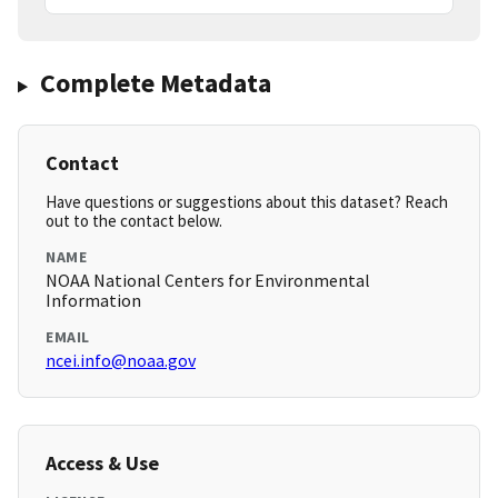
Complete Metadata
Contact
Have questions or suggestions about this dataset? Reach
out to the contact below.
NAME
NOAA National Centers for Environmental
Information
EMAIL
ncei.info@noaa.gov
Access & Use