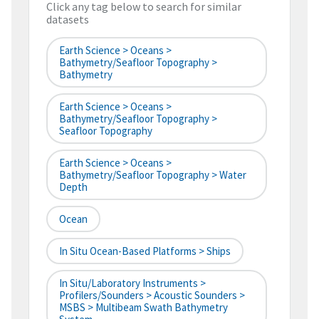
Click any tag below to search for similar
datasets
Earth Science > Oceans >
Bathymetry/Seafloor Topography >
Bathymetry
Earth Science > Oceans >
Bathymetry/Seafloor Topography >
Seafloor Topography
Earth Science > Oceans >
Bathymetry/Seafloor Topography > Water
Depth
Ocean
In Situ Ocean-Based Platforms > Ships
In Situ/Laboratory Instruments >
Profilers/Sounders > Acoustic Sounders >
MSBS > Multibeam Swath Bathymetry