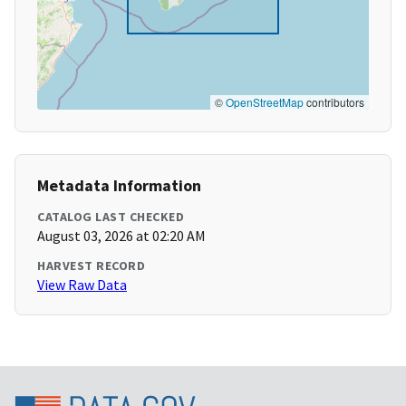
©
OpenStreetMap
contributors
Metadata Information
CATALOG LAST CHECKED
August 03, 2026 at 02:20 AM
HARVEST RECORD
View Raw Data