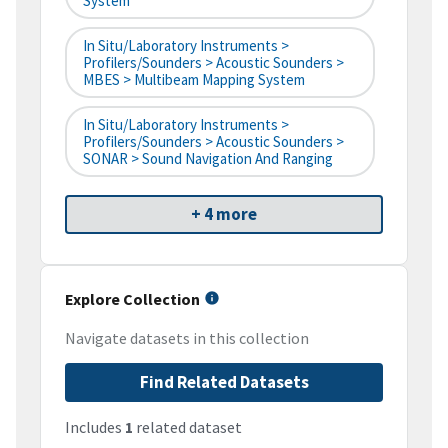
System
In Situ/Laboratory Instruments >
Profilers/Sounders > Acoustic Sounders >
MBES > Multibeam Mapping System
In Situ/Laboratory Instruments >
Profilers/Sounders > Acoustic Sounders >
SONAR > Sound Navigation And Ranging
+ 4 more
Explore Collection
Navigate datasets in this collection
Find Related Datasets
Includes
1
related dataset