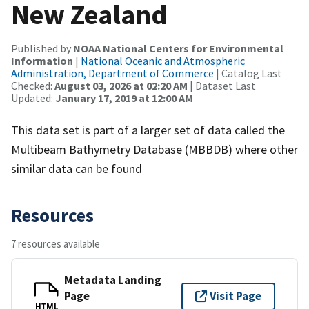
New Zealand
Published by
NOAA National Centers for Environmental
Information
|
National Oceanic and Atmospheric
Administration, Department of Commerce
| Catalog Last
Checked:
August 03, 2026 at 02:20 AM
| Dataset Last
Updated:
January 17, 2019 at 12:00 AM
This data set is part of a larger set of data called the
Multibeam Bathymetry Database (MBBDB) where other
similar data can be found
Resources
7 resources available
Metadata Landing
Page
Visit Page
HTML