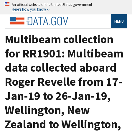
An official website of the United States government
Here’s how you know
MENU
Multibeam collection
for RR1901: Multibeam
data collected aboard
Roger Revelle from 17-
Jan-19 to 26-Jan-19,
Wellington, New
Zealand to Wellington,