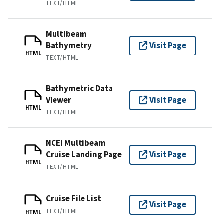
TEXT/HTML
Multibeam
Bathymetry
Visit Page
HTML
TEXT/HTML
Bathymetric Data
Viewer
Visit Page
HTML
TEXT/HTML
NCEI Multibeam
Cruise Landing Page
Visit Page
HTML
TEXT/HTML
Cruise File List
Visit Page
TEXT/HTML
HTML