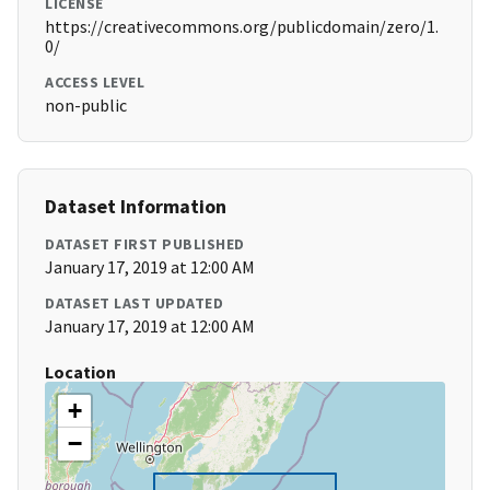
LICENSE
https://creativecommons.org/publicdomain/zero/1.
0/
ACCESS LEVEL
non-public
Dataset Information
DATASET FIRST PUBLISHED
January 17, 2019 at 12:00 AM
DATASET LAST UPDATED
January 17, 2019 at 12:00 AM
Location
+
−