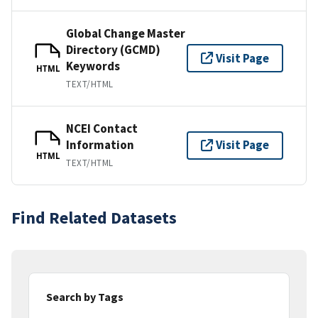
Global Change Master
Directory (GCMD)
Visit Page
Keywords
HTML
TEXT/HTML
NCEI Contact
Information
Visit Page
HTML
TEXT/HTML
Find Related Datasets
Search by Tags