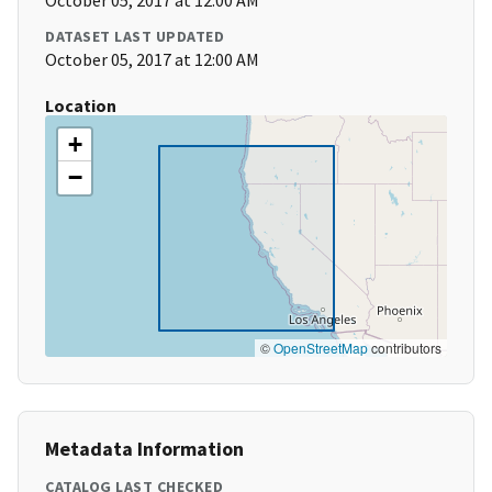
October 05, 2017 at 12:00 AM
DATASET LAST UPDATED
October 05, 2017 at 12:00 AM
Location
+
−
©
OpenStreetMap
contributors
Metadata Information
CATALOG LAST CHECKED