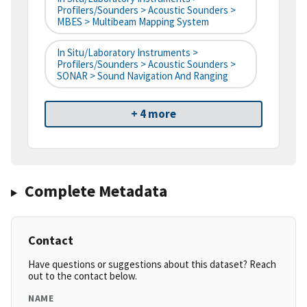
Profilers/Sounders > Acoustic Sounders >
MBES > Multibeam Mapping System
In Situ/Laboratory Instruments >
Profilers/Sounders > Acoustic Sounders >
SONAR > Sound Navigation And Ranging
+ 4 more
Complete Metadata
Contact
Have questions or suggestions about this dataset? Reach
out to the contact below.
NAME