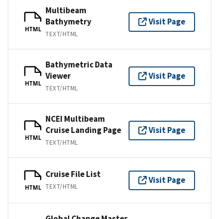
Multibeam
Bathymetry
Visit Page
HTML
TEXT/HTML
Bathymetric Data
Viewer
Visit Page
HTML
TEXT/HTML
NCEI Multibeam
Cruise Landing Page
Visit Page
HTML
TEXT/HTML
Cruise File List
Visit Page
TEXT/HTML
HTML
Global Change Master