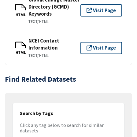
Directory (GCMD)
Visit Page
Keywords
HTML
TEXT/HTML
NCEI Contact
Information
Visit Page
HTML
TEXT/HTML
Find Related Datasets
Search by Tags
Click any tag below to search for similar
datasets