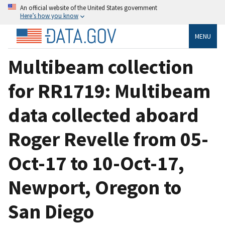
An official website of the United States government
Here’s how you know
MENU
Multibeam collection
for RR1719: Multibeam
data collected aboard
Roger Revelle from 05-
Oct-17 to 10-Oct-17,
Newport, Oregon to
San Diego