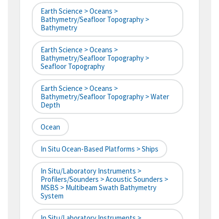
Earth Science > Oceans >
Bathymetry/Seafloor Topography >
Bathymetry
Earth Science > Oceans >
Bathymetry/Seafloor Topography >
Seafloor Topography
Earth Science > Oceans >
Bathymetry/Seafloor Topography > Water
Depth
Ocean
In Situ Ocean-Based Platforms > Ships
In Situ/Laboratory Instruments >
Profilers/Sounders > Acoustic Sounders >
MSBS > Multibeam Swath Bathymetry
System
In Situ/Laboratory Instruments >