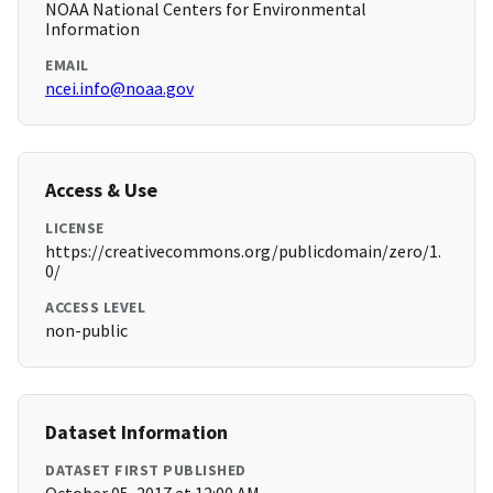
NOAA National Centers for Environmental
Information
EMAIL
ncei.info@noaa.gov
Access & Use
LICENSE
https://creativecommons.org/publicdomain/zero/1.
0/
ACCESS LEVEL
non-public
Dataset Information
DATASET FIRST PUBLISHED