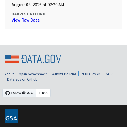
August 03, 2026 at 02:20 AM
HARVEST RECORD
View Raw Data
About
Open Government
Website Policies
PERFORMANCE.GOV
Data.gov on Github