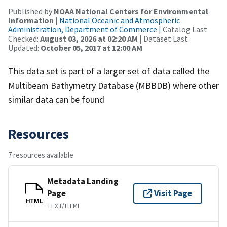
Published by
NOAA National Centers for Environmental
Information
|
National Oceanic and Atmospheric
Administration, Department of Commerce
| Catalog Last
Checked:
August 03, 2026 at 02:20 AM
| Dataset Last
Updated:
October 05, 2017 at 12:00 AM
This data set is part of a larger set of data called the
Multibeam Bathymetry Database (MBBDB) where other
similar data can be found
Resources
7 resources available
Metadata Landing
Page
Visit Page
HTML
TEXT/HTML