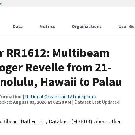
w
Data
Metrics
Organizations
User Gu
or RR1612: Multibeam
oger Revelle from 21-
nolulu, Hawaii to Palau
nformation
|
National Oceanic and Atmospheric
ecked:
August 03, 2026 at 02:20 AM
| Dataset Last Updated:
the Multibeam Bathymetry Database (MBBDB) where other