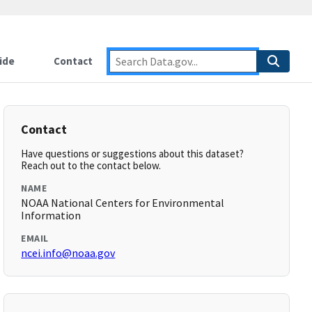
ide
Contact
Contact
Have questions or suggestions about this dataset?
Reach out to the contact below.
NAME
NOAA National Centers for Environmental
Information
EMAIL
ncei.info@noaa.gov