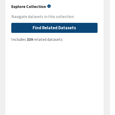
Explore Collection
Navigate datasets in this collection
Find Related Datasets
Includes
339
related datasets