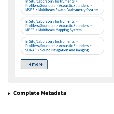
In Situ/Laboratory Instruments >
Profilers/Sounders > Acoustic Sounders >
MSBS > Multibeam Swath Bathymetry System
In Situ/Laboratory Instruments >
Profilers/Sounders > Acoustic Sounders >
MBES > Multibeam Mapping System
In Situ/Laboratory Instruments >
Profilers/Sounders > Acoustic Sounders >
SONAR > Sound Navigation And Ranging
+ 4 more
Complete Metadata