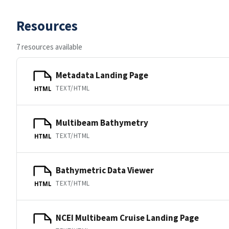
Resources
7 resources available
Metadata Landing Page
TEXT/HTML
HTML
Multibeam Bathymetry
TEXT/HTML
HTML
Bathymetric Data Viewer
TEXT/HTML
HTML
NCEI Multibeam Cruise Landing Page