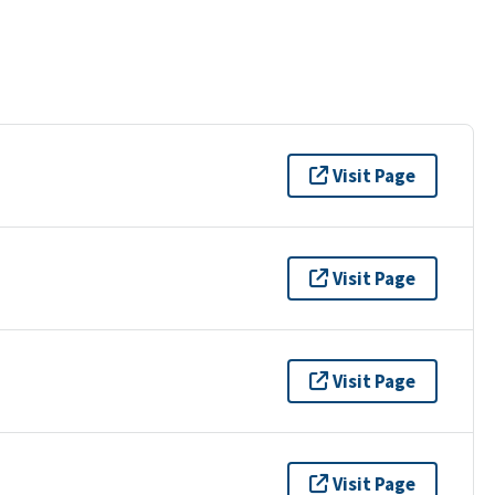
Visit Page
Visit Page
Visit Page
Visit Page