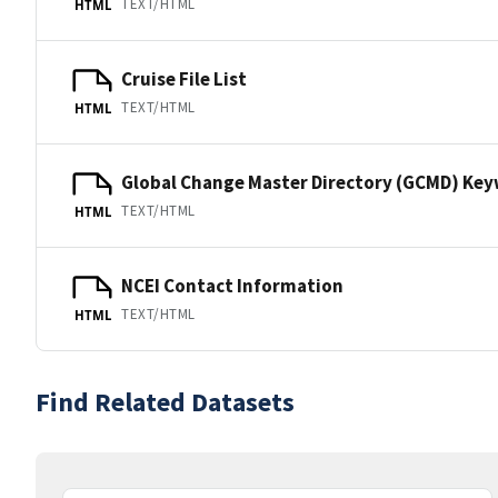
TEXT/HTML
HTML
Cruise File List
TEXT/HTML
HTML
Global Change Master Directory (GCMD) Ke
TEXT/HTML
HTML
NCEI Contact Information
TEXT/HTML
HTML
Find Related Datasets