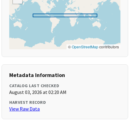
©
OpenStreetMap
contributors
Metadata Information
CATALOG LAST CHECKED
August 03, 2026 at 02:20 AM
HARVEST RECORD
View Raw Data