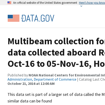
An official website of the United States government
Here’s how you kno
Multibeam collection f
data collected aboard R
Oct-16 to 05-Nov-16, Ho
Published by
NOAA National Centers for Environmental I
Administration, Department of Commerce
| Catalog Last Ch
October 21, 2016 at 12:00 AM
This data set is part of a larger set of data called 
similar data can be found