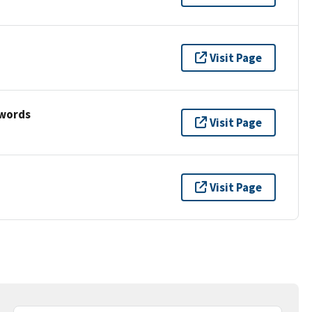
Visit Page
ywords
Visit Page
Visit Page