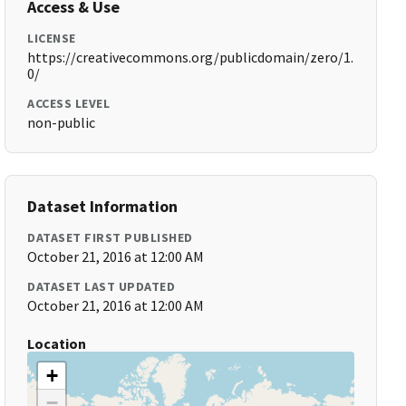
Access & Use
LICENSE
https://creativecommons.org/publicdomain/zero/1.
0/
ACCESS LEVEL
non-public
Dataset Information
DATASET FIRST PUBLISHED
October 21, 2016 at 12:00 AM
DATASET LAST UPDATED
October 21, 2016 at 12:00 AM
Location
+
−