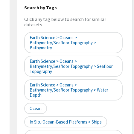
Search by Tags
Click any tag below to search for similar
datasets
Earth Science > Oceans >
Bathymetry/Seafloor Topography >
Bathymetry
Earth Science > Oceans >
Bathymetry/Seafloor Topography > Seafloor
Topography
Earth Science > Oceans >
Bathymetry/Seafloor Topography > Water
Depth
Ocean
In Situ Ocean-Based Platforms > Ships