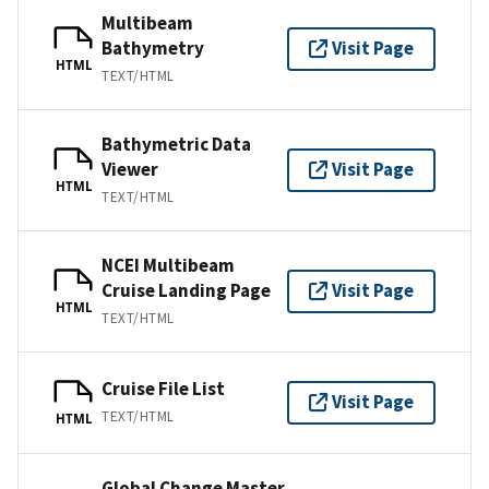
Multibeam
Bathymetry
Visit Page
HTML
TEXT/HTML
Bathymetric Data
Viewer
Visit Page
HTML
TEXT/HTML
NCEI Multibeam
Cruise Landing Page
Visit Page
HTML
TEXT/HTML
Cruise File List
Visit Page
TEXT/HTML
HTML
Global Change Master