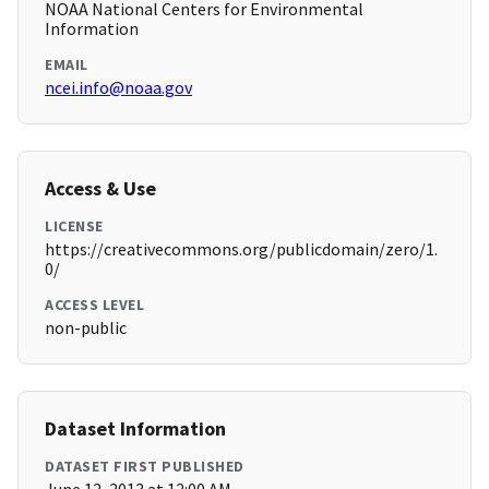
NOAA National Centers for Environmental
Information
EMAIL
ncei.info@noaa.gov
Access & Use
LICENSE
https://creativecommons.org/publicdomain/zero/1.
0/
ACCESS LEVEL
non-public
Dataset Information
DATASET FIRST PUBLISHED