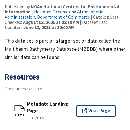
Published by
NOAA National Centers for Environmental
Information
|
National Oceanic and Atmospheric
Administration, Department of Commerce
| Catalog Last
Checked:
August 03, 2026 at 02:19 AM
| Dataset Last
Updated:
June 12, 2013 at 12:00 AM
This data set is part of a larger set of data called the
Multibeam Bathymetry Database (MBBDB) where other
similar data can be found
Resources
7 resources available
Metadata Landing
Page
Visit Page
HTML
TEXT/HTML