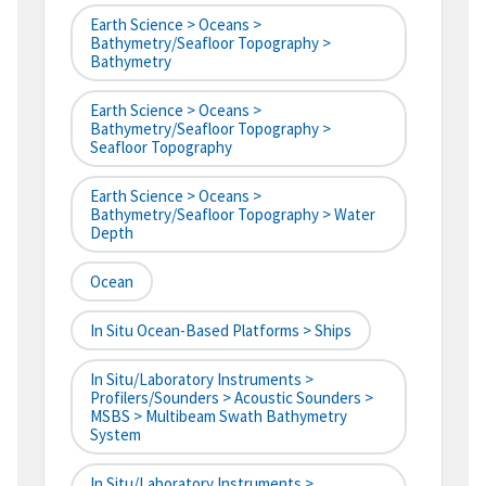
Earth Science > Oceans >
Bathymetry/Seafloor Topography >
Bathymetry
Earth Science > Oceans >
Bathymetry/Seafloor Topography >
Seafloor Topography
Earth Science > Oceans >
Bathymetry/Seafloor Topography > Water
Depth
Ocean
In Situ Ocean-Based Platforms > Ships
In Situ/Laboratory Instruments >
Profilers/Sounders > Acoustic Sounders >
MSBS > Multibeam Swath Bathymetry
System
In Situ/Laboratory Instruments >