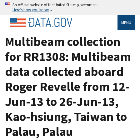
An official website of the United States government
Here’s how you know
MENU
Multibeam collection
for RR1308: Multibeam
data collected aboard
Roger Revelle from 12-
Jun-13 to 26-Jun-13,
Kao-hsiung, Taiwan to
Palau, Palau