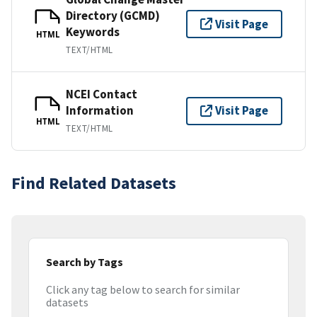
Directory (GCMD)
Visit Page
Keywords
HTML
TEXT/HTML
NCEI Contact
Information
Visit Page
HTML
TEXT/HTML
Find Related Datasets
Search by Tags
Click any tag below to search for similar
datasets