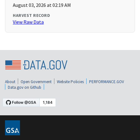
August 03, 2026 at 02:19 AM
HARVEST RECORD
View Raw Data
About
Open Government
Website Policies
PERFORMANCE.GOV
Data.gov on Github