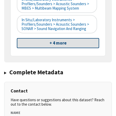
Profilers/Sounders > Acoustic Sounders >
MBES > Multibeam Mapping System
In Situ/Laboratory Instruments >
Profilers/Sounders > Acoustic Sounders >
SONAR > Sound Navigation And Ranging
+ 4 more
Complete Metadata
Contact
Have questions or suggestions about this dataset? Reach
out to the contact below.
NAME