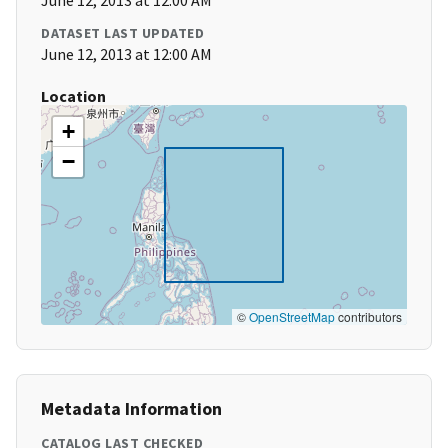
June 12, 2013 at 12:00 AM
DATASET LAST UPDATED
June 12, 2013 at 12:00 AM
Location
+
−
©
OpenStreetMap
contributors
Metadata Information
CATALOG LAST CHECKED