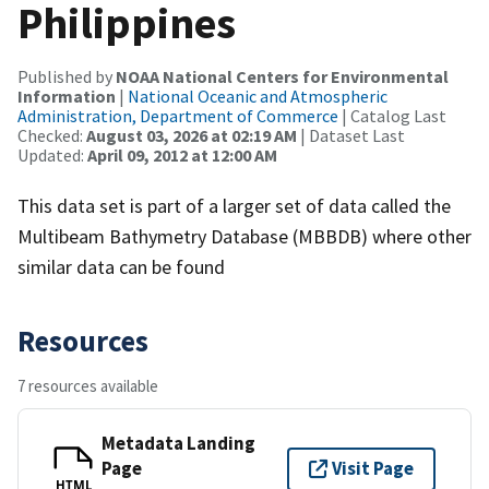
Philippines
Published by
NOAA National Centers for Environmental
Information
|
National Oceanic and Atmospheric
Administration, Department of Commerce
| Catalog Last
Checked:
August 03, 2026 at 02:19 AM
| Dataset Last
Updated:
April 09, 2012 at 12:00 AM
This data set is part of a larger set of data called the
Multibeam Bathymetry Database (MBBDB) where other
similar data can be found
Resources
7 resources available
Metadata Landing
Page
Visit Page
HTML