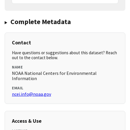
Complete Metadata
Contact
Have questions or suggestions about this dataset? Reach
out to the contact below.
NAME
NOAA National Centers for Environmental
Information
EMAIL
ncei.info@noaa.gov
Access & Use