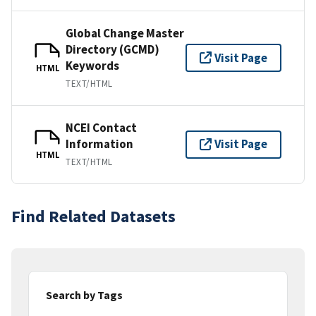
Global Change Master
Directory (GCMD)
Visit Page
Keywords
HTML
TEXT/HTML
NCEI Contact
Information
Visit Page
HTML
TEXT/HTML
Find Related Datasets
Search by Tags