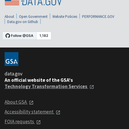
About
Open Government
Website Policies
PERFORMANCE.GOV
Data.gov on Github
data.gov
An official website of the GSA's
Technology Transformation Services
About GSA
Accessibility statement
FOIA requests