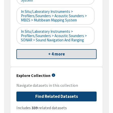
System
In Situ/Laboratory Instruments >
Profilers/Sounders > Acoustic Sounders >
MBES > Multibeam Mapping System
In Situ/Laboratory Instruments >
Profilers/Sounders > Acoustic Sounders >
SONAR > Sound Navigation And Ranging
+ 4 more
Explore Collection
Navigate datasets in this collection
Find Related Datasets
Includes
339
related datasets