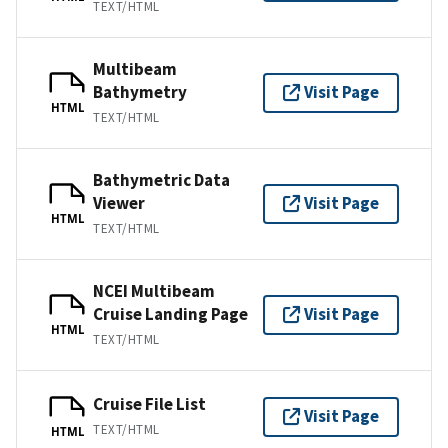
TEXT/HTML
Multibeam
Bathymetry
Visit Page
HTML
TEXT/HTML
Bathymetric Data
Viewer
Visit Page
HTML
TEXT/HTML
NCEI Multibeam
Cruise Landing Page
Visit Page
HTML
TEXT/HTML
Cruise File List
Visit Page
TEXT/HTML
HTML