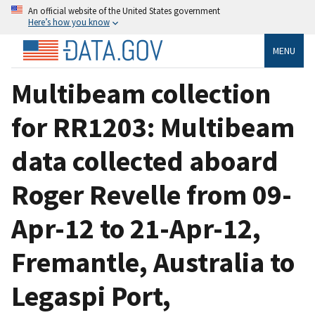
An official website of the United States government
Here’s how you know
MENU
Multibeam collection
for RR1203: Multibeam
data collected aboard
Roger Revelle from 09-
Apr-12 to 21-Apr-12,
Fremantle, Australia to
Legaspi Port,