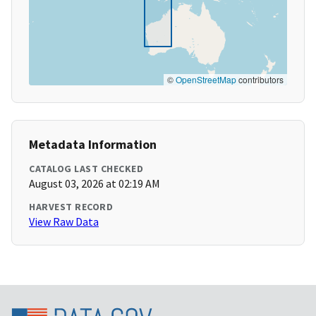
©
OpenStreetMap
contributors
Metadata Information
CATALOG LAST CHECKED
August 03, 2026 at 02:19 AM
HARVEST RECORD
View Raw Data