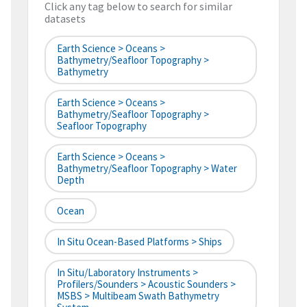
Click any tag below to search for similar
datasets
Earth Science > Oceans >
Bathymetry/Seafloor Topography >
Bathymetry
Earth Science > Oceans >
Bathymetry/Seafloor Topography >
Seafloor Topography
Earth Science > Oceans >
Bathymetry/Seafloor Topography > Water
Depth
Ocean
In Situ Ocean-Based Platforms > Ships
In Situ/Laboratory Instruments >
Profilers/Sounders > Acoustic Sounders >
MSBS > Multibeam Swath Bathymetry