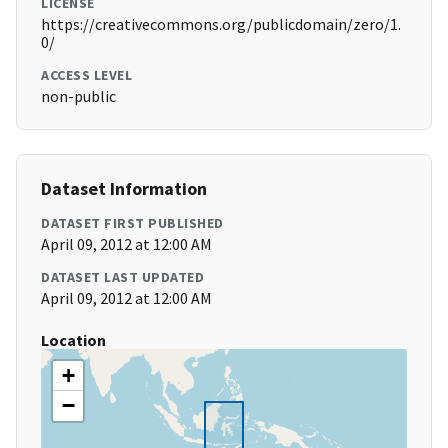
LICENSE
https://creativecommons.org/publicdomain/zero/1.
0/
ACCESS LEVEL
non-public
Dataset Information
DATASET FIRST PUBLISHED
April 09, 2012 at 12:00 AM
DATASET LAST UPDATED
April 09, 2012 at 12:00 AM
Location
+
−