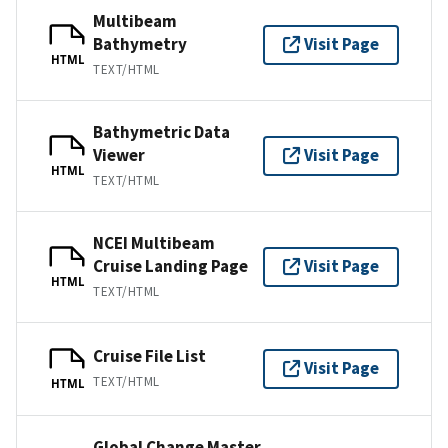
Multibeam
Bathymetry
Visit Page
HTML
TEXT/HTML
Bathymetric Data
Viewer
Visit Page
HTML
TEXT/HTML
NCEI Multibeam
Cruise Landing Page
Visit Page
HTML
TEXT/HTML
Cruise File List
Visit Page
TEXT/HTML
HTML
Global Change Master