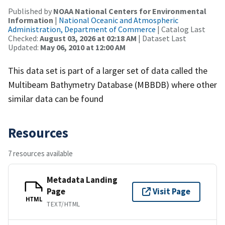
Published by
NOAA National Centers for Environmental
Information
|
National Oceanic and Atmospheric
Administration, Department of Commerce
| Catalog Last
Checked:
August 03, 2026 at 02:18 AM
| Dataset Last
Updated:
May 06, 2010 at 12:00 AM
This data set is part of a larger set of data called the
Multibeam Bathymetry Database (MBBDB) where other
similar data can be found
Resources
7 resources available
Metadata Landing
Page
Visit Page
HTML
TEXT/HTML