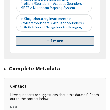
Profilers/Sounders > Acoustic Sounders >
MBES > Multibeam Mapping System
In Situ/Laboratory Instruments >
Profilers/Sounders > Acoustic Sounders >
SONAR > Sound Navigation And Ranging
+ 4 more
Complete Metadata
Contact
Have questions or suggestions about this dataset? Reach
out to the contact below.
NAME