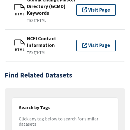
Directory (GCMD)
Visit Page
Keywords
HTML
TEXT/HTML
NCEI Contact
Information
Visit Page
HTML
TEXT/HTML
Find Related Datasets
Search by Tags
Click any tag below to search for similar
datasets