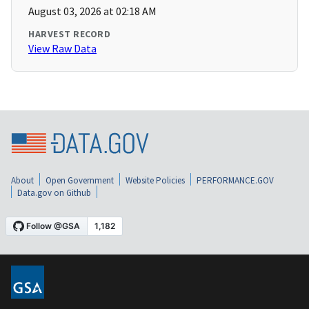
August 03, 2026 at 02:18 AM
HARVEST RECORD
View Raw Data
About
Open Government
Website Policies
PERFORMANCE.GOV
Data.gov on Github