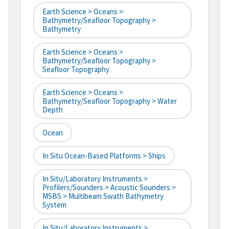
Earth Science > Oceans >
Bathymetry/Seafloor Topography >
Bathymetry
Earth Science > Oceans >
Bathymetry/Seafloor Topography >
Seafloor Topography
Earth Science > Oceans >
Bathymetry/Seafloor Topography > Water
Depth
Ocean
In Situ Ocean-Based Platforms > Ships
In Situ/Laboratory Instruments >
Profilers/Sounders > Acoustic Sounders >
MSBS > Multibeam Swath Bathymetry
System
In Situ/Laboratory Instruments >