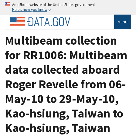
An official website of the United States government
Here’s how you know
MENU
Multibeam collection
for RR1006: Multibeam
data collected aboard
Roger Revelle from 06-
May-10 to 29-May-10,
Kao-hsiung, Taiwan to
Kao-hsiung, Taiwan