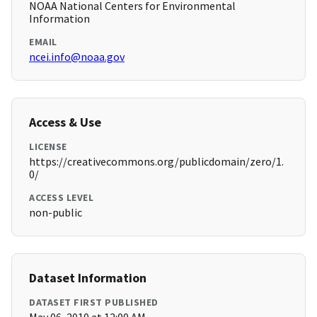
NOAA National Centers for Environmental
Information
EMAIL
ncei.info@noaa.gov
Access & Use
LICENSE
https://creativecommons.org/publicdomain/zero/1.
0/
ACCESS LEVEL
non-public
Dataset Information
DATASET FIRST PUBLISHED