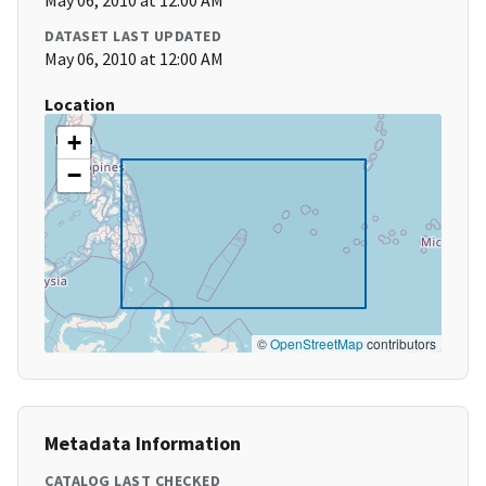
May 06, 2010 at 12:00 AM
DATASET LAST UPDATED
May 06, 2010 at 12:00 AM
Location
+
−
©
OpenStreetMap
contributors
Metadata Information
CATALOG LAST CHECKED