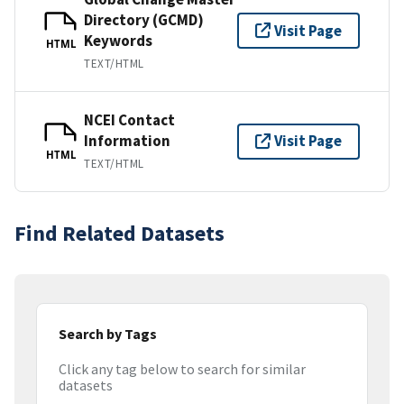
Directory (GCMD)
Visit Page
Keywords
HTML
TEXT/HTML
NCEI Contact
Information
Visit Page
HTML
TEXT/HTML
Find Related Datasets
Search by Tags
Click any tag below to search for similar
datasets