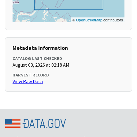
©
OpenStreetMap
contributors
Metadata Information
CATALOG LAST CHECKED
August 03, 2026 at 02:18 AM
HARVEST RECORD
View Raw Data