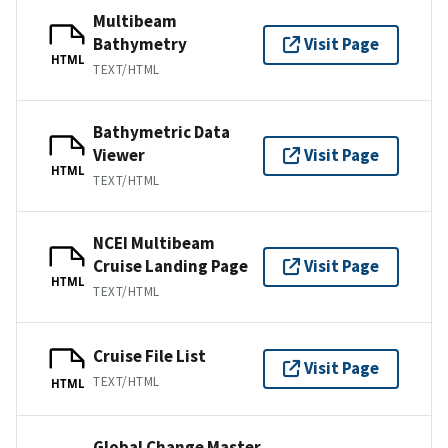
Multibeam
Bathymetry
Visit Page
HTML
TEXT/HTML
Bathymetric Data
Viewer
Visit Page
HTML
TEXT/HTML
NCEI Multibeam
Cruise Landing Page
Visit Page
HTML
TEXT/HTML
Cruise File List
Visit Page
TEXT/HTML
HTML
Global Change Master