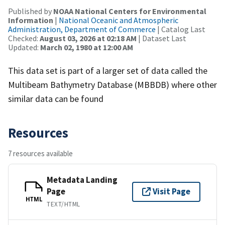
Published by
NOAA National Centers for Environmental
Information
|
National Oceanic and Atmospheric
Administration, Department of Commerce
| Catalog Last
Checked:
August 03, 2026 at 02:18 AM
| Dataset Last
Updated:
March 02, 1980 at 12:00 AM
This data set is part of a larger set of data called the
Multibeam Bathymetry Database (MBBDB) where other
similar data can be found
Resources
7 resources available
Metadata Landing
Page
Visit Page
HTML
TEXT/HTML