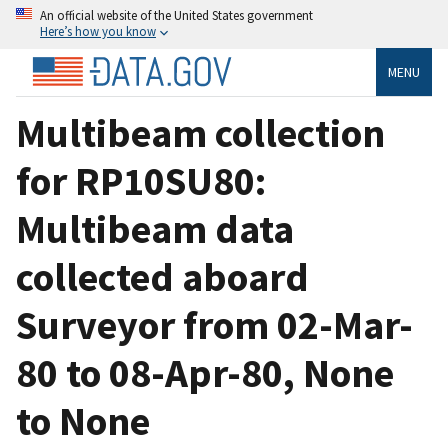
An official website of the United States government
Here’s how you know
MENU
Multibeam collection
for RP10SU80:
Multibeam data
collected aboard
Surveyor from 02-Mar-
80 to 08-Apr-80, None
to None