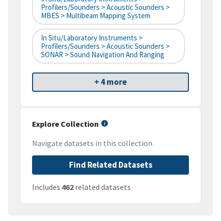
Profilers/Sounders > Acoustic Sounders >
MBES > Multibeam Mapping System
In Situ/Laboratory Instruments >
Profilers/Sounders > Acoustic Sounders >
SONAR > Sound Navigation And Ranging
+ 4 more
Explore Collection
Navigate datasets in this collection
Find Related Datasets
Includes
462
related datasets