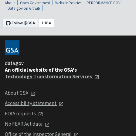
About
Open Government
Website Policies
PERFORMANCE.GOV
Data.gov on Github
data.gov
An official website of the GSA's
Technology Transformation Services
About GSA
Accessibility statement
FOIA requests
No FEAR Act data
Office of the Inspector General