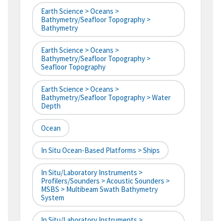
Earth Science > Oceans >
Bathymetry/Seafloor Topography >
Bathymetry
Earth Science > Oceans >
Bathymetry/Seafloor Topography >
Seafloor Topography
Earth Science > Oceans >
Bathymetry/Seafloor Topography > Water
Depth
Ocean
In Situ Ocean-Based Platforms > Ships
In Situ/Laboratory Instruments >
Profilers/Sounders > Acoustic Sounders >
MSBS > Multibeam Swath Bathymetry
System
In Situ/Laboratory Instruments >