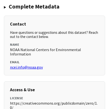
Complete Metadata
Contact
Have questions or suggestions about this dataset? Reach
out to the contact below.
NAME
NOAA National Centers for Environmental
Information
EMAIL
ncei.info@noaa.gov
Access & Use
LICENSE
https://creativecommons.org/publicdomain/zero/1.
0/