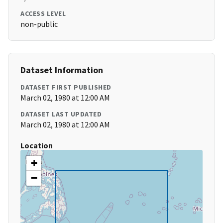
ACCESS LEVEL
non-public
Dataset Information
DATASET FIRST PUBLISHED
March 02, 1980 at 12:00 AM
DATASET LAST UPDATED
March 02, 1980 at 12:00 AM
Location
+
−