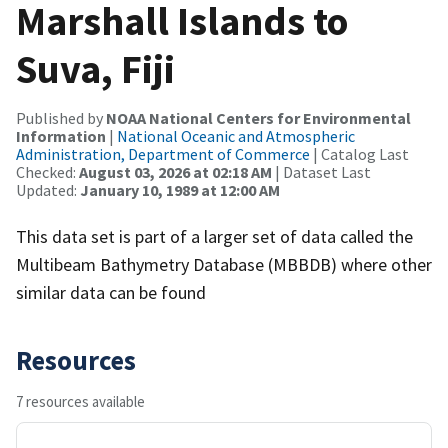
Marshall Islands to
Suva, Fiji
Published by
NOAA National Centers for Environmental
Information
|
National Oceanic and Atmospheric
Administration, Department of Commerce
| Catalog Last
Checked:
August 03, 2026 at 02:18 AM
| Dataset Last
Updated:
January 10, 1989 at 12:00 AM
This data set is part of a larger set of data called the
Multibeam Bathymetry Database (MBBDB) where other
similar data can be found
Resources
7 resources available