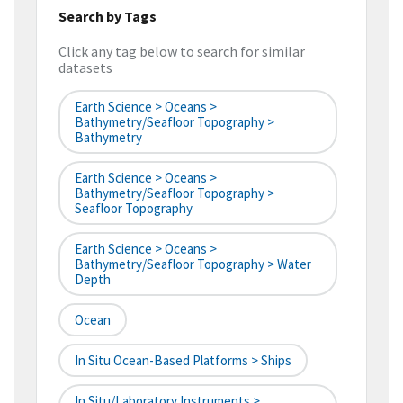
Search by Tags
Click any tag below to search for similar
datasets
Earth Science > Oceans >
Bathymetry/Seafloor Topography >
Bathymetry
Earth Science > Oceans >
Bathymetry/Seafloor Topography >
Seafloor Topography
Earth Science > Oceans >
Bathymetry/Seafloor Topography > Water
Depth
Ocean
In Situ Ocean-Based Platforms > Ships
In Situ/Laboratory Instruments >