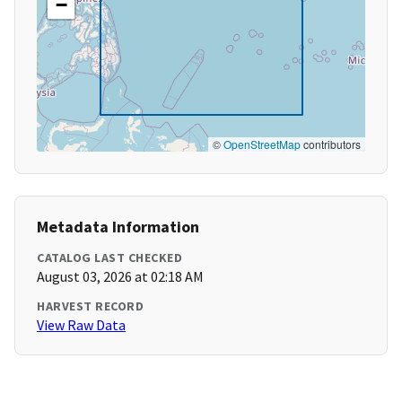
−
©
OpenStreetMap
contributors
Metadata Information
CATALOG LAST CHECKED
August 03, 2026 at 02:18 AM
HARVEST RECORD
View Raw Data