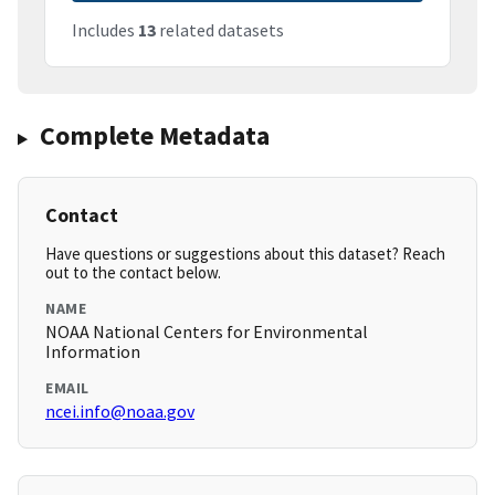
Includes
13
related datasets
Complete Metadata
Contact
Have questions or suggestions about this dataset? Reach
out to the contact below.
NAME
NOAA National Centers for Environmental
Information
EMAIL
ncei.info@noaa.gov