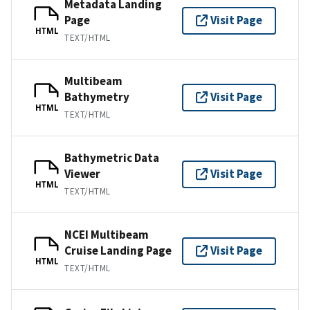
Metadata Landing
Page
Visit Page
HTML
TEXT/HTML
Multibeam
Bathymetry
Visit Page
HTML
TEXT/HTML
Bathymetric Data
Viewer
Visit Page
HTML
TEXT/HTML
NCEI Multibeam
Cruise Landing Page
Visit Page
HTML
TEXT/HTML