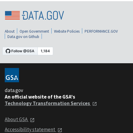
About
Open Government
Website Policies
PERFORMANCE.GOV
Data.gov on Github
data.gov
An official website of the GSA's
Technology Transformation Services
About GSA
Accessibility statement