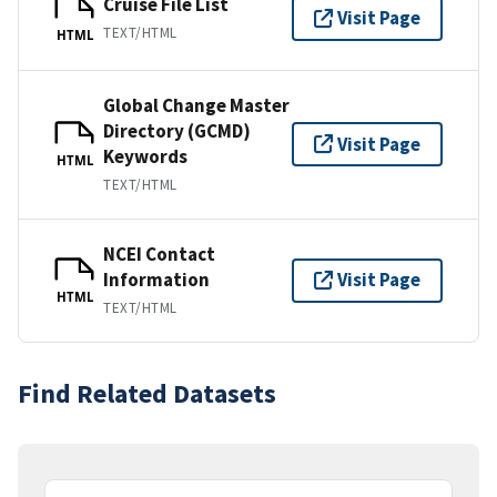
Cruise File List
Visit Page
TEXT/HTML
HTML
Global Change Master
Directory (GCMD)
Visit Page
Keywords
HTML
TEXT/HTML
NCEI Contact
Information
Visit Page
HTML
TEXT/HTML
Find Related Datasets