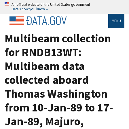
An official website of the United States government
Here’s how you know
MENU
Multibeam collection
for RNDB13WT:
Multibeam data
collected aboard
Thomas Washington
from 10-Jan-89 to 17-
Jan-89, Majuro,