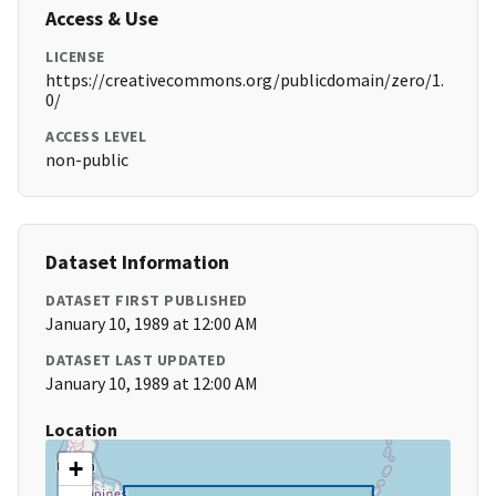
Access & Use
LICENSE
https://creativecommons.org/publicdomain/zero/1.
0/
ACCESS LEVEL
non-public
Dataset Information
DATASET FIRST PUBLISHED
January 10, 1989 at 12:00 AM
DATASET LAST UPDATED
January 10, 1989 at 12:00 AM
Location
+