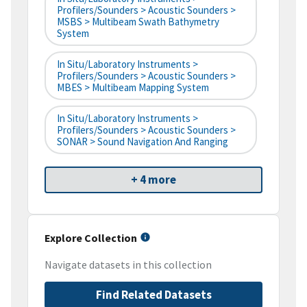
Profilers/Sounders > Acoustic Sounders >
MSBS > Multibeam Swath Bathymetry
System
In Situ/Laboratory Instruments >
Profilers/Sounders > Acoustic Sounders >
MBES > Multibeam Mapping System
In Situ/Laboratory Instruments >
Profilers/Sounders > Acoustic Sounders >
SONAR > Sound Navigation And Ranging
+ 4 more
Explore Collection
Navigate datasets in this collection
Find Related Datasets