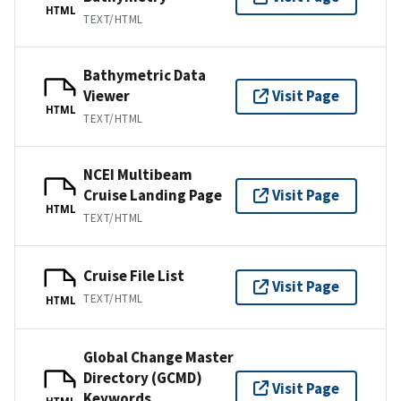
HTML
TEXT/HTML
Bathymetric Data
Viewer
Visit Page
HTML
TEXT/HTML
NCEI Multibeam
Cruise Landing Page
Visit Page
HTML
TEXT/HTML
Cruise File List
Visit Page
TEXT/HTML
HTML
Global Change Master
Directory (GCMD)
Visit Page
Keywords