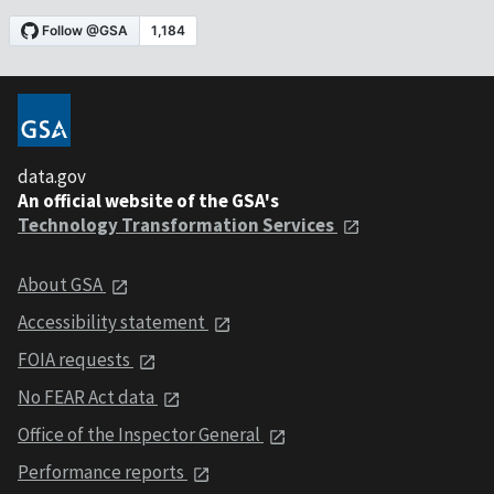
data.gov
An official website of the GSA's
Technology Transformation Services
About GSA
Accessibility statement
FOIA requests
No FEAR Act data
Office of the Inspector General
Performance reports