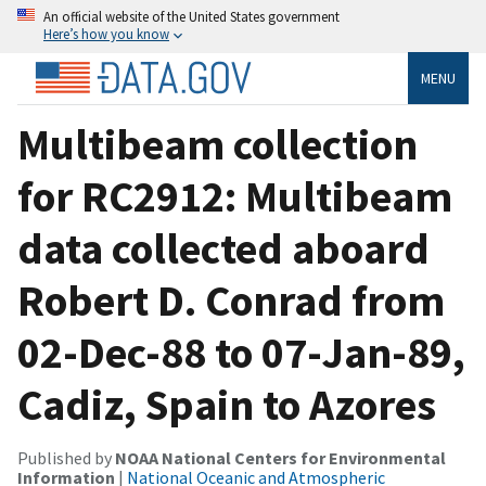
An official website of the United States government
Here’s how you know
MENU
Multibeam collection
for RC2912: Multibeam
data collected aboard
Robert D. Conrad from
02-Dec-88 to 07-Jan-89,
Cadiz, Spain to Azores
Published by
NOAA National Centers for Environmental
Information
|
National Oceanic and Atmospheric