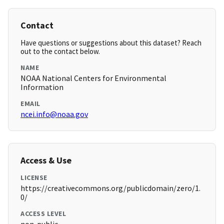
Contact
Have questions or suggestions about this dataset? Reach
out to the contact below.
NAME
NOAA National Centers for Environmental
Information
EMAIL
ncei.info@noaa.gov
Access & Use
LICENSE
https://creativecommons.org/publicdomain/zero/1.
0/
ACCESS LEVEL