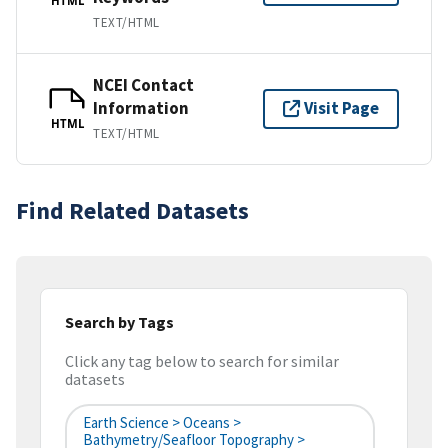
HTML
TEXT/HTML
NCEI Contact
Information
Visit Page
HTML
TEXT/HTML
Find Related Datasets
Search by Tags
Click any tag below to search for similar
datasets
Earth Science > Oceans >
Bathymetry/Seafloor Topography >