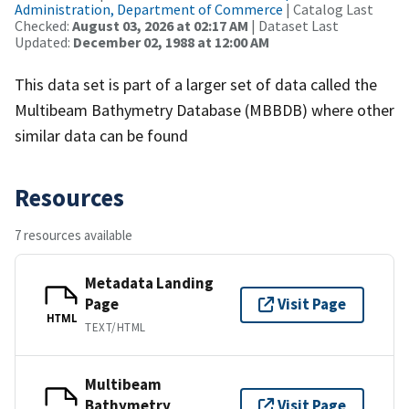
Administration, Department of Commerce
| Catalog Last
Checked:
August 03, 2026 at 02:17 AM
| Dataset Last
Updated:
December 02, 1988 at 12:00 AM
This data set is part of a larger set of data called the
Multibeam Bathymetry Database (MBBDB) where other
similar data can be found
Resources
7 resources available
Metadata Landing
Page
Visit Page
HTML
TEXT/HTML
Multibeam
Bathymetry
Visit Page