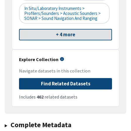
In Situ/Laboratory Instruments >
Profilers/Sounders > Acoustic Sounders >
SONAR > Sound Navigation And Ranging
+ 4 more
Explore Collection
Navigate datasets in this collection
Find Related Datasets
Includes
462
related datasets
Complete Metadata