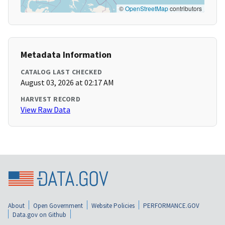
©
OpenStreetMap
contributors
Metadata Information
CATALOG LAST CHECKED
August 03, 2026 at 02:17 AM
HARVEST RECORD
View Raw Data
About
Open Government
Website Policies
PERFORMANCE.GOV
Data.gov on Github