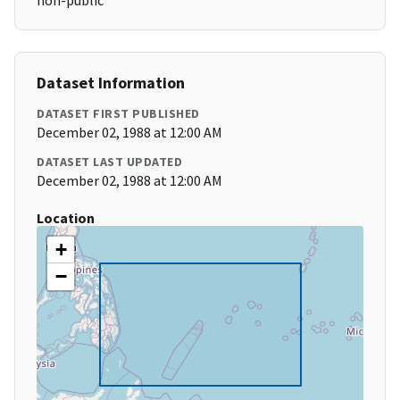
non-public
Dataset Information
DATASET FIRST PUBLISHED
December 02, 1988 at 12:00 AM
DATASET LAST UPDATED
December 02, 1988 at 12:00 AM
Location
+
−