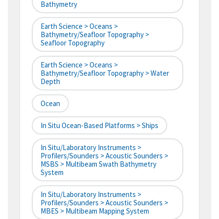
Bathymetry
Earth Science > Oceans >
Bathymetry/Seafloor Topography >
Seafloor Topography
Earth Science > Oceans >
Bathymetry/Seafloor Topography > Water
Depth
Ocean
In Situ Ocean-Based Platforms > Ships
In Situ/Laboratory Instruments >
Profilers/Sounders > Acoustic Sounders >
MSBS > Multibeam Swath Bathymetry
System
In Situ/Laboratory Instruments >
Profilers/Sounders > Acoustic Sounders >
MBES > Multibeam Mapping System