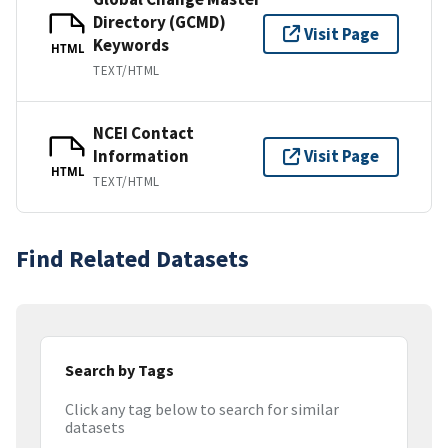
Directory (GCMD)
Visit Page
Keywords
HTML
TEXT/HTML
NCEI Contact
Information
Visit Page
HTML
TEXT/HTML
Find Related Datasets
Search by Tags
Click any tag below to search for similar
datasets