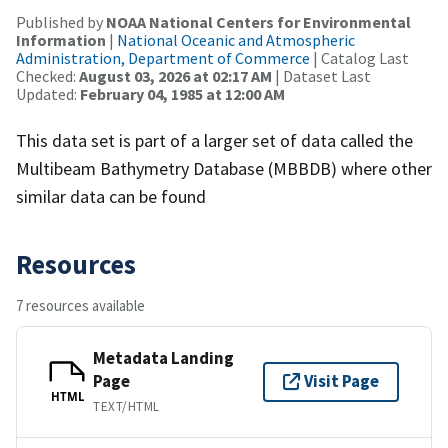
Published by
NOAA National Centers for Environmental
Information
|
National Oceanic and Atmospheric
Administration, Department of Commerce
| Catalog Last
Checked:
August 03, 2026 at 02:17 AM
| Dataset Last
Updated:
February 04, 1985 at 12:00 AM
This data set is part of a larger set of data called the
Multibeam Bathymetry Database (MBBDB) where other
similar data can be found
Resources
7 resources available
Metadata Landing
Page
Visit Page
HTML
TEXT/HTML