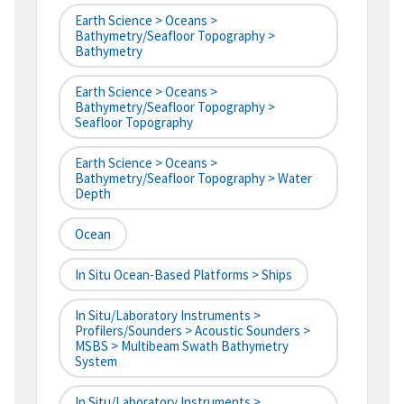
Earth Science > Oceans >
Bathymetry/Seafloor Topography >
Bathymetry
Earth Science > Oceans >
Bathymetry/Seafloor Topography >
Seafloor Topography
Earth Science > Oceans >
Bathymetry/Seafloor Topography > Water
Depth
Ocean
In Situ Ocean-Based Platforms > Ships
In Situ/Laboratory Instruments >
Profilers/Sounders > Acoustic Sounders >
MSBS > Multibeam Swath Bathymetry
System
In Situ/Laboratory Instruments >