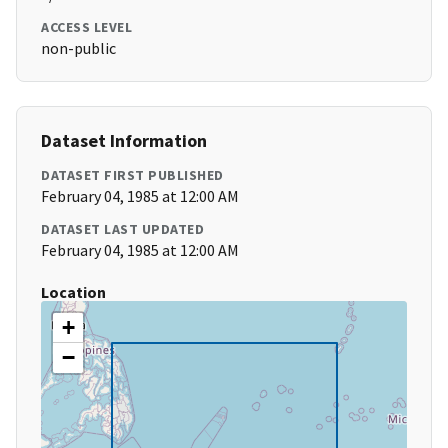
ACCESS LEVEL
non-public
Dataset Information
DATASET FIRST PUBLISHED
February 04, 1985 at 12:00 AM
DATASET LAST UPDATED
February 04, 1985 at 12:00 AM
Location
+
−