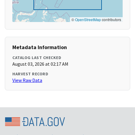
©
OpenStreetMap
contributors
Metadata Information
CATALOG LAST CHECKED
August 03, 2026 at 02:17 AM
HARVEST RECORD
View Raw Data