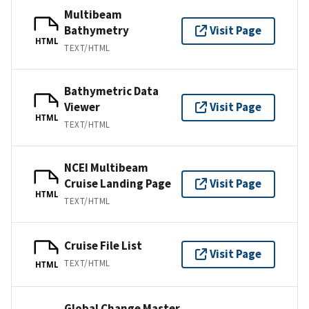
Multibeam
Bathymetry
Visit Page
HTML
TEXT/HTML
Bathymetric Data
Viewer
Visit Page
HTML
TEXT/HTML
NCEI Multibeam
Cruise Landing Page
Visit Page
HTML
TEXT/HTML
Cruise File List
Visit Page
TEXT/HTML
HTML
Global Change Master