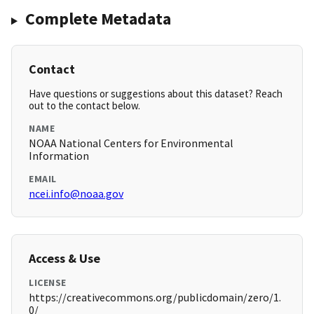
Complete Metadata
Contact
Have questions or suggestions about this dataset? Reach
out to the contact below.
NAME
NOAA National Centers for Environmental
Information
EMAIL
ncei.info@noaa.gov
Access & Use
LICENSE
https://creativecommons.org/publicdomain/zero/1.
0/