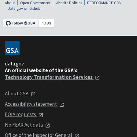
About
Open Government
Website Policies
PERFORMANCE.GOV
Data.gov on Github
data.gov
An official website of the GSA's
Technology Transformation Services
About GSA
Accessibility statement
FOIA requests
No FEAR Act data
Office of the Inspector General