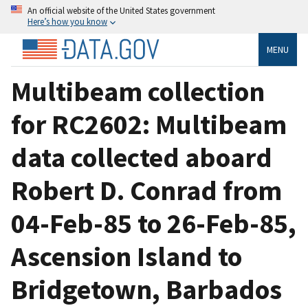
An official website of the United States government
Here’s how you know
MENU
Multibeam collection
for RC2602: Multibeam
data collected aboard
Robert D. Conrad from
04-Feb-85 to 26-Feb-85,
Ascension Island to
Bridgetown, Barbados