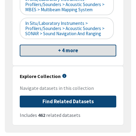
Profilers/Sounders > Acoustic Sounders >
MBES > Multibeam Mapping System
In Situ/Laboratory Instruments >
Profilers/Sounders > Acoustic Sounders >
SONAR > Sound Navigation And Ranging
+ 4 more
Explore Collection
Navigate datasets in this collection
Find Related Datasets
Includes
462
related datasets