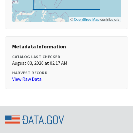
©
OpenStreetMap
contributors
Metadata Information
CATALOG LAST CHECKED
August 03, 2026 at 02:17 AM
HARVEST RECORD
View Raw Data