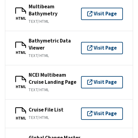
Multibeam
Bathymetry
Visit Page
HTML
TEXT/HTML
Bathymetric Data
Viewer
Visit Page
HTML
TEXT/HTML
NCEI Multibeam
Cruise Landing Page
Visit Page
HTML
TEXT/HTML
Cruise File List
Visit Page
TEXT/HTML
HTML
Global Change Master