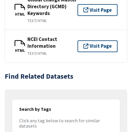
Directory (GCMD)
Visit Page
Keywords
HTML
TEXT/HTML
NCEI Contact
Information
Visit Page
HTML
TEXT/HTML
Find Related Datasets
Search by Tags
Click any tag below to search for similar
datasets