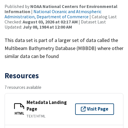
Published by
NOAA National Centers for Environmental
Information
|
National Oceanic and Atmospheric
Administration, Department of Commerce
| Catalog Last
Checked:
August 03, 2026 at 02:17 AM
| Dataset Last
Updated:
July 08, 1984 at 12:00 AM
This data set is part of a larger set of data called the
Multibeam Bathymetry Database (MBBDB) where other
similar data can be found
Resources
7 resources available
Metadata Landing
Page
Visit Page
HTML
TEXT/HTML