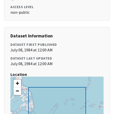
ACCESS LEVEL
non-public
Dataset Information
DATASET FIRST PUBLISHED
July 08, 1984 at 12:00 AM
DATASET LAST UPDATED
July 08, 1984 at 12:00 AM
Location
+
−