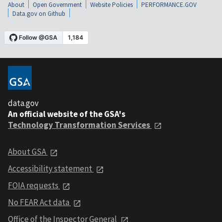
About
Open Government
Website Policies
PERFORMANCE.GOV
Data.gov on Github
data.gov
An official website of the GSA's
Technology Transformation Services
About GSA
Accessibility statement
FOIA requests
No FEAR Act data
Office of the Inspector General