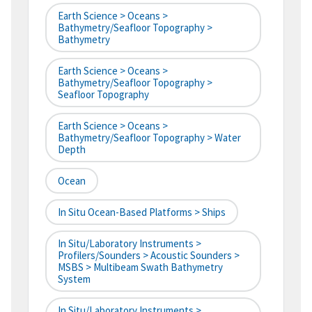
Earth Science > Oceans >
Bathymetry/Seafloor Topography >
Bathymetry
Earth Science > Oceans >
Bathymetry/Seafloor Topography >
Seafloor Topography
Earth Science > Oceans >
Bathymetry/Seafloor Topography > Water
Depth
Ocean
In Situ Ocean-Based Platforms > Ships
In Situ/Laboratory Instruments >
Profilers/Sounders > Acoustic Sounders >
MSBS > Multibeam Swath Bathymetry
System
In Situ/Laboratory Instruments >