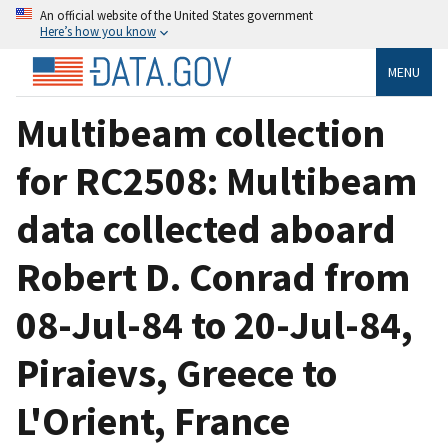
An official website of the United States government
Here’s how you know
MENU
Multibeam collection
for RC2508: Multibeam
data collected aboard
Robert D. Conrad from
08-Jul-84 to 20-Jul-84,
Piraievs, Greece to
L'Orient, France