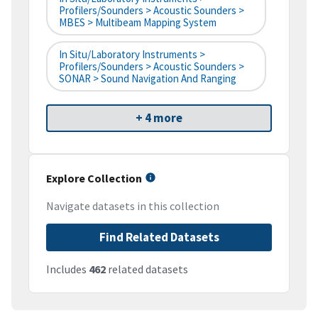
Profilers/Sounders > Acoustic Sounders >
MBES > Multibeam Mapping System
In Situ/Laboratory Instruments >
Profilers/Sounders > Acoustic Sounders >
SONAR > Sound Navigation And Ranging
+ 4 more
Explore Collection
Navigate datasets in this collection
Find Related Datasets
Includes
462
related datasets