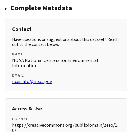
Complete Metadata
Contact
Have questions or suggestions about this dataset? Reach
out to the contact below.
NAME
NOAA National Centers for Environmental
Information
EMAIL
ncei.info@noaa.gov
Access & Use
LICENSE
https://creativecommons.org/publicdomain/zero/1.
0/