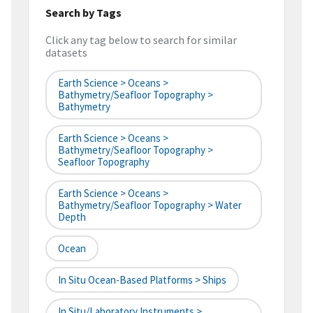
Search by Tags
Click any tag below to search for similar
datasets
Earth Science > Oceans >
Bathymetry/Seafloor Topography >
Bathymetry
Earth Science > Oceans >
Bathymetry/Seafloor Topography >
Seafloor Topography
Earth Science > Oceans >
Bathymetry/Seafloor Topography > Water
Depth
Ocean
In Situ Ocean-Based Platforms > Ships
In Situ/Laboratory Instruments >