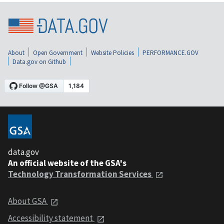
About
Open Government
Website Policies
PERFORMANCE.GOV
Data.gov on Github
data.gov
An official website of the GSA's
Technology Transformation Services
About GSA
Accessibility statement