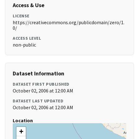
Access & Use
LICENSE
https://creativecommons.org/publicdomain/zero/1.
0/
ACCESS LEVEL
non-public
Dataset Information
DATASET FIRST PUBLISHED
October 02, 2006 at 12:00 AM
DATASET LAST UPDATED
October 02, 2006 at 12:00 AM
Location
+