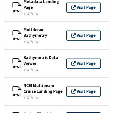
Metadata Landing
Page
Visit Page
HTML
TEXT/HTML
Multibeam
Bathymetry
Visit Page
HTML
TEXT/HTML
Bathymetric Data
Viewer
Visit Page
HTML
TEXT/HTML
NCEI Multibeam
Cruise Landing Page
Visit Page
HTML
TEXT/HTML