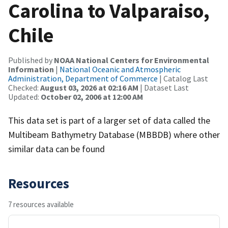
Carolina to Valparaiso,
Chile
Published by
NOAA National Centers for Environmental
Information
|
National Oceanic and Atmospheric
Administration, Department of Commerce
| Catalog Last
Checked:
August 03, 2026 at 02:16 AM
| Dataset Last
Updated:
October 02, 2006 at 12:00 AM
This data set is part of a larger set of data called the
Multibeam Bathymetry Database (MBBDB) where other
similar data can be found
Resources
7 resources available