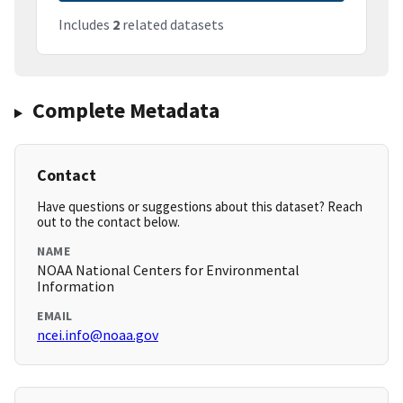
Includes
2
related datasets
Complete Metadata
Contact
Have questions or suggestions about this dataset? Reach
out to the contact below.
NAME
NOAA National Centers for Environmental
Information
EMAIL
ncei.info@noaa.gov