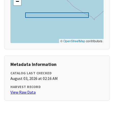
−
©
OpenStreetMap
contributors
Metadata Information
CATALOG LAST CHECKED
August 03, 2026 at 02:16 AM
HARVEST RECORD
View Raw Data