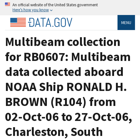
An official website of the United States government
Here’s how you know
MENU
Multibeam collection
for RB0607: Multibeam
data collected aboard
NOAA Ship RONALD H.
BROWN (R104) from
02-Oct-06 to 27-Oct-06,
Charleston, South