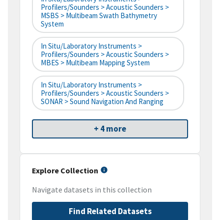
Profilers/Sounders > Acoustic Sounders >
MSBS > Multibeam Swath Bathymetry
System
In Situ/Laboratory Instruments >
Profilers/Sounders > Acoustic Sounders >
MBES > Multibeam Mapping System
In Situ/Laboratory Instruments >
Profilers/Sounders > Acoustic Sounders >
SONAR > Sound Navigation And Ranging
+ 4 more
Explore Collection
Navigate datasets in this collection
Find Related Datasets