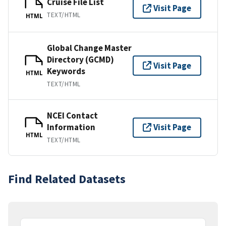
Cruise File List
Visit Page
TEXT/HTML
HTML
Global Change Master
Directory (GCMD)
Visit Page
Keywords
HTML
TEXT/HTML
NCEI Contact
Information
Visit Page
HTML
TEXT/HTML
Find Related Datasets