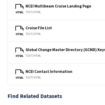
NCEI Multibeam Cruise Landing Page
TEXT/HTML
HTML
Cruise File List
TEXT/HTML
HTML
Global Change Master Directory (GCMD) Ke
TEXT/HTML
HTML
NCEI Contact Information
TEXT/HTML
HTML
Find Related Datasets