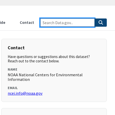
ide
Contact
Contact
Have questions or suggestions about this dataset?
Reach out to the contact below.
NAME
NOAA National Centers for Environmental
Information
EMAIL
ncei.info@noaa.gov