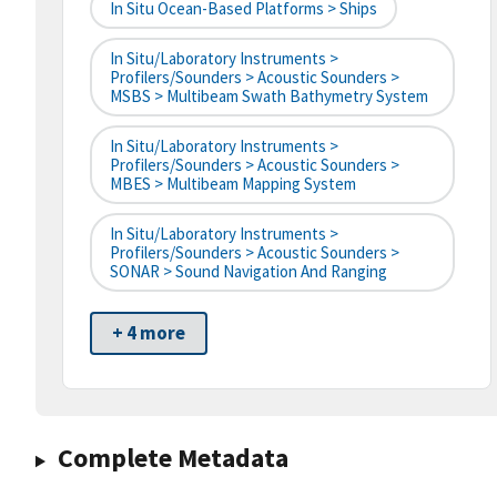
In Situ Ocean-Based Platforms > Ships
In Situ/Laboratory Instruments >
Profilers/Sounders > Acoustic Sounders >
MSBS > Multibeam Swath Bathymetry System
In Situ/Laboratory Instruments >
Profilers/Sounders > Acoustic Sounders >
MBES > Multibeam Mapping System
In Situ/Laboratory Instruments >
Profilers/Sounders > Acoustic Sounders >
SONAR > Sound Navigation And Ranging
+ 4 more
Complete Metadata