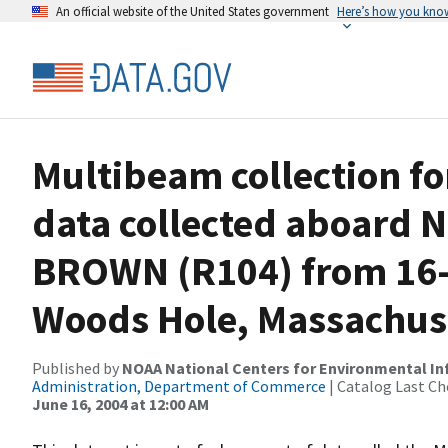
An official website of the United States government
Here’s how you kno
Multibeam collection f
data collected aboard
BROWN (R104) from 16-
Woods Hole, Massachus
Published by
NOAA National Centers for Environmental I
Administration, Department of Commerce
| Catalog Last Ch
June 16, 2004 at 12:00 AM