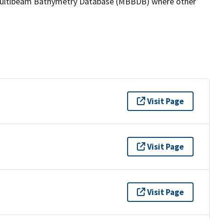
the Multibeam Bathymetry Database (MBBDB) where other
Visit Page
Visit Page
Visit Page