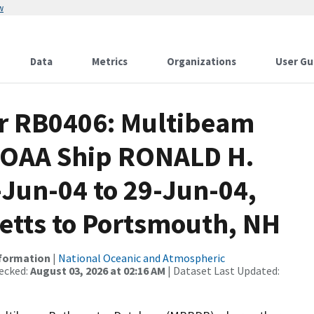
w
Data
Metrics
Organizations
User Gu
or RB0406: Multibeam
 NOAA Ship RONALD H.
Jun-04 to 29-Jun-04,
etts to Portsmouth, NH
nformation
|
National Oceanic and Atmospheric
ecked:
August 03, 2026 at 02:16 AM
| Dataset Last Updated: