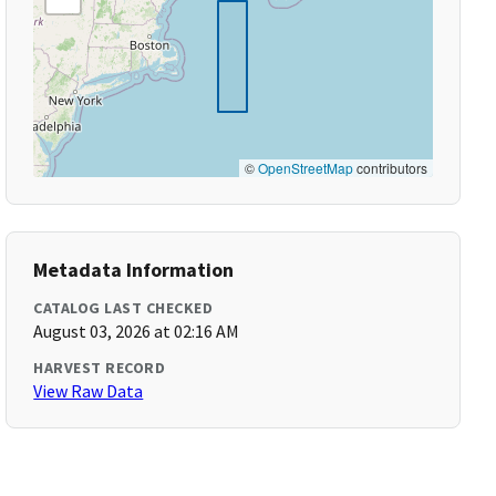
©
OpenStreetMap
contributors
Metadata Information
CATALOG LAST CHECKED
August 03, 2026 at 02:16 AM
HARVEST RECORD
View Raw Data