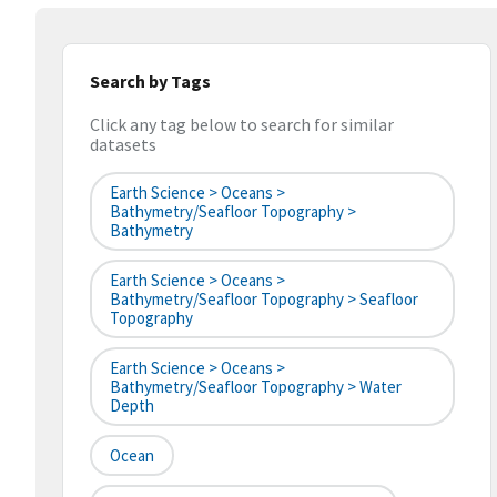
Search by Tags
Click any tag below to search for similar
datasets
Earth Science > Oceans >
Bathymetry/Seafloor Topography >
Bathymetry
Earth Science > Oceans >
Bathymetry/Seafloor Topography > Seafloor
Topography
Earth Science > Oceans >
Bathymetry/Seafloor Topography > Water
Depth
Ocean