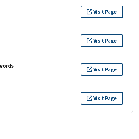
Visit Page
Visit Page
ywords
Visit Page
Visit Page