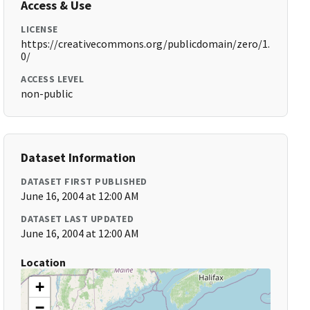
Access & Use
LICENSE
https://creativecommons.org/publicdomain/zero/1.
0/
ACCESS LEVEL
non-public
Dataset Information
DATASET FIRST PUBLISHED
June 16, 2004 at 12:00 AM
DATASET LAST UPDATED
June 16, 2004 at 12:00 AM
Location
+
−