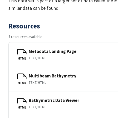
This data set is part of a larger set of data called 
similar data can be found
Resources
7 resources available
Metadata Landing Page
TEXT/HTML
HTML
Multibeam Bathymetry
TEXT/HTML
HTML
Bathymetric Data Viewer
TEXT/HTML
HTML