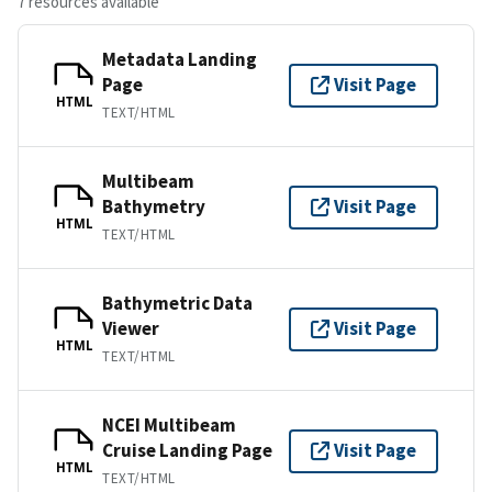
7 resources available
Metadata Landing
Page
Visit Page
HTML
TEXT/HTML
Multibeam
Bathymetry
Visit Page
HTML
TEXT/HTML
Bathymetric Data
Viewer
Visit Page
HTML
TEXT/HTML
NCEI Multibeam
Cruise Landing Page
Visit Page
HTML
TEXT/HTML