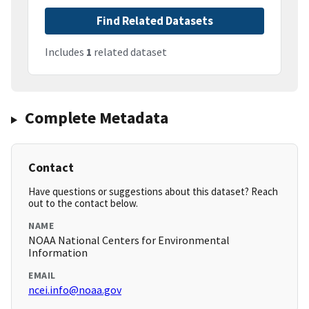
Find Related Datasets
Includes
1
related dataset
Complete Metadata
Contact
Have questions or suggestions about this dataset? Reach
out to the contact below.
NAME
NOAA National Centers for Environmental
Information
EMAIL
ncei.info@noaa.gov