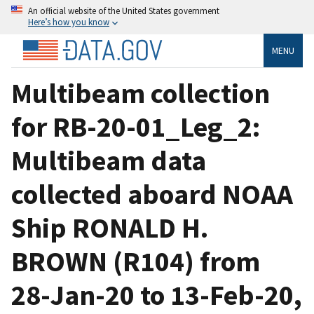
An official website of the United States government
Here’s how you know
MENU
Multibeam collection
for RB-20-01_Leg_2:
Multibeam data
collected aboard NOAA
Ship RONALD H.
BROWN (R104) from
28-Jan-20 to 13-Feb-20,