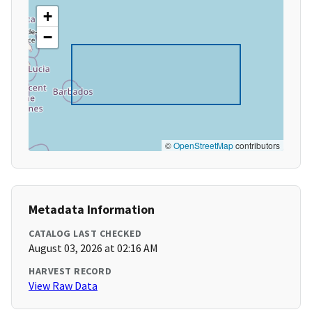
+
−
©
OpenStreetMap
contributors
Metadata Information
CATALOG LAST CHECKED
August 03, 2026 at 02:16 AM
HARVEST RECORD
View Raw Data