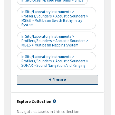
In Situ Ocean-Based Platforms > Ships
In Situ/Laboratory Instruments >
Profilers/Sounders > Acoustic Sounders >
MSBS > Multibeam Swath Bathymetry
System
In Situ/Laboratory Instruments >
Profilers/Sounders > Acoustic Sounders >
MBES > Multibeam Mapping System
In Situ/Laboratory Instruments >
Profilers/Sounders > Acoustic Sounders >
SONAR > Sound Navigation And Ranging
+ 4 more
Explore Collection
Navigate datasets in this collection