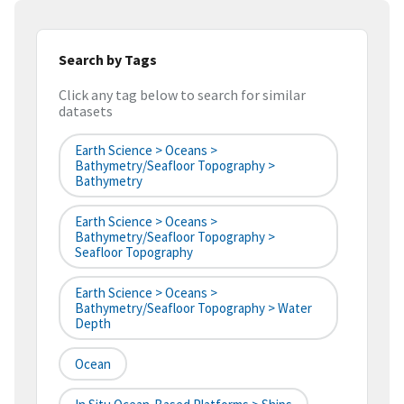
Search by Tags
Click any tag below to search for similar
datasets
Earth Science > Oceans >
Bathymetry/Seafloor Topography >
Bathymetry
Earth Science > Oceans >
Bathymetry/Seafloor Topography >
Seafloor Topography
Earth Science > Oceans >
Bathymetry/Seafloor Topography > Water
Depth
Ocean