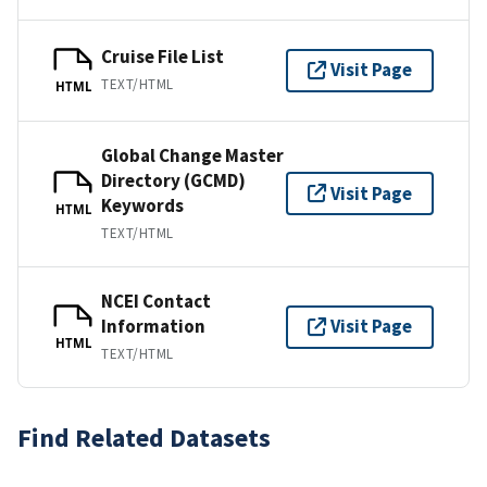
Cruise File List
Visit Page
TEXT/HTML
HTML
Global Change Master
Directory (GCMD)
Visit Page
Keywords
HTML
TEXT/HTML
NCEI Contact
Information
Visit Page
HTML
TEXT/HTML
Find Related Datasets