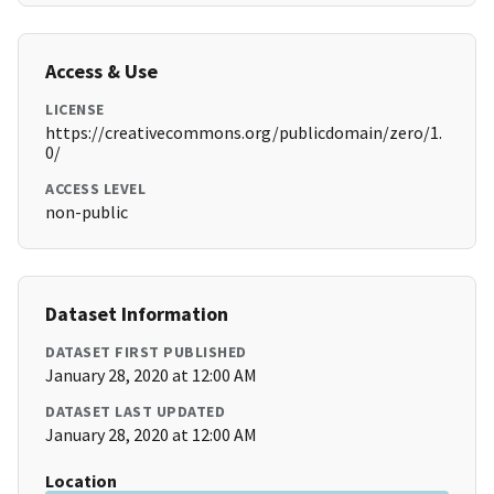
Access & Use
LICENSE
https://creativecommons.org/publicdomain/zero/1.
0/
ACCESS LEVEL
non-public
Dataset Information
DATASET FIRST PUBLISHED
January 28, 2020 at 12:00 AM
DATASET LAST UPDATED
January 28, 2020 at 12:00 AM
Location