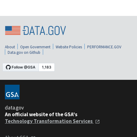
About
Open Government
Website Policies
PERFORMANCE.GOV
Data.gov on Github
data.gov
An official website of the GSA's
Technology Transformation Services