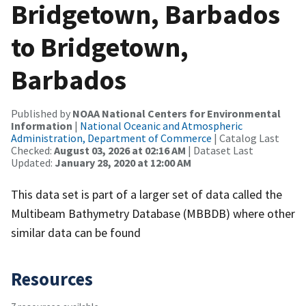
Bridgetown, Barbados
to Bridgetown,
Barbados
Published by
NOAA National Centers for Environmental
Information
|
National Oceanic and Atmospheric
Administration, Department of Commerce
| Catalog Last
Checked:
August 03, 2026 at 02:16 AM
| Dataset Last
Updated:
January 28, 2020 at 12:00 AM
This data set is part of a larger set of data called the
Multibeam Bathymetry Database (MBBDB) where other
similar data can be found
Resources