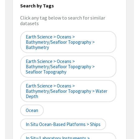
Search by Tags
Click any tag below to search for similar
datasets
Earth Science > Oceans >
Bathymetry/Seafloor Topography >
Bathymetry
Earth Science > Oceans >
Bathymetry/Seafloor Topography >
Seafloor Topography
Earth Science > Oceans >
Bathymetry/Seafloor Topography > Water
Depth
Ocean
In Situ Ocean-Based Platforms > Ships
In Situ/Laboratory Instruments >