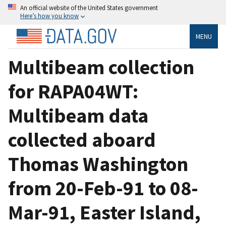
An official website of the United States government
Here’s how you know
MENU
Multibeam collection
for RAPA04WT:
Multibeam data
collected aboard
Thomas Washington
from 20-Feb-91 to 08-
Mar-91, Easter Island,