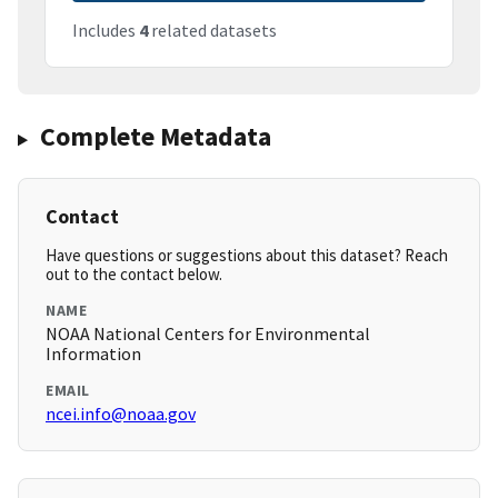
Includes
4
related datasets
Complete Metadata
Contact
Have questions or suggestions about this dataset? Reach
out to the contact below.
NAME
NOAA National Centers for Environmental
Information
EMAIL
ncei.info@noaa.gov