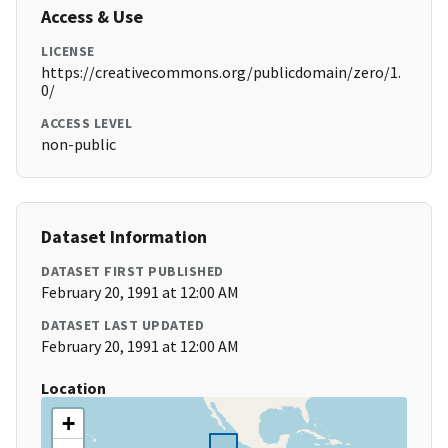
Access & Use
LICENSE
https://creativecommons.org/publicdomain/zero/1.
0/
ACCESS LEVEL
non-public
Dataset Information
DATASET FIRST PUBLISHED
February 20, 1991 at 12:00 AM
DATASET LAST UPDATED
February 20, 1991 at 12:00 AM
Location
+