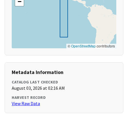
−
©
OpenStreetMap
contributors
Metadata Information
CATALOG LAST CHECKED
August 03, 2026 at 02:16 AM
HARVEST RECORD
View Raw Data