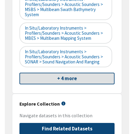
Profilers/Sounders > Acoustic Sounders >
MSBS > Multibeam Swath Bathymetry
System
In Situ/Laboratory Instruments >
Profilers/Sounders > Acoustic Sounders >
MBES > Multibeam Mapping System
In Situ/Laboratory Instruments >
Profilers/Sounders > Acoustic Sounders >
SONAR > Sound Navigation And Ranging
+ 4 more
Explore Collection
Navigate datasets in this collection
Find Related Datasets