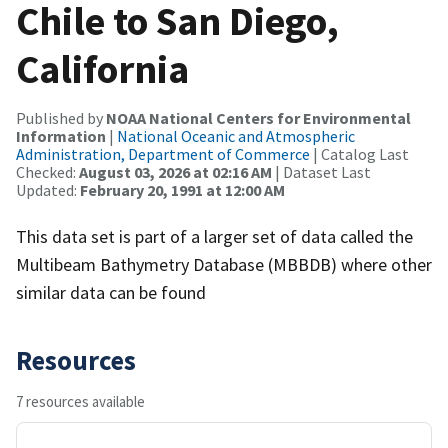
Chile to San Diego,
California
Published by
NOAA National Centers for Environmental
Information
|
National Oceanic and Atmospheric
Administration, Department of Commerce
| Catalog Last
Checked:
August 03, 2026 at 02:16 AM
| Dataset Last
Updated:
February 20, 1991 at 12:00 AM
This data set is part of a larger set of data called the
Multibeam Bathymetry Database (MBBDB) where other
similar data can be found
Resources
7 resources available