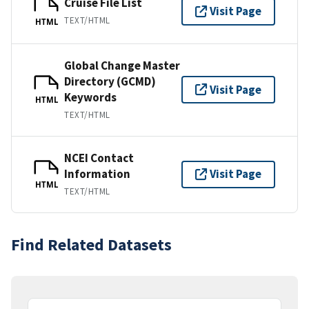
Cruise File List
Visit Page
TEXT/HTML
HTML
Global Change Master
Directory (GCMD)
Visit Page
Keywords
HTML
TEXT/HTML
NCEI Contact
Information
Visit Page
HTML
TEXT/HTML
Find Related Datasets