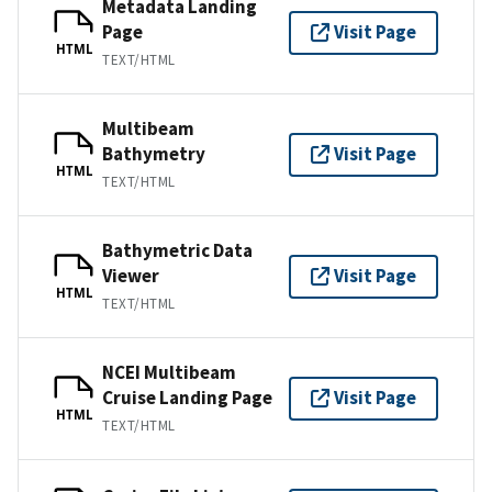
Metadata Landing
Page
Visit Page
HTML
TEXT/HTML
Multibeam
Bathymetry
Visit Page
HTML
TEXT/HTML
Bathymetric Data
Viewer
Visit Page
HTML
TEXT/HTML
NCEI Multibeam
Cruise Landing Page
Visit Page
HTML
TEXT/HTML