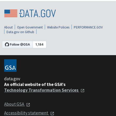
About
Open Government
Website Policies
PERFORMANCE.GOV
Data.gov on Github
data.gov
An official website of the GSA's
Technology Transformation Services
About GSA
Accessibility statement