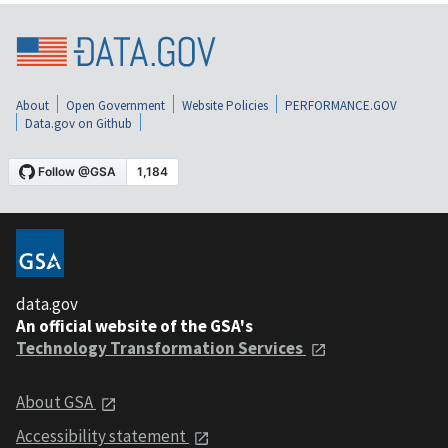
About
Open Government
Website Policies
PERFORMANCE.GOV
Data.gov on Github
data.gov
An official website of the GSA's
Technology Transformation Services
About GSA
Accessibility statement