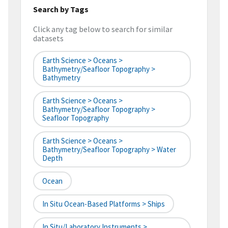
Search by Tags
Click any tag below to search for similar
datasets
Earth Science > Oceans >
Bathymetry/Seafloor Topography >
Bathymetry
Earth Science > Oceans >
Bathymetry/Seafloor Topography >
Seafloor Topography
Earth Science > Oceans >
Bathymetry/Seafloor Topography > Water
Depth
Ocean
In Situ Ocean-Based Platforms > Ships
In Situ/Laboratory Instruments >