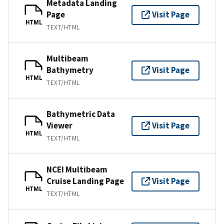
Metadata Landing
Page
Visit Page
HTML
TEXT/HTML
Multibeam
Bathymetry
Visit Page
HTML
TEXT/HTML
Bathymetric Data
Viewer
Visit Page
HTML
TEXT/HTML
NCEI Multibeam
Cruise Landing Page
Visit Page
HTML
TEXT/HTML