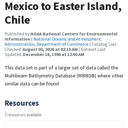
Mexico to Easter Island,
Chile
Published by
NOAA National Centers for Environmental
Information
|
National Oceanic and Atmospheric
Administration, Department of Commerce
| Catalog Last
Checked:
August 03, 2026 at 02:16 AM
| Dataset Last
Updated:
December 18, 1990 at 12:00 AM
This data set is part of a larger set of data called the
Multibeam Bathymetry Database (MBBDB) where other
similar data can be found
Resources
7 resources available