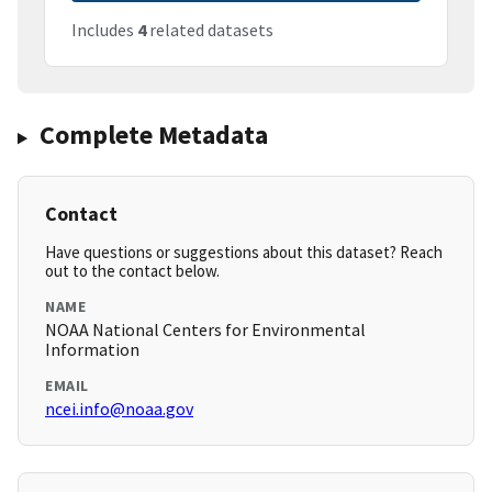
Includes
4
related datasets
Complete Metadata
Contact
Have questions or suggestions about this dataset? Reach
out to the contact below.
NAME
NOAA National Centers for Environmental
Information
EMAIL
ncei.info@noaa.gov