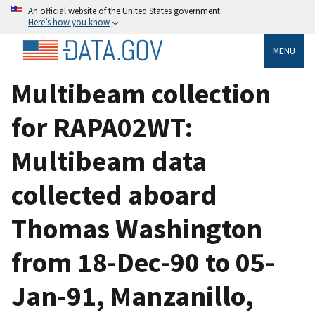
An official website of the United States government
Here’s how you know
MENU
Multibeam collection
for RAPA02WT:
Multibeam data
collected aboard
Thomas Washington
from 18-Dec-90 to 05-
Jan-91, Manzanillo,