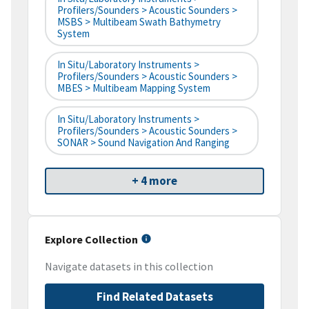
Profilers/Sounders > Acoustic Sounders >
MSBS > Multibeam Swath Bathymetry
System
In Situ/Laboratory Instruments >
Profilers/Sounders > Acoustic Sounders >
MBES > Multibeam Mapping System
In Situ/Laboratory Instruments >
Profilers/Sounders > Acoustic Sounders >
SONAR > Sound Navigation And Ranging
+ 4 more
Explore Collection
Navigate datasets in this collection
Find Related Datasets