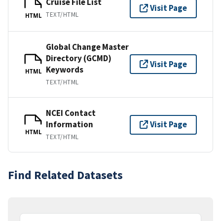
Cruise File List
Visit Page
TEXT/HTML
HTML
Global Change Master
Directory (GCMD)
Visit Page
Keywords
HTML
TEXT/HTML
NCEI Contact
Information
Visit Page
HTML
TEXT/HTML
Find Related Datasets