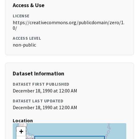
Access & Use
LICENSE
https://creativecommons.org/publicdomain/zero/1.
0/
ACCESS LEVEL
non-public
Dataset Information
DATASET FIRST PUBLISHED
December 18, 1990 at 12:00 AM
DATASET LAST UPDATED
December 18, 1990 at 12:00 AM
Location
+