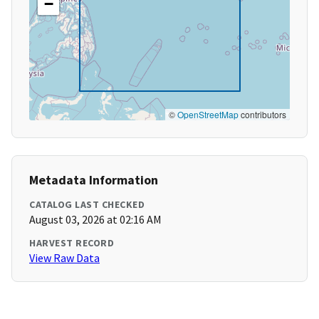
−
©
OpenStreetMap
contributors
Metadata Information
CATALOG LAST CHECKED
August 03, 2026 at 02:16 AM
HARVEST RECORD
View Raw Data