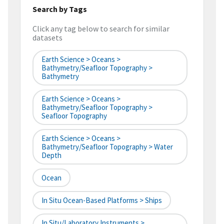
Search by Tags
Click any tag below to search for similar
datasets
Earth Science > Oceans >
Bathymetry/Seafloor Topography >
Bathymetry
Earth Science > Oceans >
Bathymetry/Seafloor Topography >
Seafloor Topography
Earth Science > Oceans >
Bathymetry/Seafloor Topography > Water
Depth
Ocean
In Situ Ocean-Based Platforms > Ships
In Situ/Laboratory Instruments >