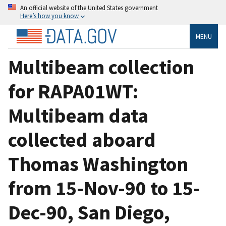
An official website of the United States government
Here’s how you know
MENU
Multibeam collection
for RAPA01WT:
Multibeam data
collected aboard
Thomas Washington
from 15-Nov-90 to 15-
Dec-90, San Diego,