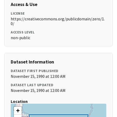
Access & Use
LICENSE
https://creativecommons.org/publicdomain/zero/1.
0/
ACCESS LEVEL
non-public
Dataset Information
DATASET FIRST PUBLISHED
November 15, 1990 at 12:00 AM
DATASET LAST UPDATED
November 15, 1990 at 12:00 AM
Location
+