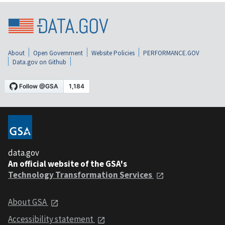
About
Open Government
Website Policies
PERFORMANCE.GOV
Data.gov on Github
data.gov
An official website of the GSA's
Technology Transformation Services
About GSA
Accessibility statement