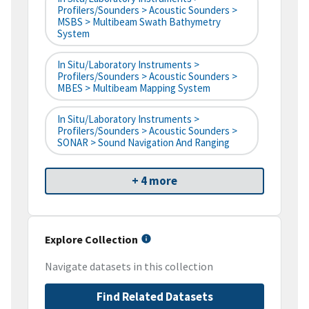
Profilers/Sounders > Acoustic Sounders >
MSBS > Multibeam Swath Bathymetry
System
In Situ/Laboratory Instruments >
Profilers/Sounders > Acoustic Sounders >
MBES > Multibeam Mapping System
In Situ/Laboratory Instruments >
Profilers/Sounders > Acoustic Sounders >
SONAR > Sound Navigation And Ranging
+ 4 more
Explore Collection
Navigate datasets in this collection
Find Related Datasets