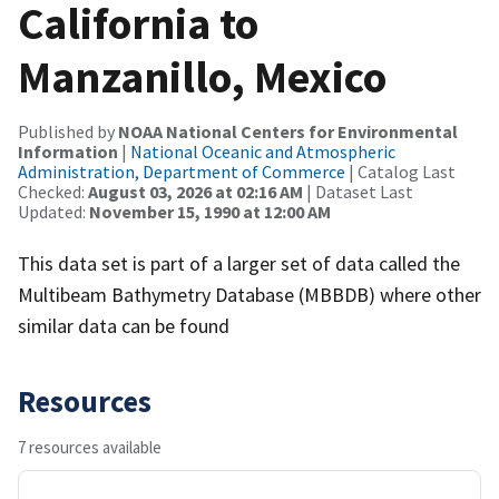
California to
Manzanillo, Mexico
Published by
NOAA National Centers for Environmental
Information
|
National Oceanic and Atmospheric
Administration, Department of Commerce
| Catalog Last
Checked:
August 03, 2026 at 02:16 AM
| Dataset Last
Updated:
November 15, 1990 at 12:00 AM
This data set is part of a larger set of data called the
Multibeam Bathymetry Database (MBBDB) where other
similar data can be found
Resources
7 resources available