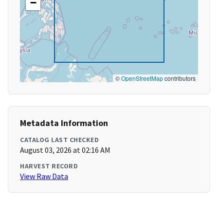
−
©
OpenStreetMap
contributors
Metadata Information
CATALOG LAST CHECKED
August 03, 2026 at 02:16 AM
HARVEST RECORD
View Raw Data