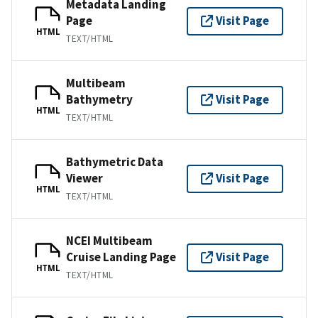
Metadata Landing
Page
Visit Page
HTML
TEXT/HTML
Multibeam
Bathymetry
Visit Page
HTML
TEXT/HTML
Bathymetric Data
Viewer
Visit Page
HTML
TEXT/HTML
NCEI Multibeam
Cruise Landing Page
Visit Page
HTML
TEXT/HTML