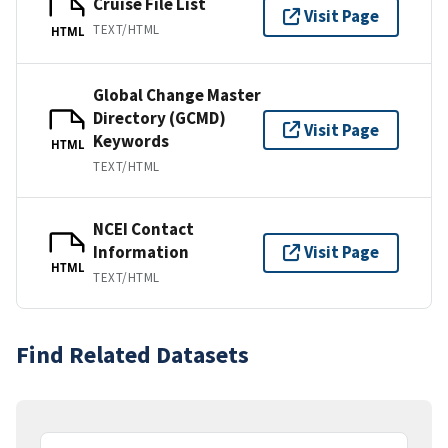
Cruise File List
Visit Page
TEXT/HTML
HTML
Global Change Master
Directory (GCMD)
Visit Page
Keywords
HTML
TEXT/HTML
NCEI Contact
Information
Visit Page
HTML
TEXT/HTML
Find Related Datasets