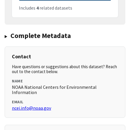
Includes
4
related datasets
Complete Metadata
Contact
Have questions or suggestions about this dataset? Reach
out to the contact below.
NAME
NOAA National Centers for Environmental
Information
EMAIL
ncei.info@noaa.gov