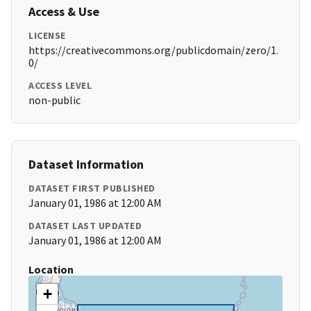
Access & Use
LICENSE
https://creativecommons.org/publicdomain/zero/1.
0/
ACCESS LEVEL
non-public
Dataset Information
DATASET FIRST PUBLISHED
January 01, 1986 at 12:00 AM
DATASET LAST UPDATED
January 01, 1986 at 12:00 AM
Location
+