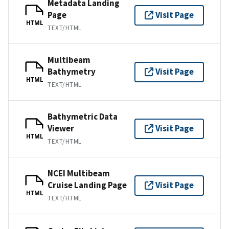
Metadata Landing
Page
Visit Page
HTML
TEXT/HTML
Multibeam
Bathymetry
Visit Page
HTML
TEXT/HTML
Bathymetric Data
Viewer
Visit Page
HTML
TEXT/HTML
NCEI Multibeam
Cruise Landing Page
Visit Page
HTML
TEXT/HTML