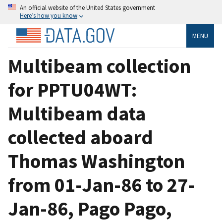
An official website of the United States government
Here’s how you know
MENU
Multibeam collection
for PPTU04WT:
Multibeam data
collected aboard
Thomas Washington
from 01-Jan-86 to 27-
Jan-86, Pago Pago,