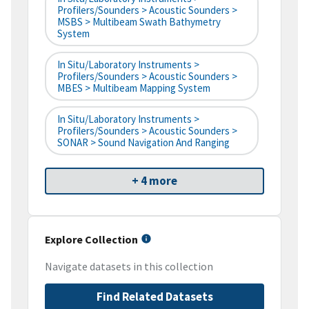
Profilers/Sounders > Acoustic Sounders >
MSBS > Multibeam Swath Bathymetry
System
In Situ/Laboratory Instruments >
Profilers/Sounders > Acoustic Sounders >
MBES > Multibeam Mapping System
In Situ/Laboratory Instruments >
Profilers/Sounders > Acoustic Sounders >
SONAR > Sound Navigation And Ranging
+ 4 more
Explore Collection
Navigate datasets in this collection
Find Related Datasets