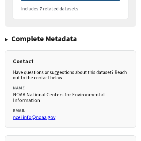
Includes
7
related datasets
Complete Metadata
Contact
Have questions or suggestions about this dataset? Reach
out to the contact below.
NAME
NOAA National Centers for Environmental
Information
EMAIL
ncei.info@noaa.gov