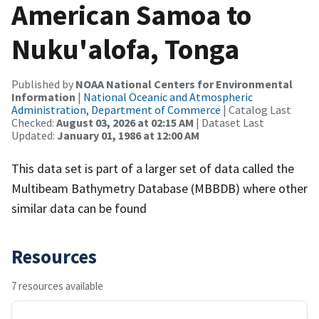
American Samoa to
Nuku'alofa, Tonga
Published by
NOAA National Centers for Environmental
Information
|
National Oceanic and Atmospheric
Administration, Department of Commerce
| Catalog Last
Checked:
August 03, 2026 at 02:15 AM
| Dataset Last
Updated:
January 01, 1986 at 12:00 AM
This data set is part of a larger set of data called the
Multibeam Bathymetry Database (MBBDB) where other
similar data can be found
Resources
7 resources available