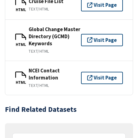
Cruise File List
Visit Page
TEXT/HTML
HTML
Global Change Master
Directory (GCMD)
Visit Page
Keywords
HTML
TEXT/HTML
NCEI Contact
Information
Visit Page
HTML
TEXT/HTML
Find Related Datasets