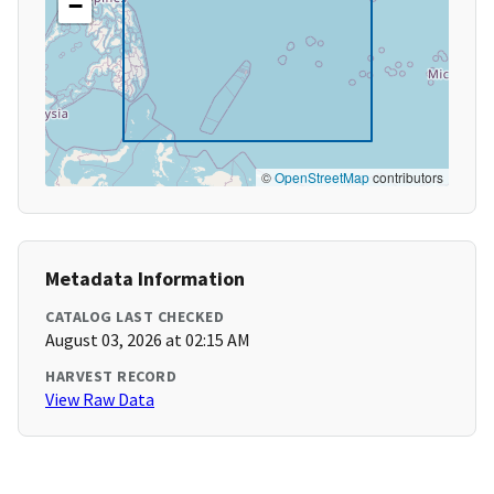
−
©
OpenStreetMap
contributors
Metadata Information
CATALOG LAST CHECKED
August 03, 2026 at 02:15 AM
HARVEST RECORD
View Raw Data