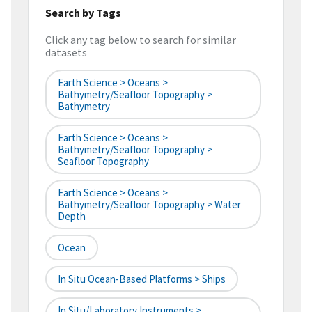
Search by Tags
Click any tag below to search for similar
datasets
Earth Science > Oceans >
Bathymetry/Seafloor Topography >
Bathymetry
Earth Science > Oceans >
Bathymetry/Seafloor Topography >
Seafloor Topography
Earth Science > Oceans >
Bathymetry/Seafloor Topography > Water
Depth
Ocean
In Situ Ocean-Based Platforms > Ships
In Situ/Laboratory Instruments >