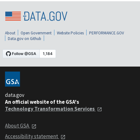
About
Open Government
Website Policies
PERFORMANCE.GOV
Data.gov on Github
data.gov
An official website of the GSA's
Technology Transformation Services
About GSA
Accessibility statement