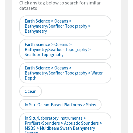
Click any tag below to search for similar
datasets
Earth Science > Oceans >
Bathymetry/Seafloor Topography >
Bathymetry
Earth Science > Oceans >
Bathymetry/Seafloor Topography >
Seafloor Topography
Earth Science > Oceans >
Bathymetry/Seafloor Topography > Water
Depth
Ocean
In Situ Ocean-Based Platforms > Ships
In Situ/Laboratory Instruments >
Profilers/Sounders > Acoustic Sounders >
MSBS > Multibeam Swath Bathymetry