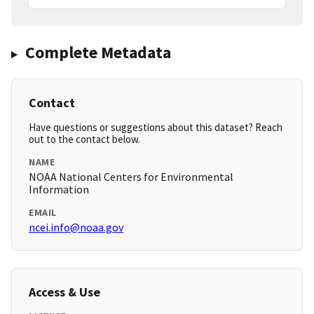
Complete Metadata
Contact
Have questions or suggestions about this dataset? Reach
out to the contact below.
NAME
NOAA National Centers for Environmental
Information
EMAIL
ncei.info@noaa.gov
Access & Use