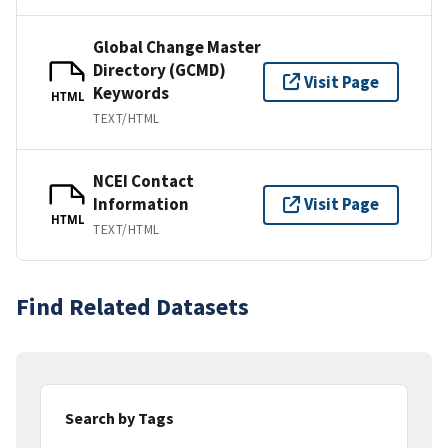
Global Change Master
Directory (GCMD)
Visit Page
Keywords
HTML
TEXT/HTML
NCEI Contact
Information
Visit Page
HTML
TEXT/HTML
Find Related Datasets
Search by Tags