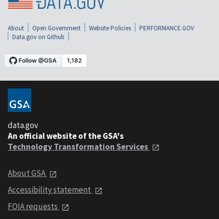
About
Open Government
Website Policies
PERFORMANCE.GOV
Data.gov on Github
data.gov
An official website of the GSA's
Technology Transformation Services
About GSA
Accessibility statement
FOIA requests