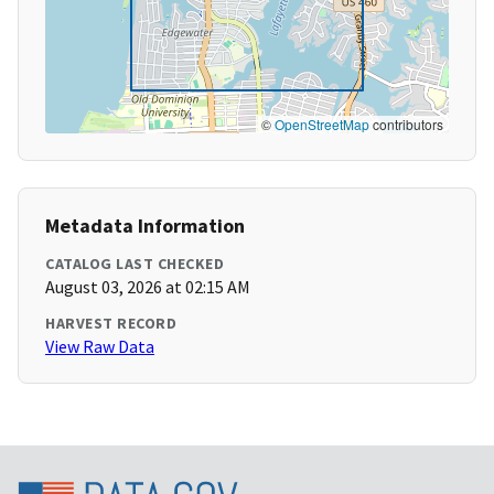
©
OpenStreetMap
contributors
Metadata Information
CATALOG LAST CHECKED
August 03, 2026 at 02:15 AM
HARVEST RECORD
View Raw Data