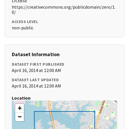
LICENSE
https://creativecommons.org/publicdomain/zero/1.
0/
ACCESS LEVEL
non-public
Dataset Information
DATASET FIRST PUBLISHED
April 16, 2014 at 12:00 AM
DATASET LAST UPDATED
April 16, 2014 at 12:00 AM
Location
+
−