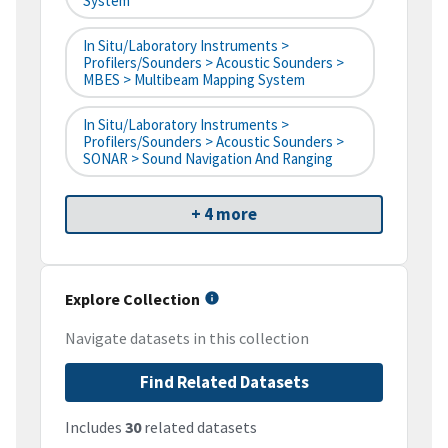
System
In Situ/Laboratory Instruments >
Profilers/Sounders > Acoustic Sounders >
MBES > Multibeam Mapping System
In Situ/Laboratory Instruments >
Profilers/Sounders > Acoustic Sounders >
SONAR > Sound Navigation And Ranging
+ 4 more
Explore Collection
Navigate datasets in this collection
Find Related Datasets
Includes
30
related datasets