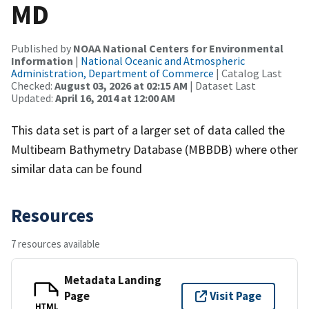
MD
Published by
NOAA National Centers for Environmental
Information
|
National Oceanic and Atmospheric
Administration, Department of Commerce
| Catalog Last
Checked:
August 03, 2026 at 02:15 AM
| Dataset Last
Updated:
April 16, 2014 at 12:00 AM
This data set is part of a larger set of data called the
Multibeam Bathymetry Database (MBBDB) where other
similar data can be found
Resources
7 resources available
Metadata Landing
Page
Visit Page
HTML