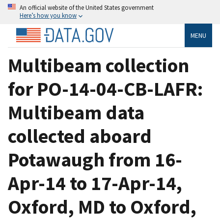
An official website of the United States government
Here’s how you know
MENU
Multibeam collection
for PO-14-04-CB-LAFR:
Multibeam data
collected aboard
Potawaugh from 16-
Apr-14 to 17-Apr-14,
Oxford, MD to Oxford,