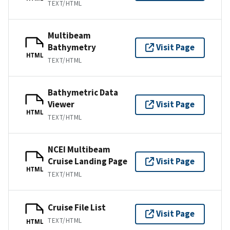
TEXT/HTML
Multibeam
Bathymetry
Visit Page
HTML
TEXT/HTML
Bathymetric Data
Viewer
Visit Page
HTML
TEXT/HTML
NCEI Multibeam
Cruise Landing Page
Visit Page
HTML
TEXT/HTML
Cruise File List
Visit Page
TEXT/HTML
HTML