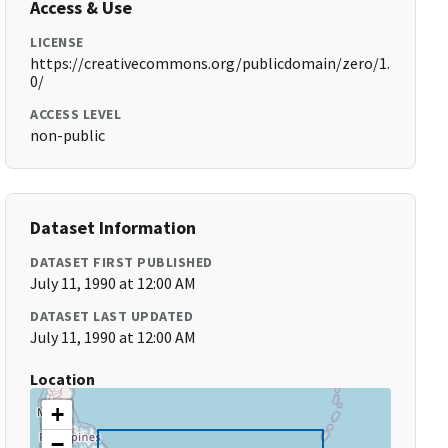
Access & Use
LICENSE
https://creativecommons.org/publicdomain/zero/1.
0/
ACCESS LEVEL
non-public
Dataset Information
DATASET FIRST PUBLISHED
July 11, 1990 at 12:00 AM
DATASET LAST UPDATED
July 11, 1990 at 12:00 AM
Location
+
−