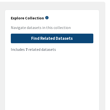
Explore Collection
Navigate datasets in this collection
Find Related Datasets
Includes
7
related datasets