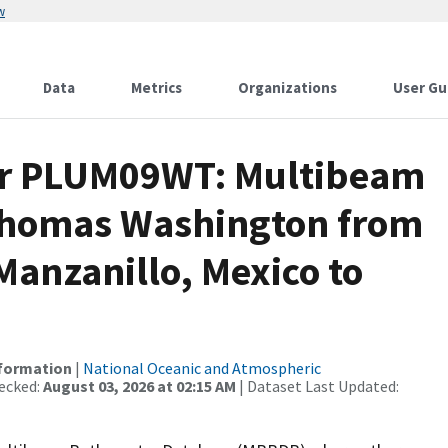
w
Data
Metrics
Organizations
User Gu
for PLUM09WT: Multibeam
 Thomas Washington from
Manzanillo, Mexico to
nformation
|
National Oceanic and Atmospheric
ecked:
August 03, 2026 at 02:15 AM
| Dataset Last Updated: