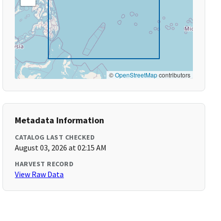
©
OpenStreetMap
contributors
Metadata Information
CATALOG LAST CHECKED
August 03, 2026 at 02:15 AM
HARVEST RECORD
View Raw Data