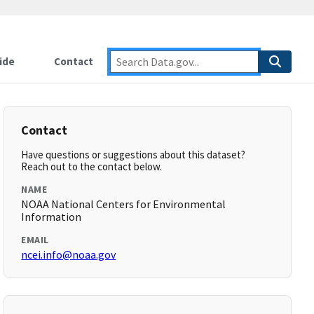
ide
Contact
Contact
Have questions or suggestions about this dataset?
Reach out to the contact below.
NAME
NOAA National Centers for Environmental
Information
EMAIL
ncei.info@noaa.gov