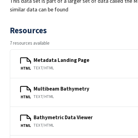
This data set is part of a larger set of data called 
similar data can be found
Resources
7 resources available
Metadata Landing Page
TEXT/HTML
HTML
Multibeam Bathymetry
TEXT/HTML
HTML
Bathymetric Data Viewer
TEXT/HTML
HTML