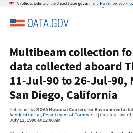
An official website of the United States government
Here’s how you kno
Multibeam collection 
data collected aboard
11-Jul-90 to 26-Jul-90, 
San Diego, California
Published by
NOAA National Centers for Environmental I
Administration, Department of Commerce
| Catalog Last Ch
July 11, 1990 at 12:00 AM