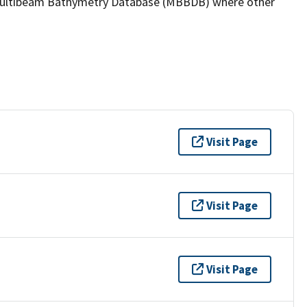
the Multibeam Bathymetry Database (MBBDB) where other
Visit Page
Visit Page
Visit Page