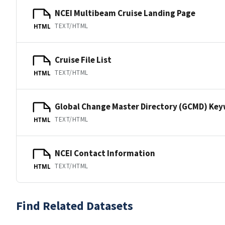
NCEI Multibeam Cruise Landing Page
TEXT/HTML
HTML
Cruise File List
TEXT/HTML
HTML
Global Change Master Directory (GCMD) Ke
TEXT/HTML
HTML
NCEI Contact Information
TEXT/HTML
HTML
Find Related Datasets