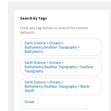
Search by Tags
Click any tag below to search for similar
datasets
Earth Science > Oceans >
Bathymetry/Seafloor Topography >
Bathymetry
Earth Science > Oceans >
Bathymetry/Seafloor Topography > Seafloor
Topography
Earth Science > Oceans >
Bathymetry/Seafloor Topography > Water
Depth
Ocean