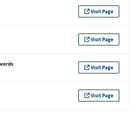
Visit Page
Visit Page
ywords
Visit Page
Visit Page