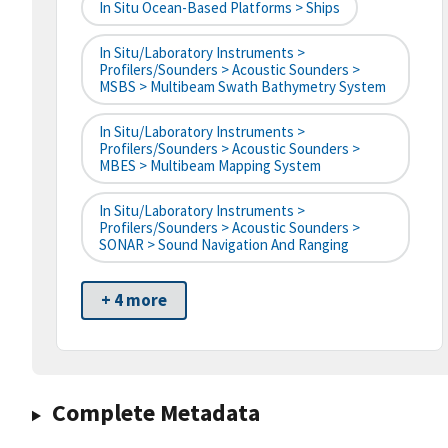
In Situ Ocean-Based Platforms > Ships
In Situ/Laboratory Instruments >
Profilers/Sounders > Acoustic Sounders >
MSBS > Multibeam Swath Bathymetry System
In Situ/Laboratory Instruments >
Profilers/Sounders > Acoustic Sounders >
MBES > Multibeam Mapping System
In Situ/Laboratory Instruments >
Profilers/Sounders > Acoustic Sounders >
SONAR > Sound Navigation And Ranging
+ 4 more
Complete Metadata