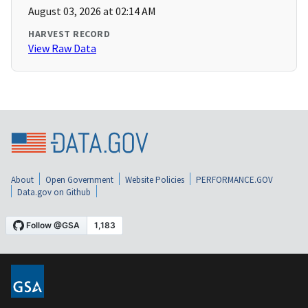
August 03, 2026 at 02:14 AM
HARVEST RECORD
View Raw Data
About
Open Government
Website Policies
PERFORMANCE.GOV
Data.gov on Github