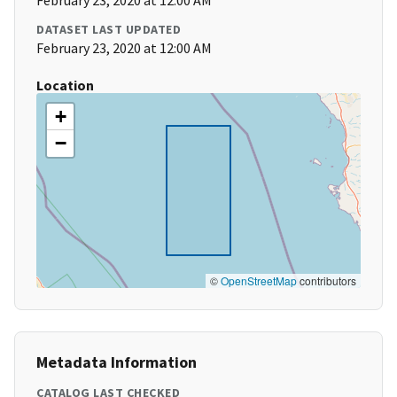
February 23, 2020 at 12:00 AM
DATASET LAST UPDATED
February 23, 2020 at 12:00 AM
Location
+
−
©
OpenStreetMap
contributors
Metadata Information
CATALOG LAST CHECKED