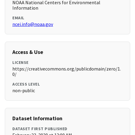
NOAA National Centers for Environmental
Information
EMAIL
ncei.info@noaa.gov
Access & Use
LICENSE
https://creativecommons.org/publicdomain/zero/1.
0/
ACCESS LEVEL
non-public
Dataset Information
DATASET FIRST PUBLISHED