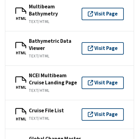
Multibeam
Bathymetry
Visit Page
HTML
TEXT/HTML
Bathymetric Data
Viewer
Visit Page
HTML
TEXT/HTML
NCEI Multibeam
Cruise Landing Page
Visit Page
HTML
TEXT/HTML
Cruise File List
Visit Page
TEXT/HTML
HTML
Global Change Master