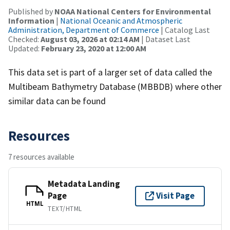
Published by
NOAA National Centers for Environmental
Information
|
National Oceanic and Atmospheric
Administration, Department of Commerce
| Catalog Last
Checked:
August 03, 2026 at 02:14 AM
| Dataset Last
Updated:
February 23, 2020 at 12:00 AM
This data set is part of a larger set of data called the
Multibeam Bathymetry Database (MBBDB) where other
similar data can be found
Resources
7 resources available
Metadata Landing
Page
Visit Page
HTML
TEXT/HTML