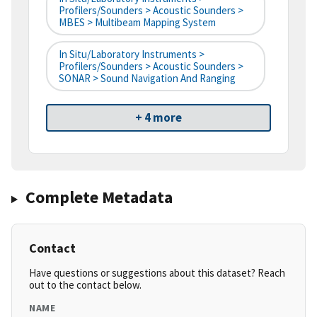
Profilers/Sounders > Acoustic Sounders >
MBES > Multibeam Mapping System
In Situ/Laboratory Instruments >
Profilers/Sounders > Acoustic Sounders >
SONAR > Sound Navigation And Ranging
+ 4 more
Complete Metadata
Contact
Have questions or suggestions about this dataset? Reach
out to the contact below.
NAME