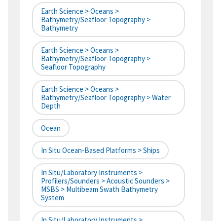
Earth Science > Oceans >
Bathymetry/Seafloor Topography >
Bathymetry
Earth Science > Oceans >
Bathymetry/Seafloor Topography >
Seafloor Topography
Earth Science > Oceans >
Bathymetry/Seafloor Topography > Water
Depth
Ocean
In Situ Ocean-Based Platforms > Ships
In Situ/Laboratory Instruments >
Profilers/Sounders > Acoustic Sounders >
MSBS > Multibeam Swath Bathymetry
System
In Situ/Laboratory Instruments >