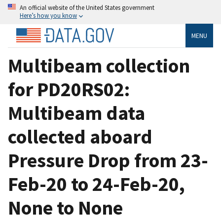
An official website of the United States government
Here’s how you know
MENU
Multibeam collection
for PD20RS02:
Multibeam data
collected aboard
Pressure Drop from 23-
Feb-20 to 24-Feb-20,
None to None