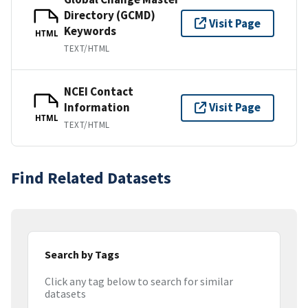
Directory (GCMD)
Visit Page
Keywords
HTML
TEXT/HTML
NCEI Contact
Information
Visit Page
HTML
TEXT/HTML
Find Related Datasets
Search by Tags
Click any tag below to search for similar
datasets