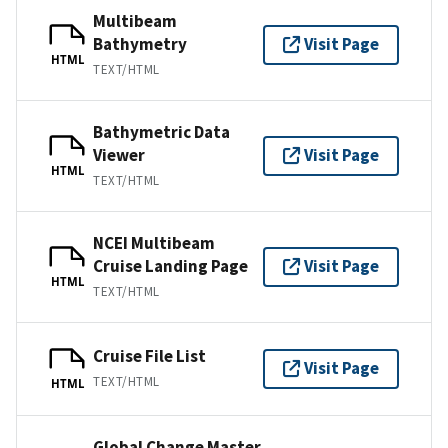
Multibeam
Bathymetry
Visit Page
HTML
TEXT/HTML
Bathymetric Data
Viewer
Visit Page
HTML
TEXT/HTML
NCEI Multibeam
Cruise Landing Page
Visit Page
HTML
TEXT/HTML
Cruise File List
Visit Page
TEXT/HTML
HTML
Global Change Master