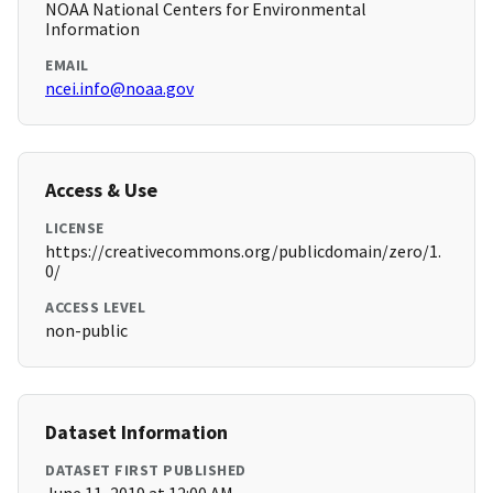
NOAA National Centers for Environmental
Information
EMAIL
ncei.info@noaa.gov
Access & Use
LICENSE
https://creativecommons.org/publicdomain/zero/1.
0/
ACCESS LEVEL
non-public
Dataset Information
DATASET FIRST PUBLISHED