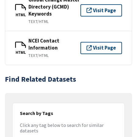
Directory (GCMD)
Visit Page
Keywords
HTML
TEXT/HTML
NCEI Contact
Information
Visit Page
HTML
TEXT/HTML
Find Related Datasets
Search by Tags
Click any tag below to search for similar
datasets