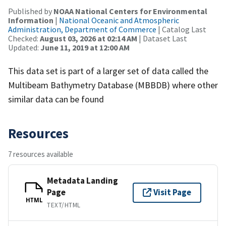
Published by
NOAA National Centers for Environmental
Information
|
National Oceanic and Atmospheric
Administration, Department of Commerce
| Catalog Last
Checked:
August 03, 2026 at 02:14 AM
| Dataset Last
Updated:
June 11, 2019 at 12:00 AM
This data set is part of a larger set of data called the
Multibeam Bathymetry Database (MBBDB) where other
similar data can be found
Resources
7 resources available
Metadata Landing
Page
Visit Page
HTML
TEXT/HTML