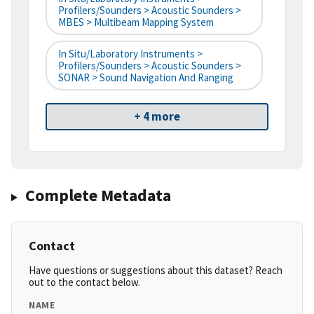
Profilers/Sounders > Acoustic Sounders >
MBES > Multibeam Mapping System
In Situ/Laboratory Instruments >
Profilers/Sounders > Acoustic Sounders >
SONAR > Sound Navigation And Ranging
+ 4 more
Complete Metadata
Contact
Have questions or suggestions about this dataset? Reach
out to the contact below.
NAME