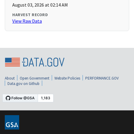
August 03, 2026 at 02:14 AM
HARVEST RECORD
View Raw Data
About
Open Government
Website Policies
PERFORMANCE.GOV
Data.gov on Github