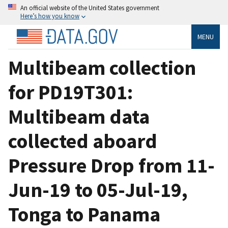
An official website of the United States government
Here’s how you know
MENU
Multibeam collection
for PD19T301:
Multibeam data
collected aboard
Pressure Drop from 11-
Jun-19 to 05-Jul-19,
Tonga to Panama