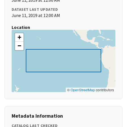
June 11, 2019 at 12:00 AM
DATASET LAST UPDATED
June 11, 2019 at 12:00 AM
Location
+
−
©
OpenStreetMap
contributors
Metadata Information
CATALOG LAST CHECKED