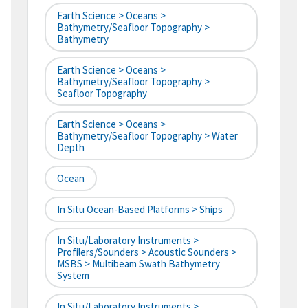
Earth Science > Oceans >
Bathymetry/Seafloor Topography >
Bathymetry
Earth Science > Oceans >
Bathymetry/Seafloor Topography >
Seafloor Topography
Earth Science > Oceans >
Bathymetry/Seafloor Topography > Water
Depth
Ocean
In Situ Ocean-Based Platforms > Ships
In Situ/Laboratory Instruments >
Profilers/Sounders > Acoustic Sounders >
MSBS > Multibeam Swath Bathymetry
System
In Situ/Laboratory Instruments >