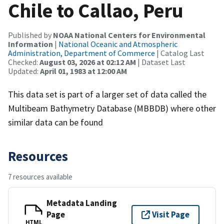
Chile to Callao, Peru
Published by
NOAA National Centers for Environmental
Information
|
National Oceanic and Atmospheric
Administration, Department of Commerce
| Catalog Last
Checked:
August 03, 2026 at 02:12 AM
| Dataset Last
Updated:
April 01, 1983 at 12:00 AM
This data set is part of a larger set of data called the
Multibeam Bathymetry Database (MBBDB) where other
similar data can be found
Resources
7 resources available
Metadata Landing
Page
Visit Page
HTML