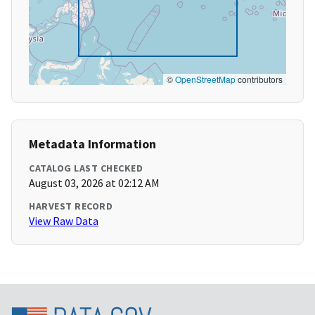
©
OpenStreetMap
contributors
Metadata Information
CATALOG LAST CHECKED
August 03, 2026 at 02:12 AM
HARVEST RECORD
View Raw Data