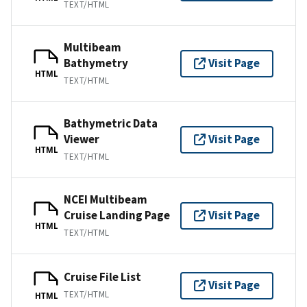
TEXT/HTML
Multibeam
Bathymetry
Visit Page
HTML
TEXT/HTML
Bathymetric Data
Viewer
Visit Page
HTML
TEXT/HTML
NCEI Multibeam
Cruise Landing Page
Visit Page
HTML
TEXT/HTML
Cruise File List
Visit Page
TEXT/HTML
HTML