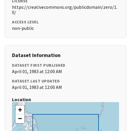
LICENSE
https://creativecommons.org/publicdomain/zero/1.
0/
ACCESS LEVEL
non-public
Dataset Information
DATASET FIRST PUBLISHED
April 01, 1983 at 12:00 AM
DATASET LAST UPDATED
April 01, 1983 at 12:00 AM
Location
+
−