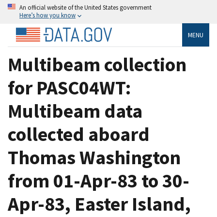
An official website of the United States government
Here’s how you know
MENU
Multibeam collection
for PASC04WT:
Multibeam data
collected aboard
Thomas Washington
from 01-Apr-83 to 30-
Apr-83, Easter Island,