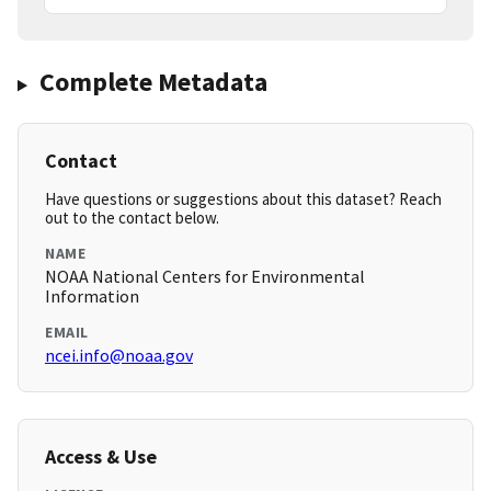
Complete Metadata
Contact
Have questions or suggestions about this dataset? Reach
out to the contact below.
NAME
NOAA National Centers for Environmental
Information
EMAIL
ncei.info@noaa.gov
Access & Use