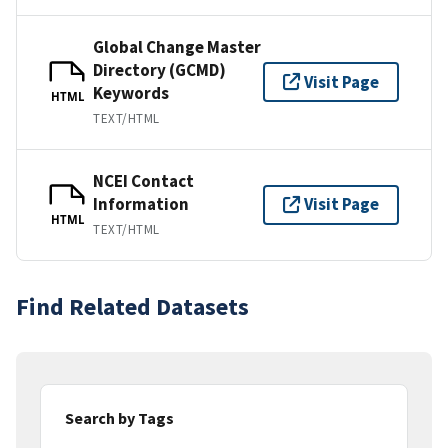
Global Change Master
Directory (GCMD)
Visit Page
Keywords
HTML
TEXT/HTML
NCEI Contact
Information
Visit Page
HTML
TEXT/HTML
Find Related Datasets
Search by Tags