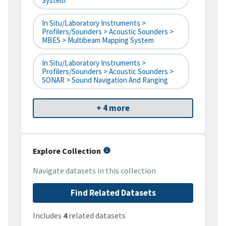
System
In Situ/Laboratory Instruments >
Profilers/Sounders > Acoustic Sounders >
MBES > Multibeam Mapping System
In Situ/Laboratory Instruments >
Profilers/Sounders > Acoustic Sounders >
SONAR > Sound Navigation And Ranging
+ 4 more
Explore Collection
Navigate datasets in this collection
Find Related Datasets
Includes
4
related datasets