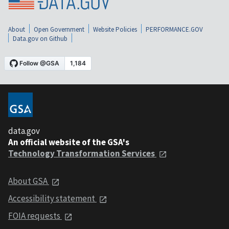
About
Open Government
Website Policies
PERFORMANCE.GOV
Data.gov on Github
data.gov
An official website of the GSA's
Technology Transformation Services
About GSA
Accessibility statement
FOIA requests