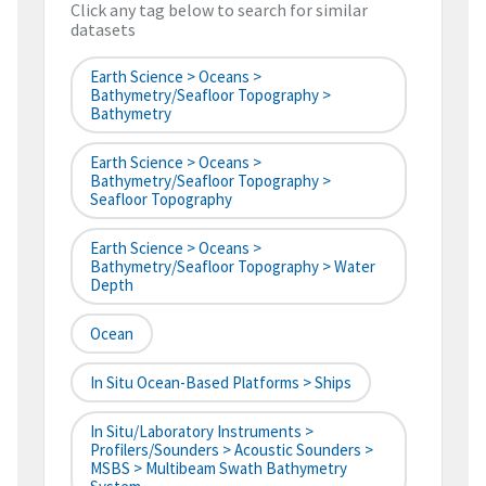
Click any tag below to search for similar
datasets
Earth Science > Oceans >
Bathymetry/Seafloor Topography >
Bathymetry
Earth Science > Oceans >
Bathymetry/Seafloor Topography >
Seafloor Topography
Earth Science > Oceans >
Bathymetry/Seafloor Topography > Water
Depth
Ocean
In Situ Ocean-Based Platforms > Ships
In Situ/Laboratory Instruments >
Profilers/Sounders > Acoustic Sounders >
MSBS > Multibeam Swath Bathymetry