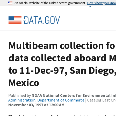
An official website of the United States government
Here’s how you kno
Multibeam collection 
data collected aboard M
to 11-Dec-97, San Diego,
Mexico
Published by
NOAA National Centers for Environmental I
Administration, Department of Commerce
| Catalog Last Ch
November 03, 1997 at 12:00 AM