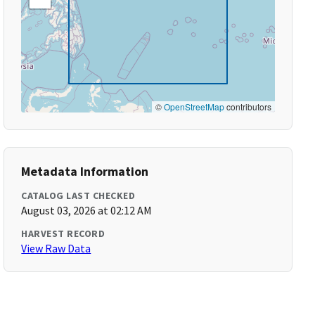
©
OpenStreetMap
contributors
Metadata Information
CATALOG LAST CHECKED
August 03, 2026 at 02:12 AM
HARVEST RECORD
View Raw Data