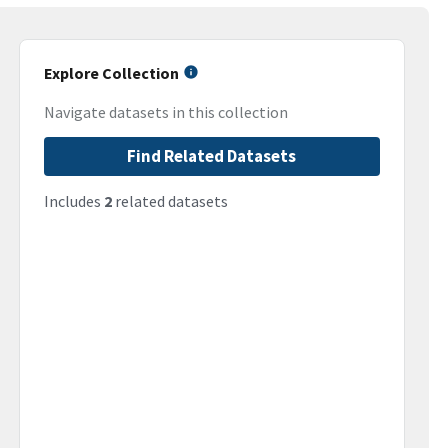
Explore Collection
Navigate datasets in this collection
Find Related Datasets
Includes
2
related datasets