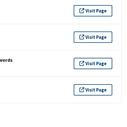
Visit Page
Visit Page
ywords
Visit Page
Visit Page