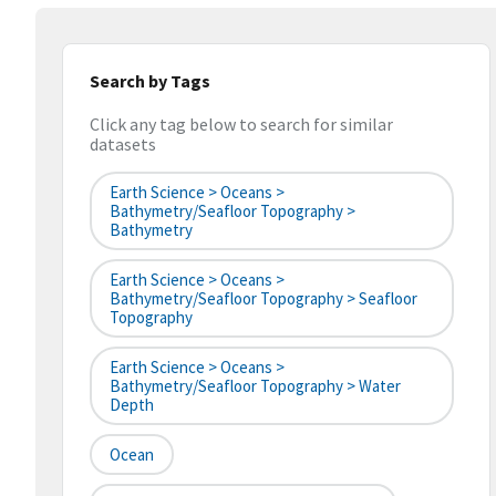
Search by Tags
Click any tag below to search for similar
datasets
Earth Science > Oceans >
Bathymetry/Seafloor Topography >
Bathymetry
Earth Science > Oceans >
Bathymetry/Seafloor Topography > Seafloor
Topography
Earth Science > Oceans >
Bathymetry/Seafloor Topography > Water
Depth
Ocean