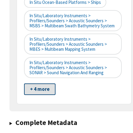
In Situ Ocean-Based Platforms > Ships
In Situ/Laboratory Instruments >
Profilers/Sounders > Acoustic Sounders >
MSBS > Multibeam Swath Bathymetry System
In Situ/Laboratory Instruments >
Profilers/Sounders > Acoustic Sounders >
MBES > Multibeam Mapping System
In Situ/Laboratory Instruments >
Profilers/Sounders > Acoustic Sounders >
SONAR > Sound Navigation And Ranging
+ 4 more
Complete Metadata