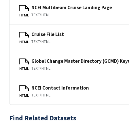
NCEI Multibeam Cruise Landing Page
TEXT/HTML
HTML
Cruise File List
TEXT/HTML
HTML
Global Change Master Directory (GCMD) Ke
TEXT/HTML
HTML
NCEI Contact Information
TEXT/HTML
HTML
Find Related Datasets