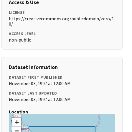
Access & Use
LICENSE
https://creativecommons.org/publicdomain/zero/1.
0/
ACCESS LEVEL
non-public
Dataset Information
DATASET FIRST PUBLISHED
November 03, 1997 at 12:00 AM
DATASET LAST UPDATED
November 03, 1997 at 12:00 AM
Location
+
−