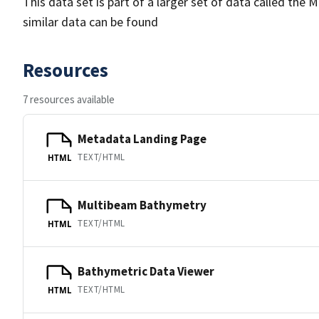
This data set is part of a larger set of data called 
similar data can be found
Resources
7 resources available
Metadata Landing Page
TEXT/HTML
HTML
Multibeam Bathymetry
TEXT/HTML
HTML
Bathymetric Data Viewer
TEXT/HTML
HTML