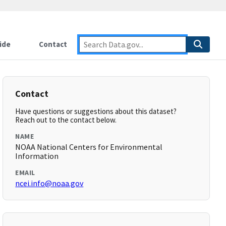
ide
Contact
Contact
Have questions or suggestions about this dataset?
Reach out to the contact below.
NAME
NOAA National Centers for Environmental
Information
EMAIL
ncei.info@noaa.gov