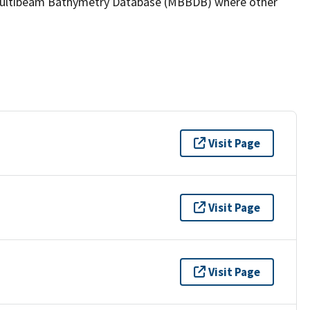
the Multibeam Bathymetry Database (MBBDB) where other
Visit Page
Visit Page
Visit Page