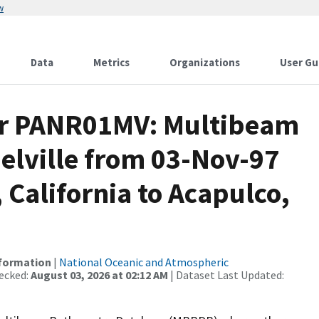
w
Data
Metrics
Organizations
User Gu
for PANR01MV: Multibeam
elville from 03-Nov-97
 California to Acapulco,
nformation
|
National Oceanic and Atmospheric
ecked:
August 03, 2026 at 02:12 AM
| Dataset Last Updated: