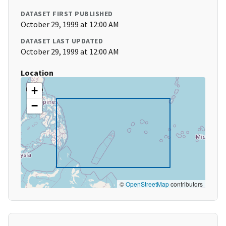
DATASET FIRST PUBLISHED
October 29, 1999 at 12:00 AM
DATASET LAST UPDATED
October 29, 1999 at 12:00 AM
Location
+
−
©
OpenStreetMap
contributors