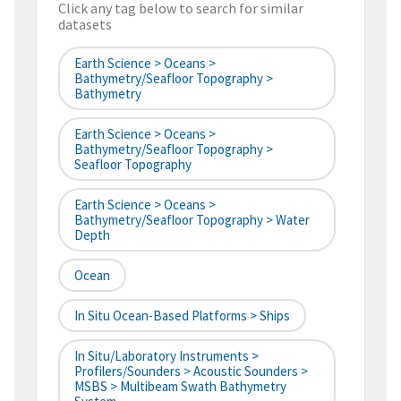
Click any tag below to search for similar
datasets
Earth Science > Oceans >
Bathymetry/Seafloor Topography >
Bathymetry
Earth Science > Oceans >
Bathymetry/Seafloor Topography >
Seafloor Topography
Earth Science > Oceans >
Bathymetry/Seafloor Topography > Water
Depth
Ocean
In Situ Ocean-Based Platforms > Ships
In Situ/Laboratory Instruments >
Profilers/Sounders > Acoustic Sounders >
MSBS > Multibeam Swath Bathymetry