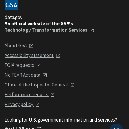
data.gov
An official website of the GSA's
Technology Transformation Services
About GSA
Accessibility statement
FOIA requests
No FEAR Act data
Office of the Inspector General
Performance reports
Privacy policy
Looking for U.S. government information and services?
Visit USA.gov