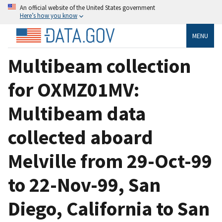
An official website of the United States government
Here’s how you know
MENU
Multibeam collection
for OXMZ01MV:
Multibeam data
collected aboard
Melville from 29-Oct-99
to 22-Nov-99, San
Diego, California to San