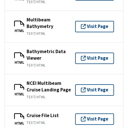
TEXT/HTML
Multibeam
Bathymetry
Visit Page
HTML
TEXT/HTML
Bathymetric Data
Viewer
Visit Page
HTML
TEXT/HTML
NCEI Multibeam
Cruise Landing Page
Visit Page
HTML
TEXT/HTML
Cruise File List
Visit Page
TEXT/HTML
HTML