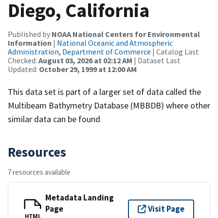
Diego, California
Published by
NOAA National Centers for Environmental
Information
|
National Oceanic and Atmospheric
Administration, Department of Commerce
| Catalog Last
Checked:
August 03, 2026 at 02:12 AM
| Dataset Last
Updated:
October 29, 1999 at 12:00 AM
This data set is part of a larger set of data called the
Multibeam Bathymetry Database (MBBDB) where other
similar data can be found
Resources
7 resources available
Metadata Landing
Page
Visit Page
HTML