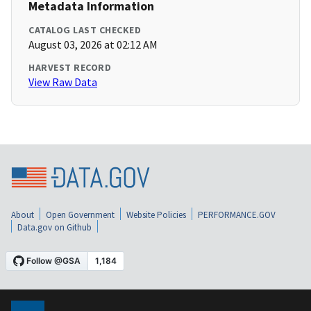
Metadata Information
CATALOG LAST CHECKED
August 03, 2026 at 02:12 AM
HARVEST RECORD
View Raw Data
About
Open Government
Website Policies
PERFORMANCE.GOV
Data.gov on Github