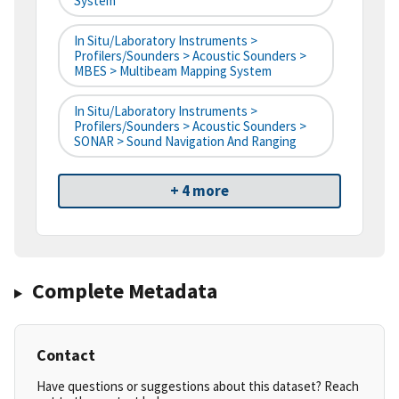
System
In Situ/Laboratory Instruments >
Profilers/Sounders > Acoustic Sounders >
MBES > Multibeam Mapping System
In Situ/Laboratory Instruments >
Profilers/Sounders > Acoustic Sounders >
SONAR > Sound Navigation And Ranging
+ 4 more
Complete Metadata
Contact
Have questions or suggestions about this dataset? Reach