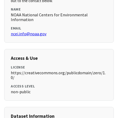
out to the contact below.
NAME
NOAA National Centers for Environmental
Information
EMAIL
ncei.info@noaa.gov
Access & Use
LICENSE
https://creativecommons.org/publicdomain/zero/1.
0/
ACCESS LEVEL
non-public
Dataset Information