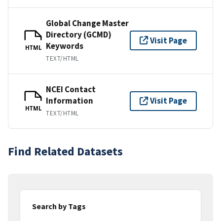
Global Change Master
Directory (GCMD)
Visit Page
Keywords
HTML
TEXT/HTML
NCEI Contact
Information
Visit Page
HTML
TEXT/HTML
Find Related Datasets
Search by Tags