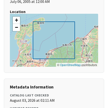
July 06, 2005 at 12:00 AM
Location
+
−
©
OpenStreetMap
contributors
Metadata Information
CATALOG LAST CHECKED
August 03, 2026 at 02:11 AM