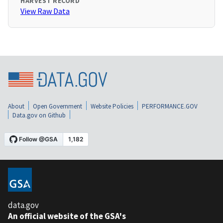
HARVEST RECORD
View Raw Data
About
Open Government
Website Policies
PERFORMANCE.GOV
Data.gov on Github
data.gov
An official website of the GSA's