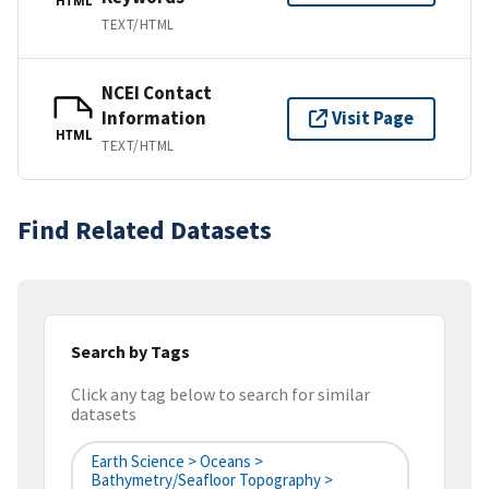
HTML
TEXT/HTML
NCEI Contact
Information
Visit Page
HTML
TEXT/HTML
Find Related Datasets
Search by Tags
Click any tag below to search for similar
datasets
Earth Science > Oceans >
Bathymetry/Seafloor Topography >