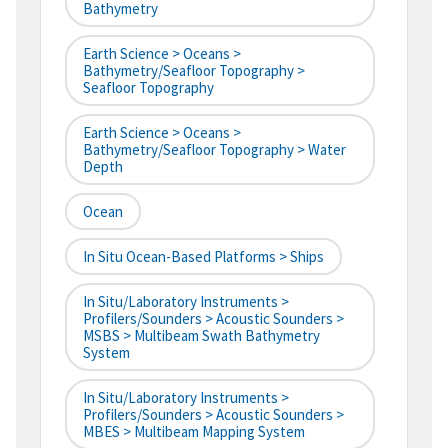
Bathymetry
Earth Science > Oceans >
Bathymetry/Seafloor Topography >
Seafloor Topography
Earth Science > Oceans >
Bathymetry/Seafloor Topography > Water
Depth
Ocean
In Situ Ocean-Based Platforms > Ships
In Situ/Laboratory Instruments >
Profilers/Sounders > Acoustic Sounders >
MSBS > Multibeam Swath Bathymetry
System
In Situ/Laboratory Instruments >
Profilers/Sounders > Acoustic Sounders >
MBES > Multibeam Mapping System