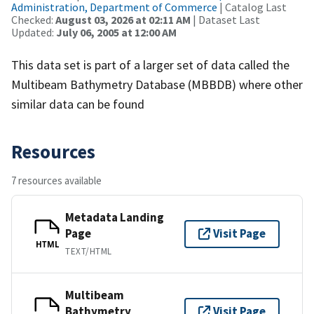
Administration, Department of Commerce
| Catalog Last
Checked:
August 03, 2026 at 02:11 AM
| Dataset Last
Updated:
July 06, 2005 at 12:00 AM
This data set is part of a larger set of data called the
Multibeam Bathymetry Database (MBBDB) where other
similar data can be found
Resources
7 resources available
Metadata Landing
Page
Visit Page
HTML
TEXT/HTML
Multibeam
Bathymetry
Visit Page