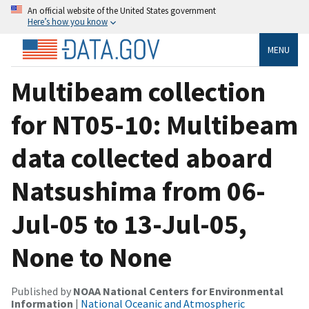
An official website of the United States government
Here’s how you know
MENU
Multibeam collection
for NT05-10: Multibeam
data collected aboard
Natsushima from 06-
Jul-05 to 13-Jul-05,
None to None
Published by
NOAA National Centers for Environmental
Information
|
National Oceanic and Atmospheric