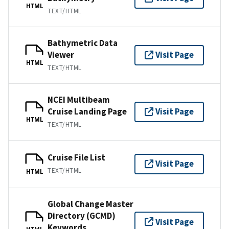
HTML
TEXT/HTML
Bathymetric Data
Viewer
Visit Page
HTML
TEXT/HTML
NCEI Multibeam
Cruise Landing Page
Visit Page
HTML
TEXT/HTML
Cruise File List
Visit Page
TEXT/HTML
HTML
Global Change Master
Directory (GCMD)
Visit Page
Keywords