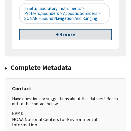
In Situ/Laboratory Instruments >
Profilers/Sounders > Acoustic Sounders >
SONAR > Sound Navigation And Ranging
+ 4 more
Complete Metadata
Contact
Have questions or suggestions about this dataset? Reach
out to the contact below.
NAME
NOAA National Centers for Environmental
Information