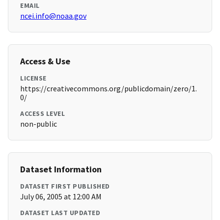
EMAIL
ncei.info@noaa.gov
Access & Use
LICENSE
https://creativecommons.org/publicdomain/zero/1.
0/
ACCESS LEVEL
non-public
Dataset Information
DATASET FIRST PUBLISHED
July 06, 2005 at 12:00 AM
DATASET LAST UPDATED