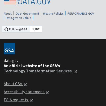
About
Open Government
Website Policies
PERFORMANCE.GOV
Data.gov on Github
data.gov
An official website of the GSA's
Technology Transformation Services
About GSA
Accessibility statement
FOIA requests