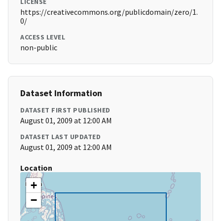
LICENSE
https://creativecommons.org/publicdomain/zero/1.
0/
ACCESS LEVEL
non-public
Dataset Information
DATASET FIRST PUBLISHED
August 01, 2009 at 12:00 AM
DATASET LAST UPDATED
August 01, 2009 at 12:00 AM
Location
+
−