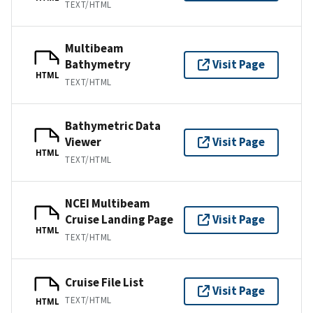
TEXT/HTML
Multibeam
Bathymetry
Visit Page
HTML
TEXT/HTML
Bathymetric Data
Viewer
Visit Page
HTML
TEXT/HTML
NCEI Multibeam
Cruise Landing Page
Visit Page
HTML
TEXT/HTML
Cruise File List
Visit Page
TEXT/HTML
HTML