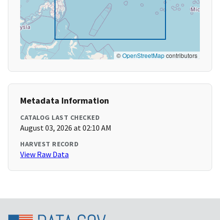
©
OpenStreetMap
contributors
Metadata Information
CATALOG LAST CHECKED
August 03, 2026 at 02:10 AM
HARVEST RECORD
View Raw Data