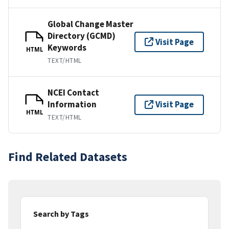
Global Change Master
Directory (GCMD)
Visit Page
Keywords
HTML
TEXT/HTML
NCEI Contact
Information
Visit Page
HTML
TEXT/HTML
Find Related Datasets
Search by Tags