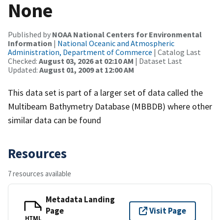
None
Published by
NOAA National Centers for Environmental
Information
|
National Oceanic and Atmospheric
Administration, Department of Commerce
| Catalog Last
Checked:
August 03, 2026 at 02:10 AM
| Dataset Last
Updated:
August 01, 2009 at 12:00 AM
This data set is part of a larger set of data called the
Multibeam Bathymetry Database (MBBDB) where other
similar data can be found
Resources
7 resources available
Metadata Landing
Page
Visit Page
HTML