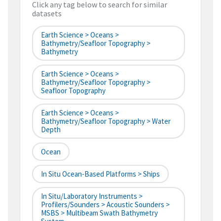
Click any tag below to search for similar
datasets
Earth Science > Oceans >
Bathymetry/Seafloor Topography >
Bathymetry
Earth Science > Oceans >
Bathymetry/Seafloor Topography >
Seafloor Topography
Earth Science > Oceans >
Bathymetry/Seafloor Topography > Water
Depth
Ocean
In Situ Ocean-Based Platforms > Ships
In Situ/Laboratory Instruments >
Profilers/Sounders > Acoustic Sounders >
MSBS > Multibeam Swath Bathymetry