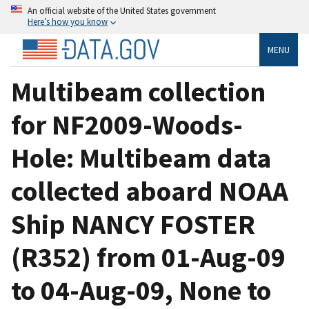
An official website of the United States government
Here’s how you know
MENU
Multibeam collection
for NF2009-Woods-
Hole: Multibeam data
collected aboard NOAA
Ship NANCY FOSTER
(R352) from 01-Aug-09
to 04-Aug-09, None to