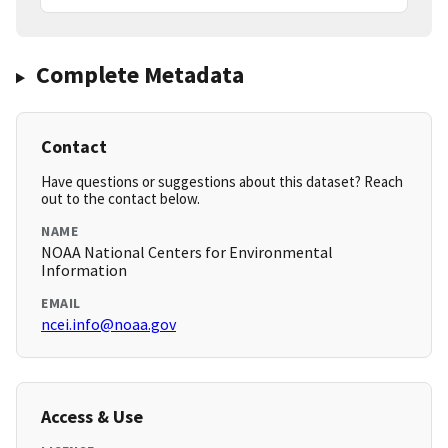
Complete Metadata
Contact
Have questions or suggestions about this dataset? Reach
out to the contact below.
NAME
NOAA National Centers for Environmental
Information
EMAIL
ncei.info@noaa.gov
Access & Use