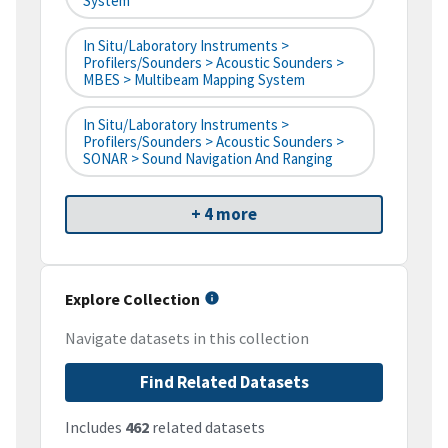
System
In Situ/Laboratory Instruments >
Profilers/Sounders > Acoustic Sounders >
MBES > Multibeam Mapping System
In Situ/Laboratory Instruments >
Profilers/Sounders > Acoustic Sounders >
SONAR > Sound Navigation And Ranging
+ 4 more
Explore Collection
Navigate datasets in this collection
Find Related Datasets
Includes
462
related datasets