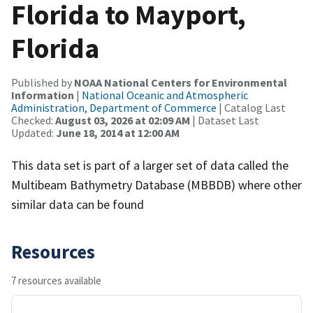
Florida to Mayport,
Florida
Published by
NOAA National Centers for Environmental
Information
|
National Oceanic and Atmospheric
Administration, Department of Commerce
| Catalog Last
Checked:
August 03, 2026 at 02:09 AM
| Dataset Last
Updated:
June 18, 2014 at 12:00 AM
This data set is part of a larger set of data called the
Multibeam Bathymetry Database (MBBDB) where other
similar data can be found
Resources
7 resources available