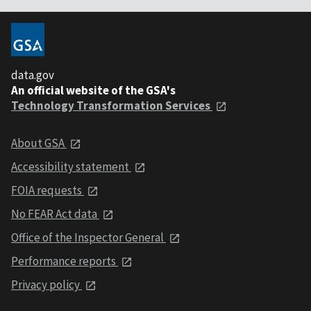
data.gov
An official website of the GSA's
Technology Transformation Services
About GSA
Accessibility statement
FOIA requests
No FEAR Act data
Office of the Inspector General
Performance reports
Privacy policy