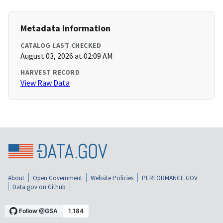
Metadata Information
CATALOG LAST CHECKED
August 03, 2026 at 02:09 AM
HARVEST RECORD
View Raw Data
About
Open Government
Website Policies
PERFORMANCE.GOV
Data.gov on Github