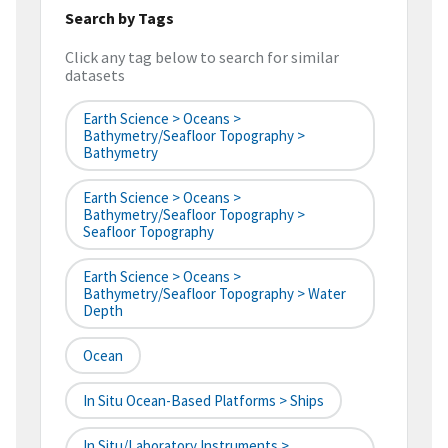
Search by Tags
Click any tag below to search for similar
datasets
Earth Science > Oceans >
Bathymetry/Seafloor Topography >
Bathymetry
Earth Science > Oceans >
Bathymetry/Seafloor Topography >
Seafloor Topography
Earth Science > Oceans >
Bathymetry/Seafloor Topography > Water
Depth
Ocean
In Situ Ocean-Based Platforms > Ships
In Situ/Laboratory Instruments >