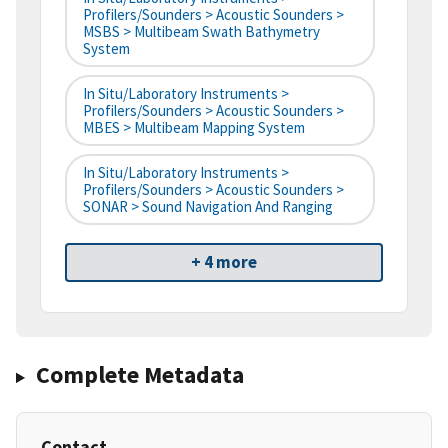
Profilers/Sounders > Acoustic Sounders >
MSBS > Multibeam Swath Bathymetry
System
In Situ/Laboratory Instruments >
Profilers/Sounders > Acoustic Sounders >
MBES > Multibeam Mapping System
In Situ/Laboratory Instruments >
Profilers/Sounders > Acoustic Sounders >
SONAR > Sound Navigation And Ranging
+ 4 more
Complete Metadata
Contact