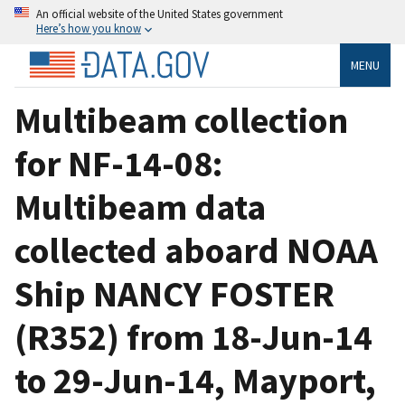
An official website of the United States government
Here’s how you know
MENU
Multibeam collection
for NF-14-08:
Multibeam data
collected aboard NOAA
Ship NANCY FOSTER
(R352) from 18-Jun-14
to 29-Jun-14, Mayport,