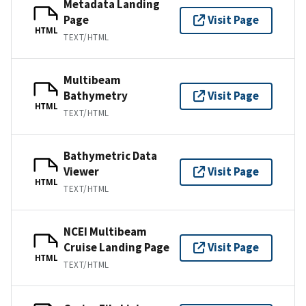
Metadata Landing
Page
Visit Page
HTML
TEXT/HTML
Multibeam
Bathymetry
Visit Page
HTML
TEXT/HTML
Bathymetric Data
Viewer
Visit Page
HTML
TEXT/HTML
NCEI Multibeam
Cruise Landing Page
Visit Page
HTML
TEXT/HTML