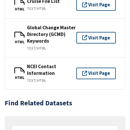
Cruise File List
Visit Page
TEXT/HTML
HTML
Global Change Master
Directory (GCMD)
Visit Page
Keywords
HTML
TEXT/HTML
NCEI Contact
Information
Visit Page
HTML
TEXT/HTML
Find Related Datasets