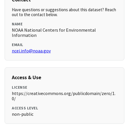
Have questions or suggestions about this dataset? Reach
out to the contact below.
NAME
NOAA National Centers for Environmental
Information
EMAIL
ncei.info@noaa.gov
Access & Use
LICENSE
https://creativecommons.org/publicdomain/zero/1.
0/
ACCESS LEVEL
non-public