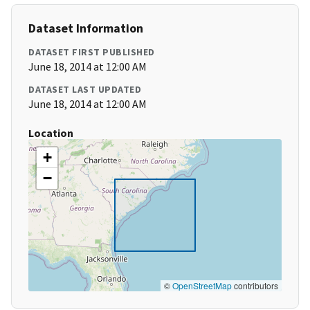
Dataset Information
DATASET FIRST PUBLISHED
June 18, 2014 at 12:00 AM
DATASET LAST UPDATED
June 18, 2014 at 12:00 AM
Location
+
−
©
OpenStreetMap
contributors