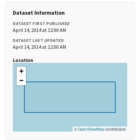
Dataset Information
DATASET FIRST PUBLISHED
April 14, 2014 at 12:00 AM
DATASET LAST UPDATED
April 14, 2014 at 12:00 AM
Location
+
−
©
OpenStreetMap
contributors