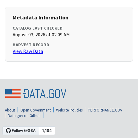
Metadata Information
CATALOG LAST CHECKED
August 03, 2026 at 02:09 AM
HARVEST RECORD
View Raw Data
About
Open Government
Website Policies
PERFORMANCE.GOV
Data.gov on Github