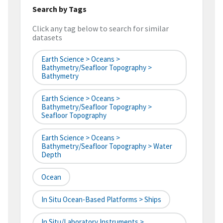
Search by Tags
Click any tag below to search for similar
datasets
Earth Science > Oceans >
Bathymetry/Seafloor Topography >
Bathymetry
Earth Science > Oceans >
Bathymetry/Seafloor Topography >
Seafloor Topography
Earth Science > Oceans >
Bathymetry/Seafloor Topography > Water
Depth
Ocean
In Situ Ocean-Based Platforms > Ships
In Situ/Laboratory Instruments >