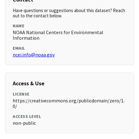
Have questions or suggestions about this dataset? Reach
out to the contact below.
NAME
NOAA National Centers for Environmental
Information
EMAIL
ncei.info@noaa.gov
Access & Use
LICENSE
https://creativecommons.org/publicdomain/zero/1.
0/
ACCESS LEVEL
non-public