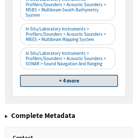
Profilers/Sounders > Acoustic Sounders >
MSBS > Multibeam Swath Bathymetry
System
In Situ/Laboratory Instruments >
Profilers/Sounders > Acoustic Sounders >
MBES > Multibeam Mapping System
In Situ/Laboratory Instruments >
Profilers/Sounders > Acoustic Sounders >
SONAR > Sound Navigation And Ranging
+ 4 more
Complete Metadata
Contact