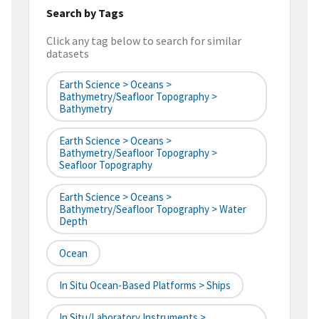
Search by Tags
Click any tag below to search for similar
datasets
Earth Science > Oceans >
Bathymetry/Seafloor Topography >
Bathymetry
Earth Science > Oceans >
Bathymetry/Seafloor Topography >
Seafloor Topography
Earth Science > Oceans >
Bathymetry/Seafloor Topography > Water
Depth
Ocean
In Situ Ocean-Based Platforms > Ships
In Situ/Laboratory Instruments >