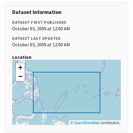
Dataset Information
DATASET FIRST PUBLISHED
October 03, 2009 at 12:00 AM
DATASET LAST UPDATED
October 03, 2009 at 12:00 AM
Location
+
−
©
OpenStreetMap
contributors