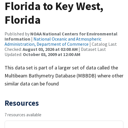
Florida to Key West,
Florida
Published by
NOAA National Centers for Environmental
Information
|
National Oceanic and Atmospheric
Administration, Department of Commerce
| Catalog Last
Checked:
August 03, 2026 at 02:08 AM
| Dataset Last
Updated:
October 03, 2009 at 12:00 AM
This data set is part of a larger set of data called the
Multibeam Bathymetry Database (MBBDB) where other
similar data can be found
Resources
7 resources available