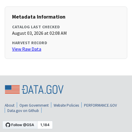
Metadata Information
CATALOG LAST CHECKED
August 03, 2026 at 02:08 AM
HARVEST RECORD
View Raw Data
About
Open Government
Website Policies
PERFORMANCE.GOV
Data.gov on Github