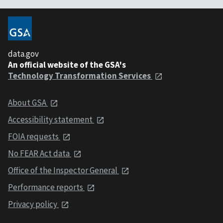
data.gov
An official website of the GSA's
Technology Transformation Services
About GSA
Accessibility statement
FOIA requests
No FEAR Act data
Office of the Inspector General
Performance reports
Privacy policy