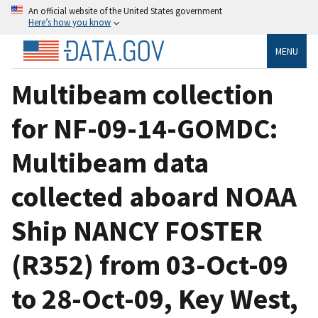
An official website of the United States government
Here’s how you know
MENU
Multibeam collection
for NF-09-14-GOMDC:
Multibeam data
collected aboard NOAA
Ship NANCY FOSTER
(R352) from 03-Oct-09
to 28-Oct-09, Key West,