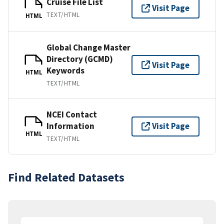
Cruise File List
Visit Page
TEXT/HTML
HTML
Global Change Master
Directory (GCMD)
Visit Page
Keywords
HTML
TEXT/HTML
NCEI Contact
Information
Visit Page
HTML
TEXT/HTML
Find Related Datasets