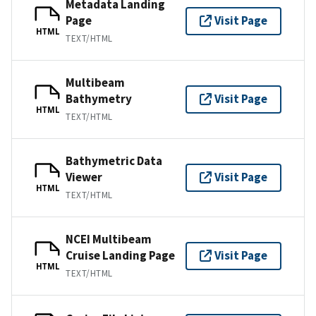
Metadata Landing
Page
Visit Page
HTML
TEXT/HTML
Multibeam
Bathymetry
Visit Page
HTML
TEXT/HTML
Bathymetric Data
Viewer
Visit Page
HTML
TEXT/HTML
NCEI Multibeam
Cruise Landing Page
Visit Page
HTML
TEXT/HTML