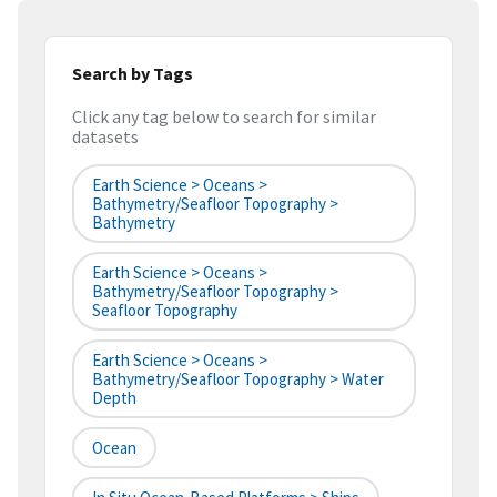
Search by Tags
Click any tag below to search for similar
datasets
Earth Science > Oceans >
Bathymetry/Seafloor Topography >
Bathymetry
Earth Science > Oceans >
Bathymetry/Seafloor Topography >
Seafloor Topography
Earth Science > Oceans >
Bathymetry/Seafloor Topography > Water
Depth
Ocean