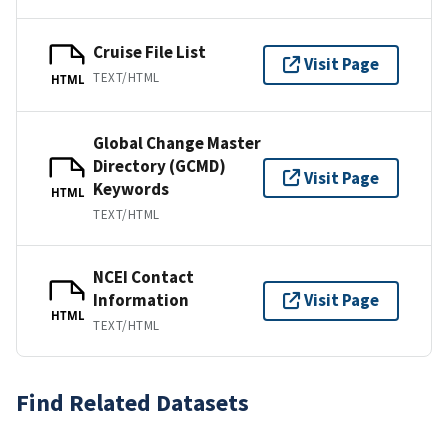
Cruise File List
Visit Page
TEXT/HTML
HTML
Global Change Master
Directory (GCMD)
Visit Page
Keywords
HTML
TEXT/HTML
NCEI Contact
Information
Visit Page
HTML
TEXT/HTML
Find Related Datasets