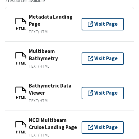
7 resources available
Metadata Landing
Page
Visit Page
HTML
TEXT/HTML
Multibeam
Bathymetry
Visit Page
HTML
TEXT/HTML
Bathymetric Data
Viewer
Visit Page
HTML
TEXT/HTML
NCEI Multibeam
Cruise Landing Page
Visit Page
HTML
TEXT/HTML