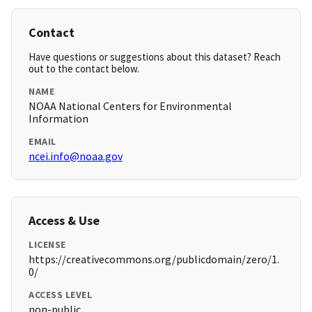
Contact
Have questions or suggestions about this dataset? Reach
out to the contact below.
NAME
NOAA National Centers for Environmental
Information
EMAIL
ncei.info@noaa.gov
Access & Use
LICENSE
https://creativecommons.org/publicdomain/zero/1.
0/
ACCESS LEVEL
non-public