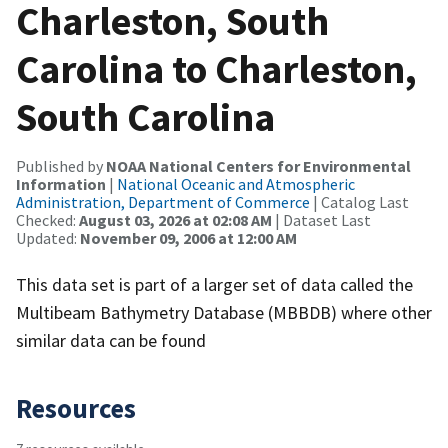
Charleston, South
Carolina to Charleston,
South Carolina
Published by
NOAA National Centers for Environmental
Information
|
National Oceanic and Atmospheric
Administration, Department of Commerce
| Catalog Last
Checked:
August 03, 2026 at 02:08 AM
| Dataset Last
Updated:
November 09, 2006 at 12:00 AM
This data set is part of a larger set of data called the
Multibeam Bathymetry Database (MBBDB) where other
similar data can be found
Resources