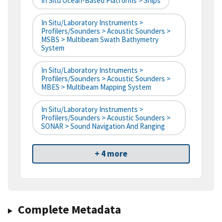
In Situ Ocean-Based Platforms > Ships
In Situ/Laboratory Instruments >
Profilers/Sounders > Acoustic Sounders >
MSBS > Multibeam Swath Bathymetry
System
In Situ/Laboratory Instruments >
Profilers/Sounders > Acoustic Sounders >
MBES > Multibeam Mapping System
In Situ/Laboratory Instruments >
Profilers/Sounders > Acoustic Sounders >
SONAR > Sound Navigation And Ranging
+ 4 more
Complete Metadata