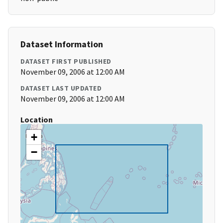
Dataset Information
DATASET FIRST PUBLISHED
November 09, 2006 at 12:00 AM
DATASET LAST UPDATED
November 09, 2006 at 12:00 AM
Location
+
−