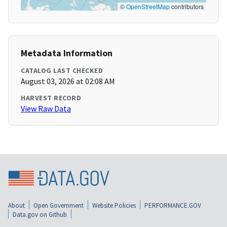
©
OpenStreetMap
contributors
Metadata Information
CATALOG LAST CHECKED
August 03, 2026 at 02:08 AM
HARVEST RECORD
View Raw Data
About
Open Government
Website Policies
PERFORMANCE.GOV
Data.gov on Github