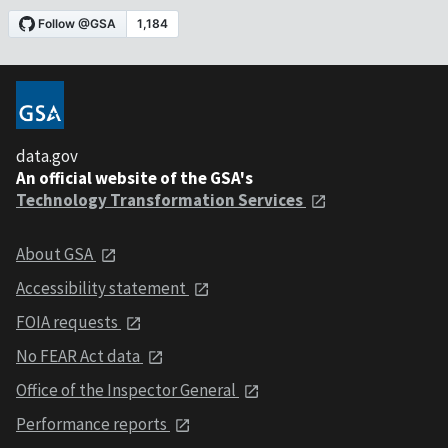
data.gov
An official website of the GSA's
Technology Transformation Services
About GSA
Accessibility statement
FOIA requests
No FEAR Act data
Office of the Inspector General
Performance reports