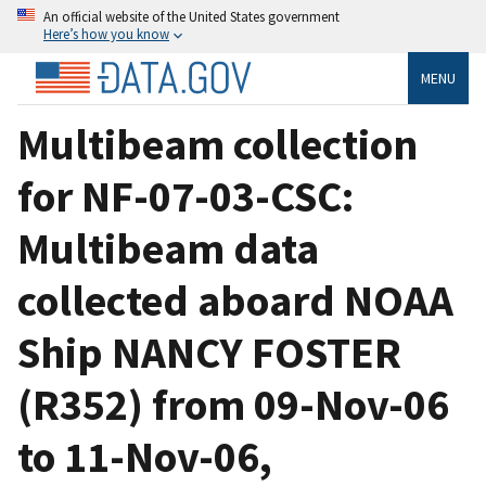
An official website of the United States government
Here’s how you know
MENU
Multibeam collection
for NF-07-03-CSC:
Multibeam data
collected aboard NOAA
Ship NANCY FOSTER
(R352) from 09-Nov-06
to 11-Nov-06,