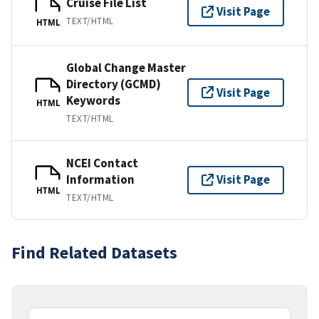
Cruise File List
Visit Page
TEXT/HTML
HTML
Global Change Master
Directory (GCMD)
Visit Page
Keywords
HTML
TEXT/HTML
NCEI Contact
Information
Visit Page
HTML
TEXT/HTML
Find Related Datasets