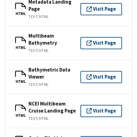
Metadata Landing
Page
Visit Page
HTML
TEXT/HTML
Multibeam
Bathymetry
Visit Page
HTML
TEXT/HTML
Bathymetric Data
Viewer
Visit Page
HTML
TEXT/HTML
NCEI Multibeam
Cruise Landing Page
Visit Page
HTML
TEXT/HTML