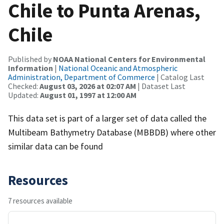
Chile to Punta Arenas,
Chile
Published by
NOAA National Centers for Environmental
Information
|
National Oceanic and Atmospheric
Administration, Department of Commerce
| Catalog Last
Checked:
August 03, 2026 at 02:07 AM
| Dataset Last
Updated:
August 01, 1997 at 12:00 AM
This data set is part of a larger set of data called the
Multibeam Bathymetry Database (MBBDB) where other
similar data can be found
Resources
7 resources available