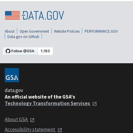
About
Open Government
Website Policies
PERFORMANCE.GOV
Data.gov on Github
data.gov
An official website of the GSA's
Technology Transformation Services
About GSA
Accessibility statement