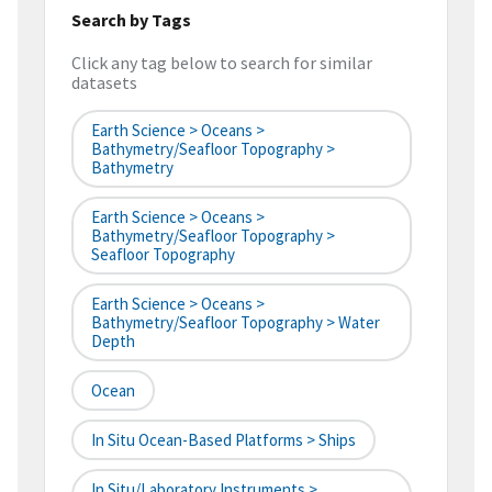
Search by Tags
Click any tag below to search for similar
datasets
Earth Science > Oceans >
Bathymetry/Seafloor Topography >
Bathymetry
Earth Science > Oceans >
Bathymetry/Seafloor Topography >
Seafloor Topography
Earth Science > Oceans >
Bathymetry/Seafloor Topography > Water
Depth
Ocean
In Situ Ocean-Based Platforms > Ships
In Situ/Laboratory Instruments >