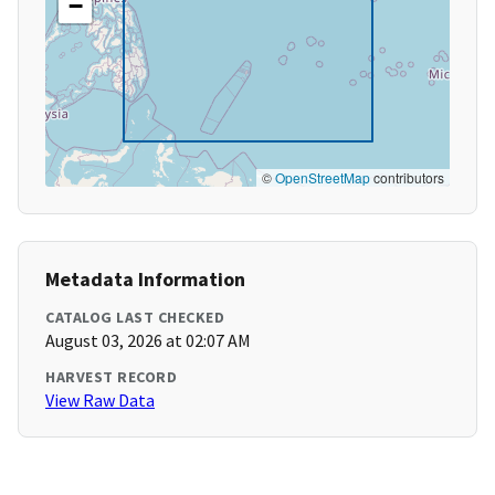
−
©
OpenStreetMap
contributors
Metadata Information
CATALOG LAST CHECKED
August 03, 2026 at 02:07 AM
HARVEST RECORD
View Raw Data