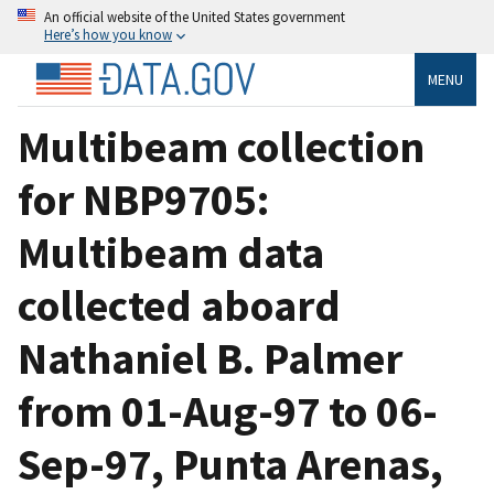
An official website of the United States government
Here’s how you know
MENU
Multibeam collection
for NBP9705:
Multibeam data
collected aboard
Nathaniel B. Palmer
from 01-Aug-97 to 06-
Sep-97, Punta Arenas,