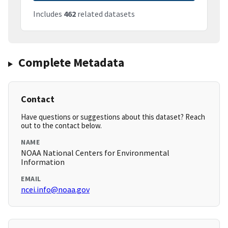
Includes
462
related datasets
Complete Metadata
Contact
Have questions or suggestions about this dataset? Reach
out to the contact below.
NAME
NOAA National Centers for Environmental
Information
EMAIL
ncei.info@noaa.gov