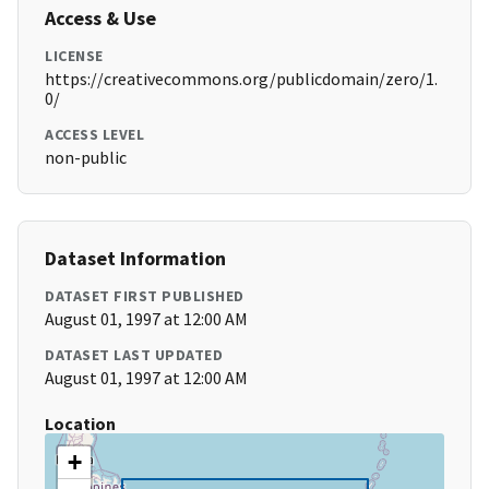
Access & Use
LICENSE
https://creativecommons.org/publicdomain/zero/1.
0/
ACCESS LEVEL
non-public
Dataset Information
DATASET FIRST PUBLISHED
August 01, 1997 at 12:00 AM
DATASET LAST UPDATED
August 01, 1997 at 12:00 AM
Location
+