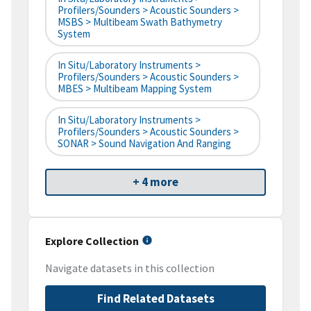
Profilers/Sounders > Acoustic Sounders >
MSBS > Multibeam Swath Bathymetry
System
In Situ/Laboratory Instruments >
Profilers/Sounders > Acoustic Sounders >
MBES > Multibeam Mapping System
In Situ/Laboratory Instruments >
Profilers/Sounders > Acoustic Sounders >
SONAR > Sound Navigation And Ranging
+ 4 more
Explore Collection
Navigate datasets in this collection
Find Related Datasets