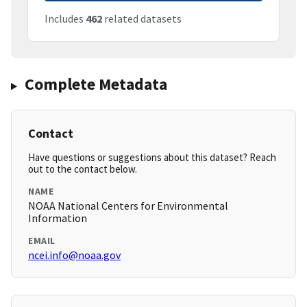
Includes
462
related datasets
Complete Metadata
Contact
Have questions or suggestions about this dataset? Reach
out to the contact below.
NAME
NOAA National Centers for Environmental
Information
EMAIL
ncei.info@noaa.gov