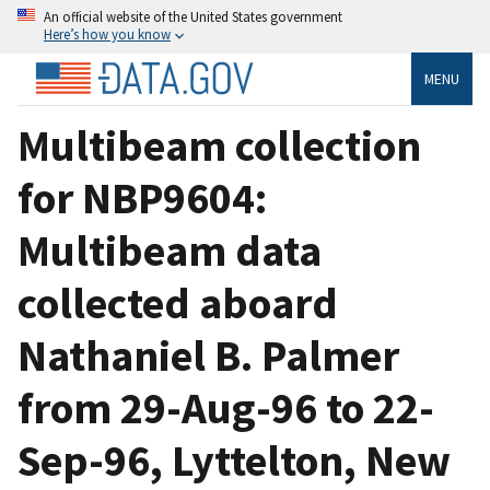
An official website of the United States government
Here’s how you know
MENU
Multibeam collection
for NBP9604:
Multibeam data
collected aboard
Nathaniel B. Palmer
from 29-Aug-96 to 22-
Sep-96, Lyttelton, New