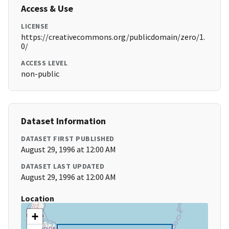
Access & Use
LICENSE
https://creativecommons.org/publicdomain/zero/1.
0/
ACCESS LEVEL
non-public
Dataset Information
DATASET FIRST PUBLISHED
August 29, 1996 at 12:00 AM
DATASET LAST UPDATED
August 29, 1996 at 12:00 AM
Location
+