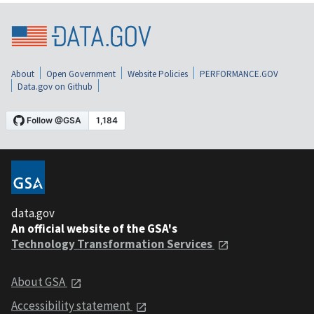
About
Open Government
Website Policies
PERFORMANCE.GOV
Data.gov on Github
data.gov
An official website of the GSA's
Technology Transformation Services
About GSA
Accessibility statement