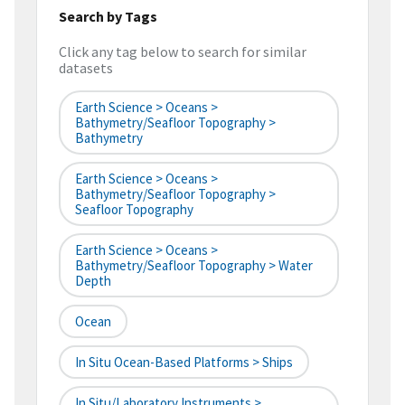
Search by Tags
Click any tag below to search for similar
datasets
Earth Science > Oceans >
Bathymetry/Seafloor Topography >
Bathymetry
Earth Science > Oceans >
Bathymetry/Seafloor Topography >
Seafloor Topography
Earth Science > Oceans >
Bathymetry/Seafloor Topography > Water
Depth
Ocean
In Situ Ocean-Based Platforms > Ships
In Situ/Laboratory Instruments >