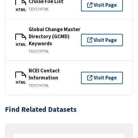
Cruise File List
Visit Page
TEXT/HTML
HTML
Global Change Master
Directory (GCMD)
Visit Page
Keywords
HTML
TEXT/HTML
NCEI Contact
Information
Visit Page
HTML
TEXT/HTML
Find Related Datasets