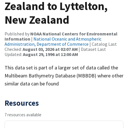
Zealand to Lyttelton,
New Zealand
Published by
NOAA National Centers for Environmental
Information
|
National Oceanic and Atmospheric
Administration, Department of Commerce
| Catalog Last
Checked:
August 03, 2026 at 02:07 AM
| Dataset Last
Updated:
August 29, 1996 at 12:00 AM
This data set is part of a larger set of data called the
Multibeam Bathymetry Database (MBBDB) where other
similar data can be found
Resources
7 resources available