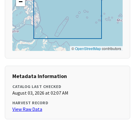
−
©
OpenStreetMap
contributors
Metadata Information
CATALOG LAST CHECKED
August 03, 2026 at 02:07 AM
HARVEST RECORD
View Raw Data