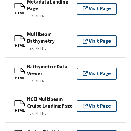
Metadata Landing
Page
Visit Page
HTML
TEXT/HTML
Multibeam
Bathymetry
Visit Page
HTML
TEXT/HTML
Bathymetric Data
Viewer
Visit Page
HTML
TEXT/HTML
NCEI Multibeam
Cruise Landing Page
Visit Page
HTML
TEXT/HTML