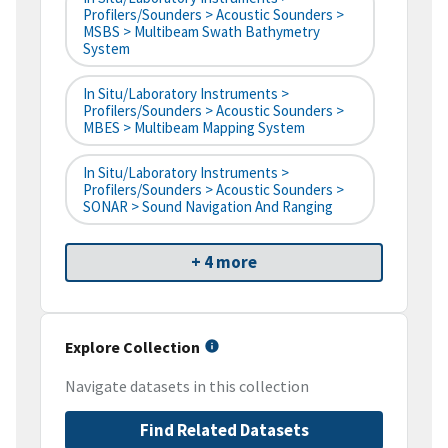
Profilers/Sounders > Acoustic Sounders >
MSBS > Multibeam Swath Bathymetry
System
In Situ/Laboratory Instruments >
Profilers/Sounders > Acoustic Sounders >
MBES > Multibeam Mapping System
In Situ/Laboratory Instruments >
Profilers/Sounders > Acoustic Sounders >
SONAR > Sound Navigation And Ranging
+ 4 more
Explore Collection
Navigate datasets in this collection
Find Related Datasets