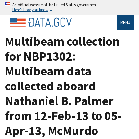
An official website of the United States government
Here’s how you know
MENU
Multibeam collection
for NBP1302:
Multibeam data
collected aboard
Nathaniel B. Palmer
from 12-Feb-13 to 05-
Apr-13, McMurdo