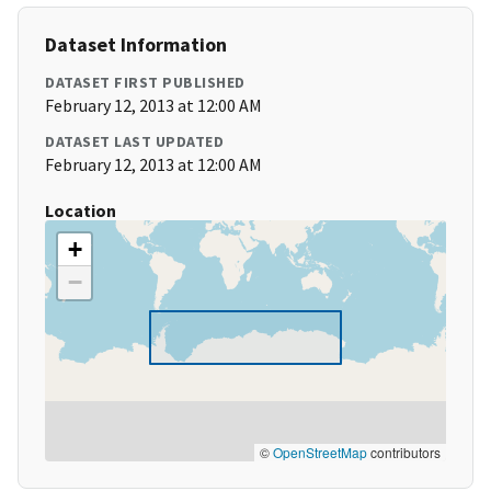
Dataset Information
DATASET FIRST PUBLISHED
February 12, 2013 at 12:00 AM
DATASET LAST UPDATED
February 12, 2013 at 12:00 AM
Location
+
−
©
OpenStreetMap
contributors