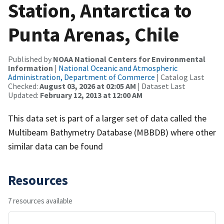
Station, Antarctica to
Punta Arenas, Chile
Published by
NOAA National Centers for Environmental
Information
|
National Oceanic and Atmospheric
Administration, Department of Commerce
| Catalog Last
Checked:
August 03, 2026 at 02:05 AM
| Dataset Last
Updated:
February 12, 2013 at 12:00 AM
This data set is part of a larger set of data called the
Multibeam Bathymetry Database (MBBDB) where other
similar data can be found
Resources
7 resources available