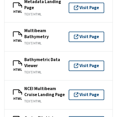
Metadata Landing
Page
Visit Page
HTML
TEXT/HTML
Multibeam
Bathymetry
Visit Page
HTML
TEXT/HTML
Bathymetric Data
Viewer
Visit Page
HTML
TEXT/HTML
NCEI Multibeam
Cruise Landing Page
Visit Page
HTML
TEXT/HTML