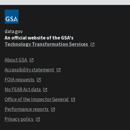
data.gov
An official website of the GSA's
Technology Transformation Services
About GSA
Accessibility statement
FOIA requests
No FEAR Act data
Office of the Inspector General
Performance reports
Privacy policy