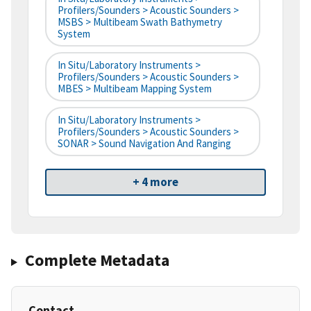
Profilers/Sounders > Acoustic Sounders >
MSBS > Multibeam Swath Bathymetry
System
In Situ/Laboratory Instruments >
Profilers/Sounders > Acoustic Sounders >
MBES > Multibeam Mapping System
In Situ/Laboratory Instruments >
Profilers/Sounders > Acoustic Sounders >
SONAR > Sound Navigation And Ranging
+ 4 more
Complete Metadata
Contact