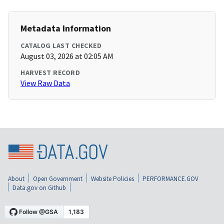
Metadata Information
CATALOG LAST CHECKED
August 03, 2026 at 02:05 AM
HARVEST RECORD
View Raw Data
About
Open Government
Website Policies
PERFORMANCE.GOV
Data.gov on Github