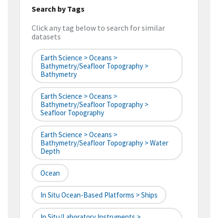
Search by Tags
Click any tag below to search for similar
datasets
Earth Science > Oceans >
Bathymetry/Seafloor Topography >
Bathymetry
Earth Science > Oceans >
Bathymetry/Seafloor Topography >
Seafloor Topography
Earth Science > Oceans >
Bathymetry/Seafloor Topography > Water
Depth
Ocean
In Situ Ocean-Based Platforms > Ships
In Situ/Laboratory Instruments >