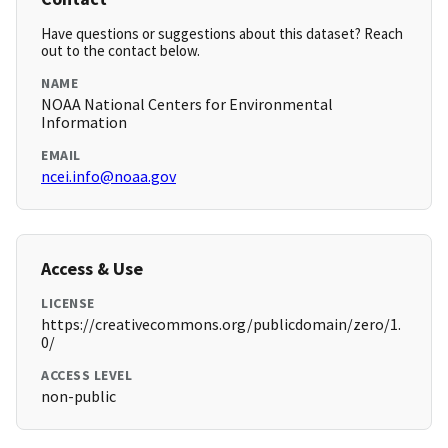
Have questions or suggestions about this dataset? Reach
out to the contact below.
NAME
NOAA National Centers for Environmental
Information
EMAIL
ncei.info@noaa.gov
Access & Use
LICENSE
https://creativecommons.org/publicdomain/zero/1.
0/
ACCESS LEVEL
non-public