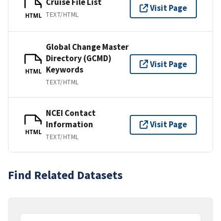
Cruise File List
Visit Page
TEXT/HTML
HTML
Global Change Master
Directory (GCMD)
Visit Page
Keywords
HTML
TEXT/HTML
NCEI Contact
Information
Visit Page
HTML
TEXT/HTML
Find Related Datasets