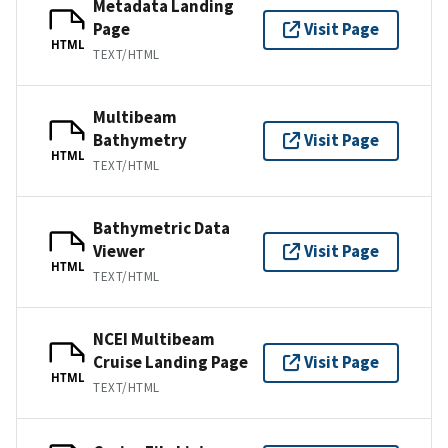
Metadata Landing
Page
Visit Page
HTML
TEXT/HTML
Multibeam
Bathymetry
Visit Page
HTML
TEXT/HTML
Bathymetric Data
Viewer
Visit Page
HTML
TEXT/HTML
NCEI Multibeam
Cruise Landing Page
Visit Page
HTML
TEXT/HTML