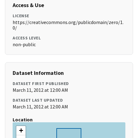
Access & Use
LICENSE
https://creativecommons.org/publicdomain/zero/1.
0/
ACCESS LEVEL
non-public
Dataset Information
DATASET FIRST PUBLISHED
March 11, 2012 at 12:00 AM
DATASET LAST UPDATED
March 11, 2012 at 12:00 AM
Location
+