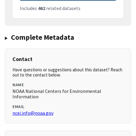
Includes
462
related datasets
Complete Metadata
Contact
Have questions or suggestions about this dataset? Reach
out to the contact below.
NAME
NOAA National Centers for Environmental
Information
EMAIL
ncei.info@noaa.gov