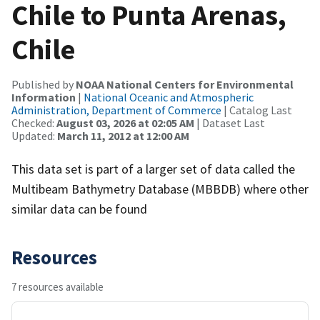
Chile to Punta Arenas,
Chile
Published by
NOAA National Centers for Environmental
Information
|
National Oceanic and Atmospheric
Administration, Department of Commerce
| Catalog Last
Checked:
August 03, 2026 at 02:05 AM
| Dataset Last
Updated:
March 11, 2012 at 12:00 AM
This data set is part of a larger set of data called the
Multibeam Bathymetry Database (MBBDB) where other
similar data can be found
Resources
7 resources available