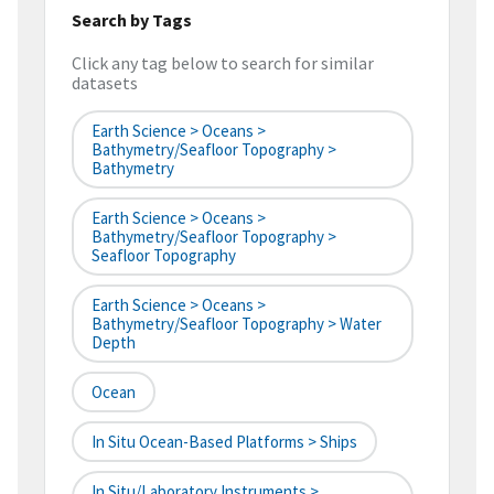
Search by Tags
Click any tag below to search for similar
datasets
Earth Science > Oceans >
Bathymetry/Seafloor Topography >
Bathymetry
Earth Science > Oceans >
Bathymetry/Seafloor Topography >
Seafloor Topography
Earth Science > Oceans >
Bathymetry/Seafloor Topography > Water
Depth
Ocean
In Situ Ocean-Based Platforms > Ships
In Situ/Laboratory Instruments >