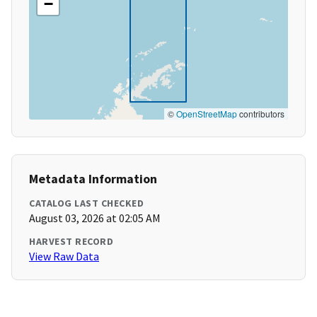
−
©
OpenStreetMap
contributors
Metadata Information
CATALOG LAST CHECKED
August 03, 2026 at 02:05 AM
HARVEST RECORD
View Raw Data