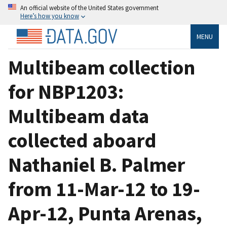
An official website of the United States government
Here’s how you know
MENU
Multibeam collection
for NBP1203:
Multibeam data
collected aboard
Nathaniel B. Palmer
from 11-Mar-12 to 19-
Apr-12, Punta Arenas,