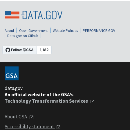
About
Open Government
Website Policies
PERFORMANCE.GOV
Data.gov on Github
data.gov
An official website of the GSA's
Technology Transformation Services
About GSA
Accessibility statement