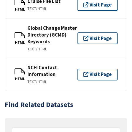
Cruise File List
Visit Page
TEXT/HTML
HTML
Global Change Master
Directory (GCMD)
Visit Page
Keywords
HTML
TEXT/HTML
NCEI Contact
Information
Visit Page
HTML
TEXT/HTML
Find Related Datasets