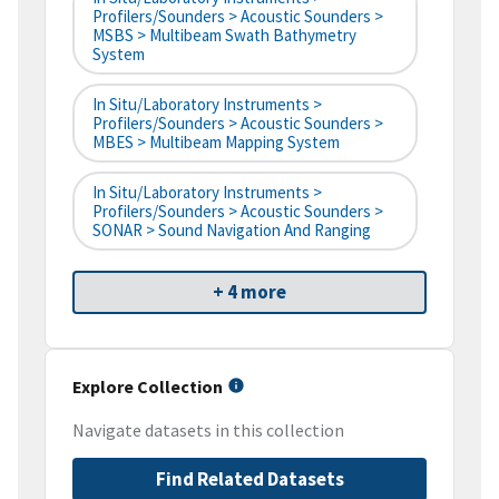
Profilers/Sounders > Acoustic Sounders >
MSBS > Multibeam Swath Bathymetry
System
In Situ/Laboratory Instruments >
Profilers/Sounders > Acoustic Sounders >
MBES > Multibeam Mapping System
In Situ/Laboratory Instruments >
Profilers/Sounders > Acoustic Sounders >
SONAR > Sound Navigation And Ranging
+ 4 more
Explore Collection
Navigate datasets in this collection
Find Related Datasets