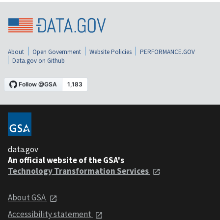
About
Open Government
Website Policies
PERFORMANCE.GOV
Data.gov on Github
data.gov
An official website of the GSA's
Technology Transformation Services
About GSA
Accessibility statement