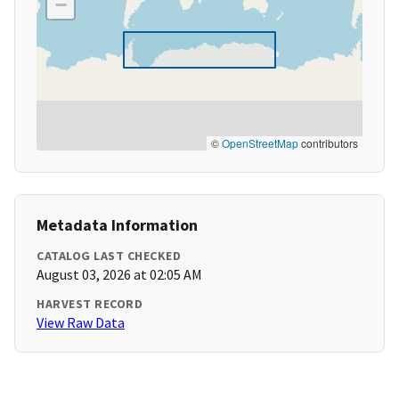
−
©
OpenStreetMap
contributors
Metadata Information
CATALOG LAST CHECKED
August 03, 2026 at 02:05 AM
HARVEST RECORD
View Raw Data