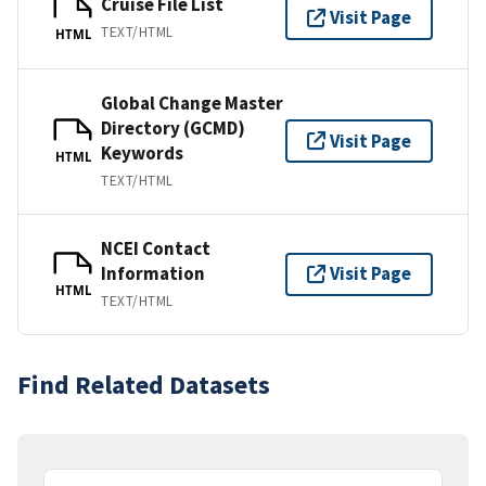
Cruise File List
Visit Page
TEXT/HTML
HTML
Global Change Master
Directory (GCMD)
Visit Page
Keywords
HTML
TEXT/HTML
NCEI Contact
Information
Visit Page
HTML
TEXT/HTML
Find Related Datasets