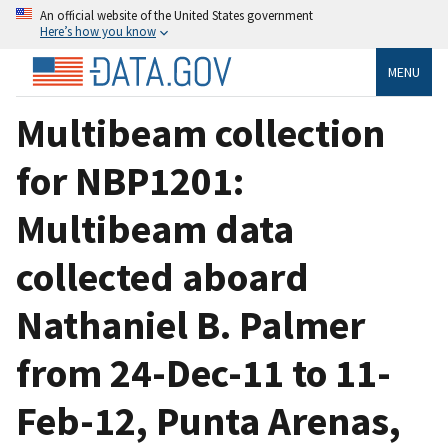
An official website of the United States government
Here’s how you know
MENU
Multibeam collection
for NBP1201:
Multibeam data
collected aboard
Nathaniel B. Palmer
from 24-Dec-11 to 11-
Feb-12, Punta Arenas,