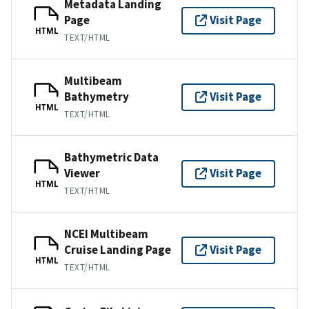
Metadata Landing
Page
Visit Page
HTML
TEXT/HTML
Multibeam
Bathymetry
Visit Page
HTML
TEXT/HTML
Bathymetric Data
Viewer
Visit Page
HTML
TEXT/HTML
NCEI Multibeam
Cruise Landing Page
Visit Page
HTML
TEXT/HTML