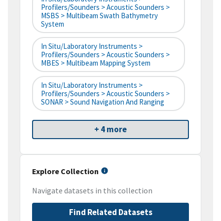
Profilers/Sounders > Acoustic Sounders >
MSBS > Multibeam Swath Bathymetry
System
In Situ/Laboratory Instruments >
Profilers/Sounders > Acoustic Sounders >
MBES > Multibeam Mapping System
In Situ/Laboratory Instruments >
Profilers/Sounders > Acoustic Sounders >
SONAR > Sound Navigation And Ranging
+ 4 more
Explore Collection
Navigate datasets in this collection
Find Related Datasets