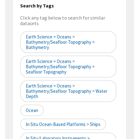
Search by Tags
Click any tag below to search for similar
datasets
Earth Science > Oceans >
Bathymetry/Seafloor Topography >
Bathymetry
Earth Science > Oceans >
Bathymetry/Seafloor Topography >
Seafloor Topography
Earth Science > Oceans >
Bathymetry/Seafloor Topography > Water
Depth
Ocean
In Situ Ocean-Based Platforms > Ships
In Situ/Laboratory Instruments >