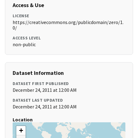
Access & Use
LICENSE
https://creativecommons.org/publicdomain/zero/1.
0/
ACCESS LEVEL
non-public
Dataset Information
DATASET FIRST PUBLISHED
December 24, 2011 at 12:00 AM
DATASET LAST UPDATED
December 24, 2011 at 12:00 AM
Location
+