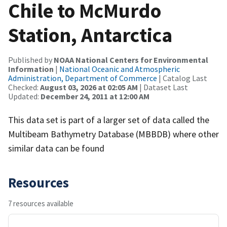
Chile to McMurdo
Station, Antarctica
Published by
NOAA National Centers for Environmental
Information
|
National Oceanic and Atmospheric
Administration, Department of Commerce
| Catalog Last
Checked:
August 03, 2026 at 02:05 AM
| Dataset Last
Updated:
December 24, 2011 at 12:00 AM
This data set is part of a larger set of data called the
Multibeam Bathymetry Database (MBBDB) where other
similar data can be found
Resources
7 resources available