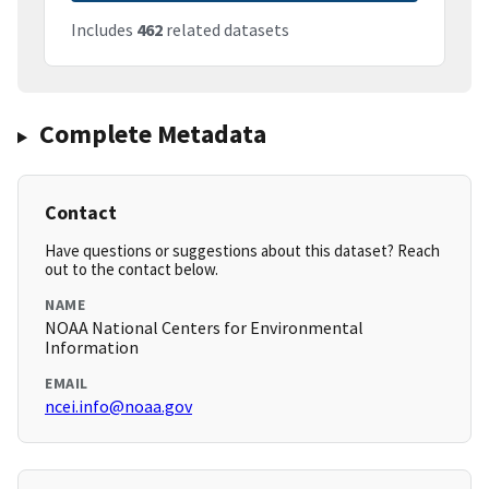
Includes
462
related datasets
Complete Metadata
Contact
Have questions or suggestions about this dataset? Reach
out to the contact below.
NAME
NOAA National Centers for Environmental
Information
EMAIL
ncei.info@noaa.gov