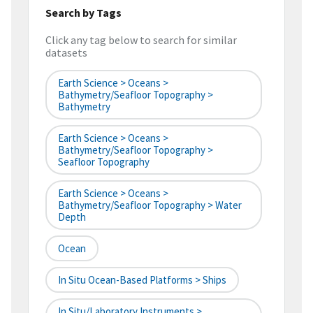
Search by Tags
Click any tag below to search for similar
datasets
Earth Science > Oceans >
Bathymetry/Seafloor Topography >
Bathymetry
Earth Science > Oceans >
Bathymetry/Seafloor Topography >
Seafloor Topography
Earth Science > Oceans >
Bathymetry/Seafloor Topography > Water
Depth
Ocean
In Situ Ocean-Based Platforms > Ships
In Situ/Laboratory Instruments >