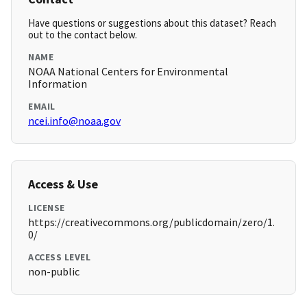
Have questions or suggestions about this dataset? Reach
out to the contact below.
NAME
NOAA National Centers for Environmental
Information
EMAIL
ncei.info@noaa.gov
Access & Use
LICENSE
https://creativecommons.org/publicdomain/zero/1.
0/
ACCESS LEVEL
non-public