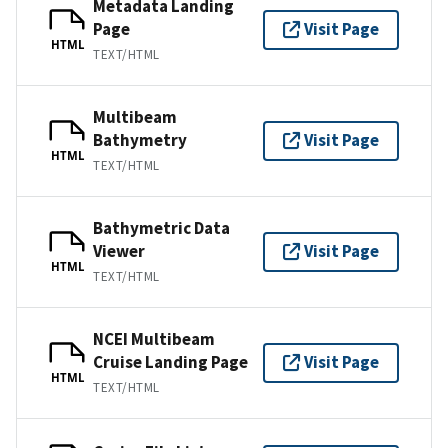
Metadata Landing
Page
Visit Page
HTML
TEXT/HTML
Multibeam
Bathymetry
Visit Page
HTML
TEXT/HTML
Bathymetric Data
Viewer
Visit Page
HTML
TEXT/HTML
NCEI Multibeam
Cruise Landing Page
Visit Page
HTML
TEXT/HTML