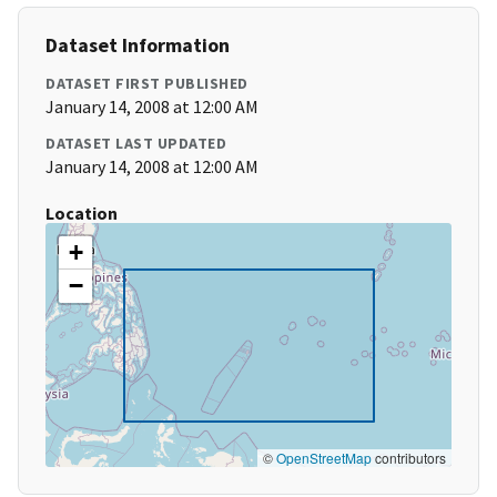
Dataset Information
DATASET FIRST PUBLISHED
January 14, 2008 at 12:00 AM
DATASET LAST UPDATED
January 14, 2008 at 12:00 AM
Location
+
−
©
OpenStreetMap
contributors