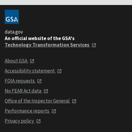
data.gov
An official website of the GSA's
Technology Transformation Services
About GSA
Accessibility statement
FOIA requests
No FEAR Act data
Office of the Inspector General
Performance reports
Privacy policy