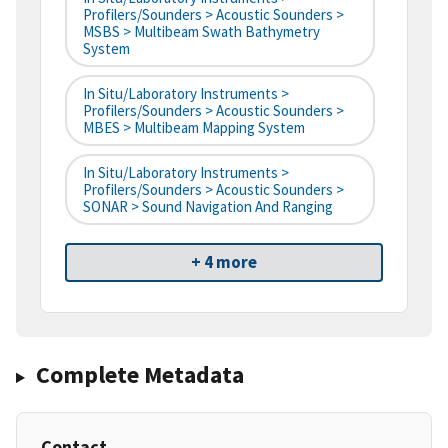
Profilers/Sounders > Acoustic Sounders >
MSBS > Multibeam Swath Bathymetry
System
In Situ/Laboratory Instruments >
Profilers/Sounders > Acoustic Sounders >
MBES > Multibeam Mapping System
In Situ/Laboratory Instruments >
Profilers/Sounders > Acoustic Sounders >
SONAR > Sound Navigation And Ranging
+ 4 more
Complete Metadata
Contact