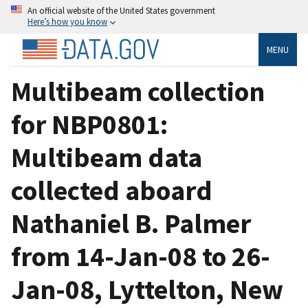
An official website of the United States government
Here’s how you know
MENU
Multibeam collection
for NBP0801:
Multibeam data
collected aboard
Nathaniel B. Palmer
from 14-Jan-08 to 26-
Jan-08, Lyttelton, New