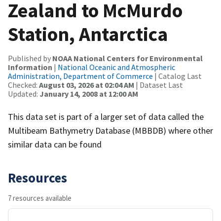
Zealand to McMurdo
Station, Antarctica
Published by
NOAA National Centers for Environmental
Information
|
National Oceanic and Atmospheric
Administration, Department of Commerce
| Catalog Last
Checked:
August 03, 2026 at 02:04 AM
| Dataset Last
Updated:
January 14, 2008 at 12:00 AM
This data set is part of a larger set of data called the
Multibeam Bathymetry Database (MBBDB) where other
similar data can be found
Resources
7 resources available