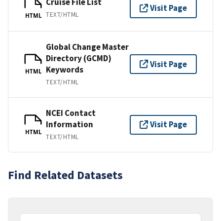
Cruise File List
Visit Page
TEXT/HTML
HTML
Global Change Master
Directory (GCMD)
Visit Page
Keywords
HTML
TEXT/HTML
NCEI Contact
Information
Visit Page
HTML
TEXT/HTML
Find Related Datasets