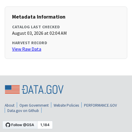
Metadata Information
CATALOG LAST CHECKED
August 03, 2026 at 02:04 AM
HARVEST RECORD
View Raw Data
About
Open Government
Website Policies
PERFORMANCE.GOV
Data.gov on Github